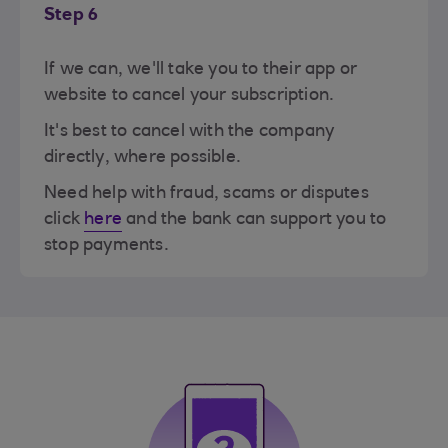
Step 6
If we can, we'll take you to their app or
website to cancel your subscription.
It's best to cancel with the company
directly, where possible.
Need help with fraud, scams or disputes
click
here
and the bank can support you to
stop payments.