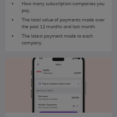
How many subscription companies you
pay.
The total value of payments made over
the past 12 months and last month.
The latest payment made to each
company.