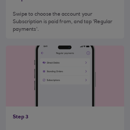
Swipe to choose the account your
Subscription is paid from, and tap 'Regular
payments'.
Step 3