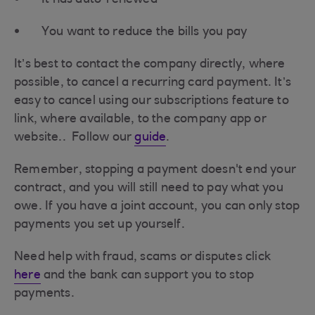
It has auto-renewed
You want to reduce the bills you pay
It’s best to contact the company directly, where
possible, to cancel a recurring card payment. It’s
easy to cancel using our subscriptions feature to
link, where available, to the company app or
website.. Follow our
guide
.
Remember, stopping a payment doesn't end your
contract, and you will still need to pay what you
owe. If you have a joint account, you can only stop
payments you set up yourself.
Need help with fraud, scams or disputes click
here
and the bank can support you to stop
payments.