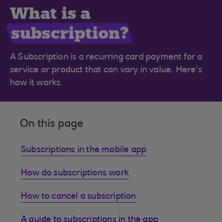
What is a
subscription?
A Subscription is a recurring card payment for a
service or product that can vary in value. Here's
how it works.
On this page
Subscriptions in the mobile app
How do subscriptions work
How to cancel a subscription
A guide to subscriptions in the app