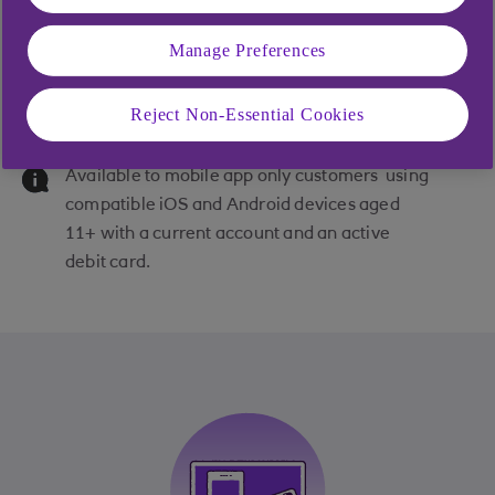
Manage Preferences
Subscriptions in the app
Reject Non-Essential Cookies
Available to mobile app only customers using
compatible iOS and Android devices aged
11+ with a current account and an active
debit card.