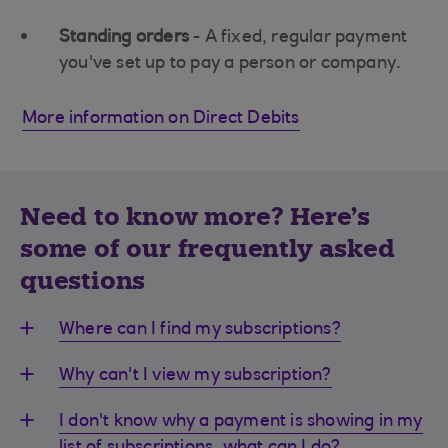
Standing orders
- A fixed, regular payment
you've set up to pay a person or company.
More information on Direct Debits
Need to know more? Here's
some of our frequently asked
questions
Where can I find my subscriptions?
Why can't I view my subscription?
I don't know why a payment is showing in my