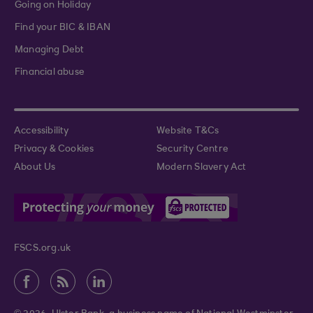
Going on Holiday
Find your BIC & IBAN
Managing Debt
Financial abuse
Accessibility
Website T&Cs
Privacy & Cookies
Security Centre
About Us
Modern Slavery Act
FSCS.org.uk