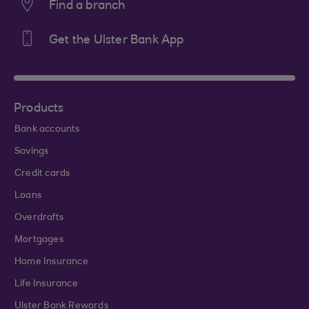
Find a branch
Get the Ulster Bank App
Products
Bank accounts
Savings
Credit cards
Loans
Overdrafts
Mortgages
Home Insurance
Life Insurance
Ulster Bank Rewards