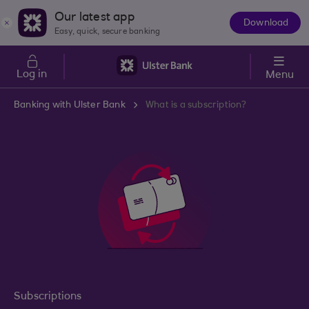
Skip to main content
Our latest app
Download
The
Easy, quick, secure banking
App
Log in
Menu
Banking with Ulster Bank
What is a subscription?
Subscriptions