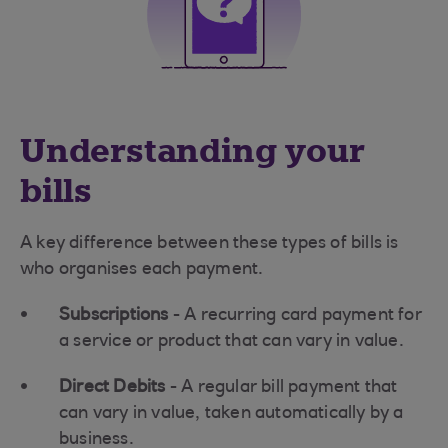
Understanding your
bills
A key difference between these types of bills is
who
organises each payment.
Subscriptions
- A recurring card payment for
a service or product that can vary in value.
Direct Debits
- A regular bill payment that
can vary in value, taken automatically by a
business.