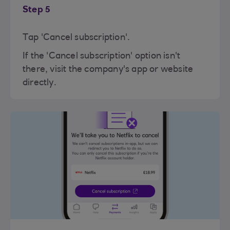
Step 5
Tap 'Cancel subscription'.
If the 'Cancel subscription' option isn't
there, visit the company's app or website
directly.