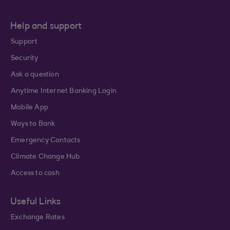
Help and support
Support
Security
Ask a question
Anytime Internet Banking Login
Mobile App
Ways to Bank
Emergency Contacts
Climate Change Hub
Access to cash
Useful Links
Exchange Rates