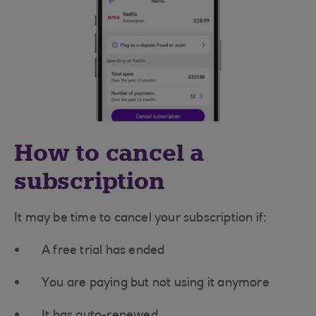
How to cancel a
subscription
It may be time to cancel your subscription if:
A free trial has ended
You are paying but not using it anymore