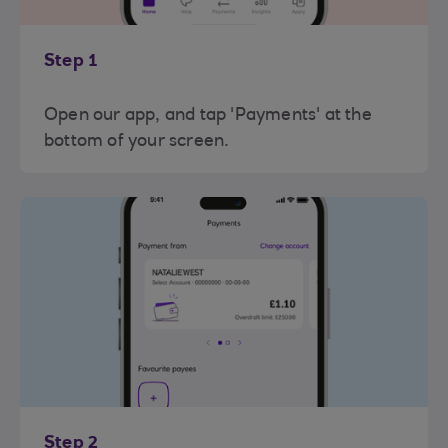
Step 1
Open our app, and tap 'Payments' at the
bottom of your screen.
Step 2