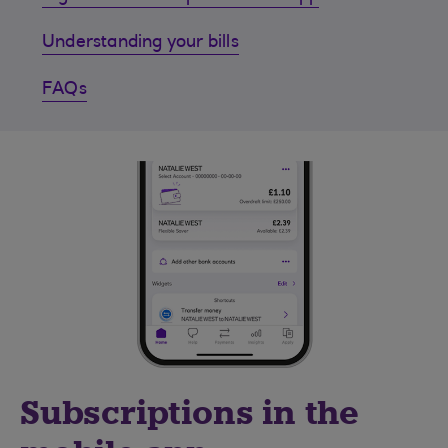
Understanding your bills
FAQs
Subscriptions in the