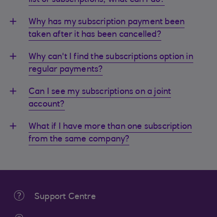
list of subscriptions, what can I do?
Why has my subscription payment been
taken after it has been cancelled?
Why can't I find the subscriptions option in
regular payments?
Can I see my subscriptions on a joint
account?
What if I have more than one subscription
from the same company?
Support Centre