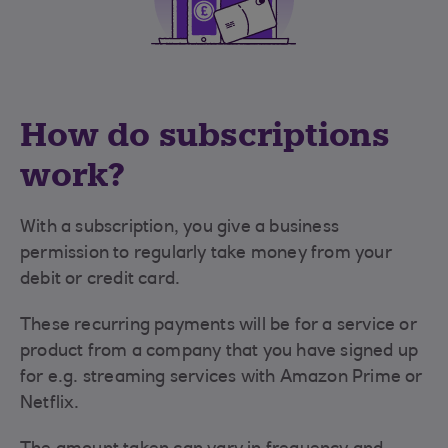
How do subscriptions
work?
With a subscription, you give a business
permission to regularly take money from your
debit or credit card.
These recurring payments will be for a service or
product from a company that you have signed up
for e.g. streaming services with Amazon Prime or
Netflix.