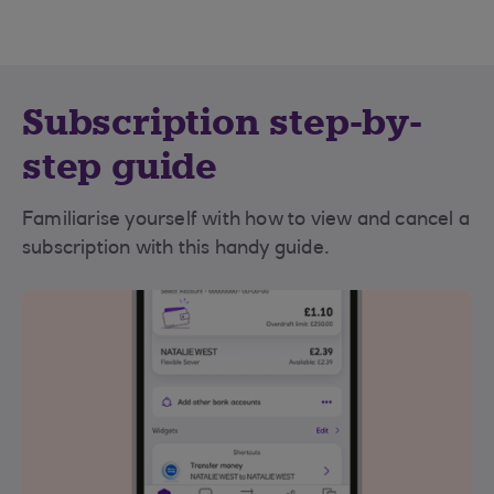
Subscription step-by-
step guide
Familiarise yourself with how to view and cancel a
subscription with this handy guide.