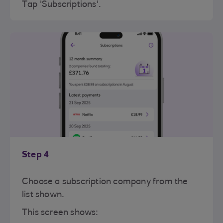
Tap 'Subscriptions'.
Step 4
Choose a subscription company from the
list shown.
This screen shows: