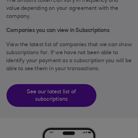
The amount taken can vary in frequency and
value depending on your agreement with the
company.
Companies you can view in Subscriptions
View the latest list of companies that we can show
subscriptions for. If we have not been able to
identify your payment as a subscription you will be
able to see them in your transactions.
See our latest list of
subscriptions