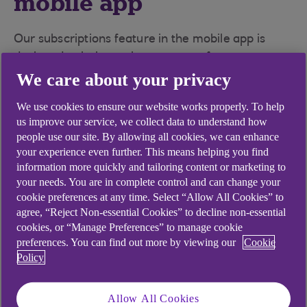
mobile app
Our subscriptions feature in the mobile app is
designed to help you keep on top of your
subscriptions.
We care about your privacy
We use cookies to ensure our website works properly. To help
View your subscriptions in one place
- that
us improve our service, we collect data to understand how
you have set up on your debit card
people use our site. By allowing all cookies, we can enhance
your experience even further. This means helping you find
Keep on top of your spending
- see what you
information more quickly and tailoring content or marketing to
have paid for these subscriptions in the last
your needs. You are in complete control and can change your
12 months so you can understand how much
cookie preferences at any time. Select “Allow All Cookies” to
you are paying and how often
agree, “Reject Non-essential Cookies” to decline non-essential
cookies, or “Manage Preferences” to manage cookie
Easily cancel unwanted subscriptions
- for
preferences. You can find out more by viewing our
Cookie
Policy
the majority of subscriptions we can take you
directly to the merchants website or app to
cancel
Allow All Cookies