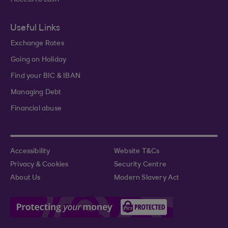
Access to cash
Useful Links
Exchange Rates
Going on Holiday
Find your BIC & IBAN
Managing Debt
Financial abuse
Accessibility
Website T&Cs
Privacy & Cookies
Security Centre
About Us
Modern Slavery Act