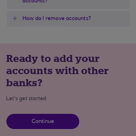
accounts?
How do I remove accounts?
Ready to add your
accounts with other
banks?
Let's get started
Continue