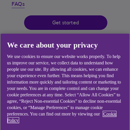
FAQs
Get started
We care about your privacy
App available to customers with Anytime Banking using
compatible iOS and Android devices and a UK or
We use cookies to ensure our website works properly. To help
international mobile number in specific countries.
us improve our service, we collect data to understand how
people use our site. By allowing all cookies, we can enhance
your experience even further. This means helping you find
information more quickly and tailoring content or marketing to
your needs. You are in complete control and can change your
cookie preferences at any time. Select “Allow All Cookies” to
agree, “Reject Non-essential Cookies” to decline non-essential
cookies, or “Manage Preferences” to manage cookie
preferences. You can find out more by viewing our
Cookie
Policy