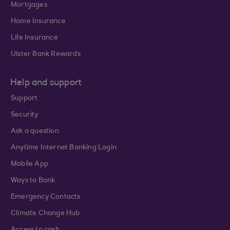
Mortgages
Home Insurance
Life Insurance
Ulster Bank Rewards
Help and support
Support
Security
Ask a question
Anytime Internet Banking Login
Mobile App
Ways to Bank
Emergency Contacts
Climate Change Hub