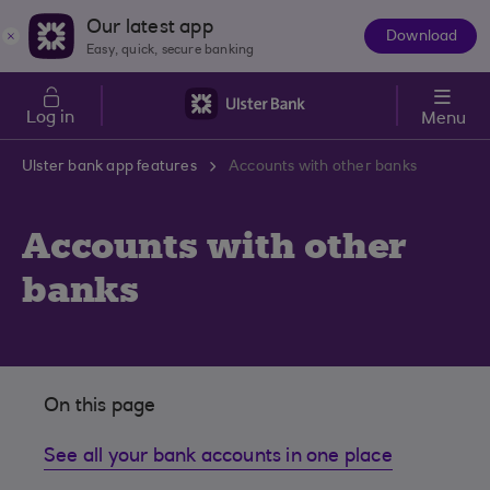
Skip to main content
Our latest app
Download
The
Easy, quick, secure banking
App
Log in
Menu
Ulster bank app features
Accounts with other banks
Accounts with other
banks
On this page
See all your bank accounts in one place