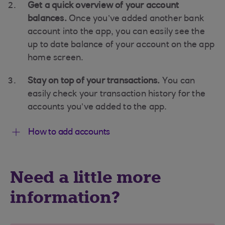
Get a quick overview of your account
balances.
Once you’ve added another bank
account into the app, you can easily see the
up to date balance of your account on the app
home screen.
Stay on top of your transactions.
You can
easily check your transaction history for the
accounts you’ve added to the app.
How to add accounts
Need a little more
information?