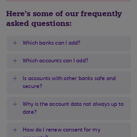
Here's some of our frequently
asked questions:
Which banks can I add?
Which accounts can I add?
Is accounts with other banks safe and
secure?
Why is the account data not always up to
date?
How do I renew consent for my