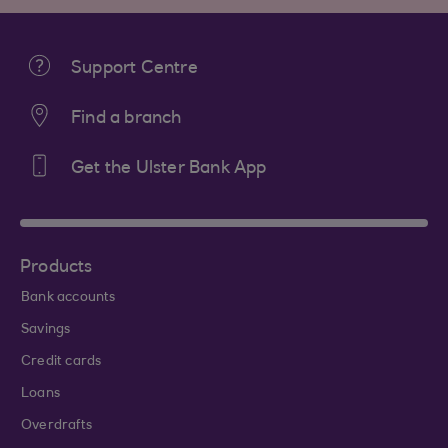
Support Centre
Find a branch
Get the Ulster Bank App
Products
Bank accounts
Savings
Credit cards
Loans
Overdrafts