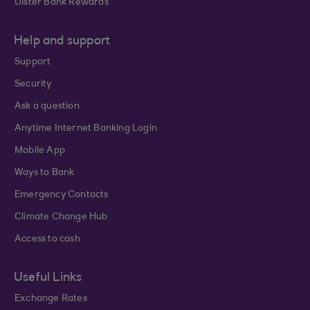
Ulster Bank Rewards
Help and support
Support
Security
Ask a question
Anytime Internet Banking Login
Mobile App
Ways to Bank
Emergency Contacts
Climate Change Hub
Access to cash
Useful Links
Exchange Rates