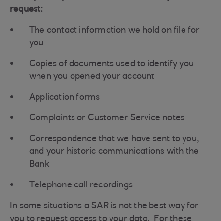
request:
The contact information we hold on file for
you
Copies of documents used to identify you
when you opened your account
Application forms
Complaints or Customer Service notes
Correspondence that we have sent to you,
and your historic communications with the
Bank
Telephone call recordings
In some situations a SAR is not the best way for
you to request access to your data. For these