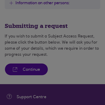
Information on other persons:
Submitting a request
If you wish to submit a Subject Access Request,
please click the button below. We will ask you for
some of your details, which we require in order to
progress your request.
Continue
Support Centre