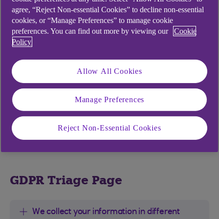
SAR.
agree, “Reject Non-essential Cookies” to decline non-essential
cookies, or “Manage Preferences” to manage cookie
preferences. You can find out more by viewing our
Cookie
Policy
How we get your information
and what we use it for
Allow All Cookies
Your information helps protect you and us from
Manage Preferences
fraud. It also helps us check it’s really you. We
may also ask you to consider using other
identification methods like biometrics (your
Reject Non-Essential Cookies
fingerprint or voice).
GDPR Triage Page
We collect your information in different