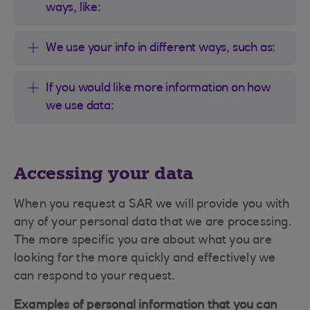
ways, like:
We use your info in different ways, such as:
If you would like more information on how
we use data:
Accessing your data
When you request a SAR we will provide you with
any of your personal data that we are processing.
The more specific you are about what you are
looking for the more quickly and effectively we
can respond to your request.
Examples of personal information that you can