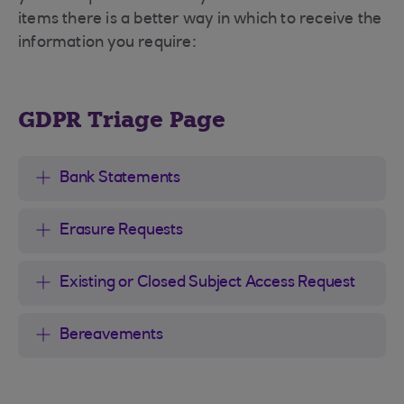
items there is a better way in which to receive the
information you require:
GDPR Triage Page
Bank Statements
Erasure Requests
Existing or Closed Subject Access Request
Bereavements