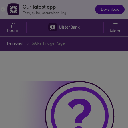
Skip to main content
Our latest app
Download
The
Easy, quick, secure banking
App
Log in
Menu
Personal
SARs Triage Page