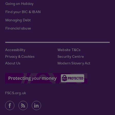
Going on Holiday
Find your BIC & IBAN
Managing Debt
Financial abuse
Accessibility
Website T&Cs
Privacy & Cookies
Security Centre
About Us
Modern Slavery Act
FSCS.org.uk