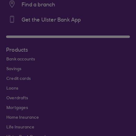
Find a branch
Get the Ulster Bank App
Products
Bank accounts
Savings
Credit cards
Loans
Overdrafts
Mortgages
Home Insurance
Life Insurance