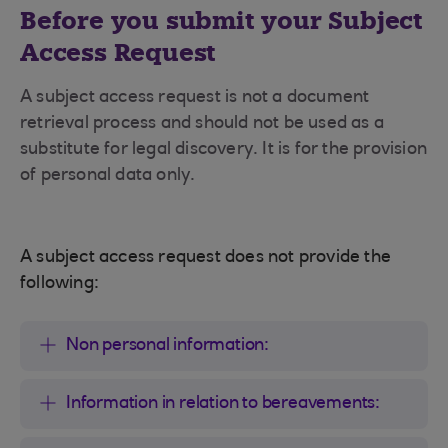
Before you submit your Subject
Access Request
A subject access request is not a document
retrieval process and should not be used as a
substitute for legal discovery. It is for the provision
of personal data only.
A subject access request does not provide the
following:
Non personal information:
Information in relation to bereavements: