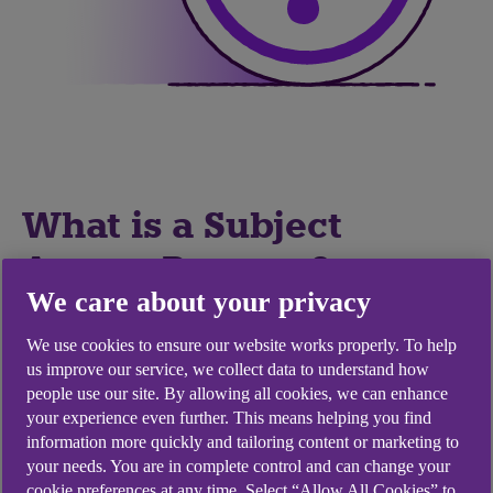
What is a Subject
Access Request?
We care about your privacy
You have the right to ask an organisation whether
We use cookies to ensure our website works properly. To help
or not they are using or storing your personal
us improve our service, we collect data to understand how
information. You can also ask them for copies of
people use our site. By allowing all cookies, we can enhance
your personal information, verbally or in writing.
your experience even further. This means helping you find
information more quickly and tailoring content or marketing to
This is called the right of access and is commonly
your needs. You are in complete control and can change your
known as making a subject access request or
cookie preferences at any time. Select “Allow All Cookies” to