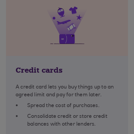
Credit cards
A credit card lets you buy things up to an
agreed limit and pay for them later.
Spread the cost of purchases.
Consolidate credit or store credit
balances with other lenders.