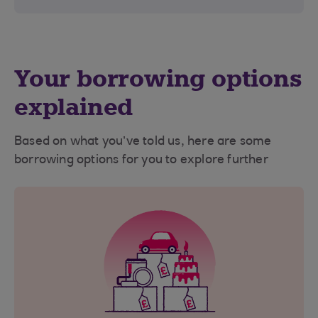
Your borrowing options
explained
Based on what you’ve told us, here are some
borrowing options for you to explore further