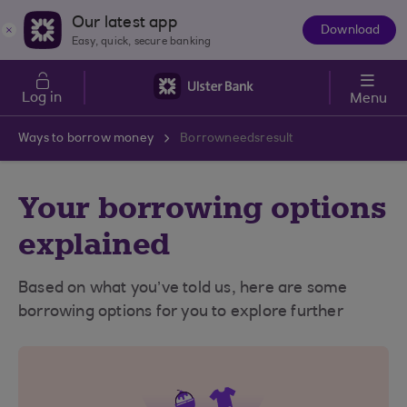
Skip to main content
Our latest app
Download
The
Easy, quick, secure banking
App
Log in
Menu
Ways to borrow money
Borrowneedsresult
Your borrowing options
explained
Based on what you’ve told us, here are some
borrowing options for you to explore further