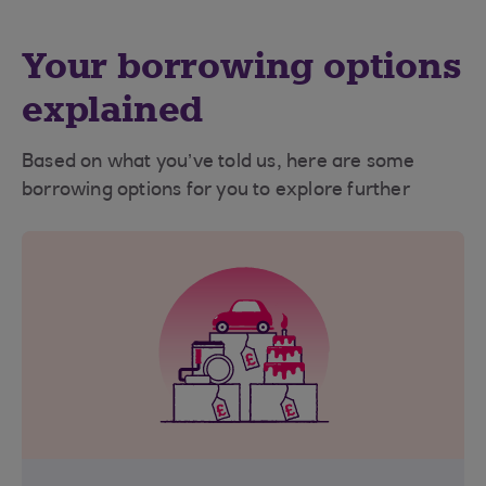
Your borrowing options
explained
Based on what you’ve told us, here are some
borrowing options for you to explore further