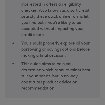
interested in offers an eligibility
checker. Also known as a soft credit
search, these quick online forms let
you find out if you’re likely to be
accepted without impacting your
credit score.
You should properly explore all your
borrowing or savings options before
making a final decision​.
This guide aims to help you
determine which product might best
suit your needs, but in no way
constitutes product advice or
recommendation.