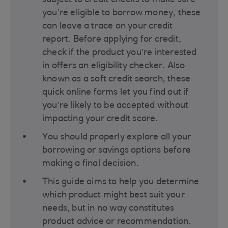
subject to credit checks to make sure
you’re eligible to borrow money, these
can leave a trace on your credit
report. Before applying for credit,
check if the product you’re interested
in offers an eligibility checker. Also
known as a soft credit search, these
quick online forms let you find out if
you’re likely to be accepted without
impacting your credit score​.
You should properly explore all your
borrowing or savings options before
making a final decision​.
This guide aims to help you determine
which product might best suit your
needs, but in no way constitutes
product advice or recommendation.