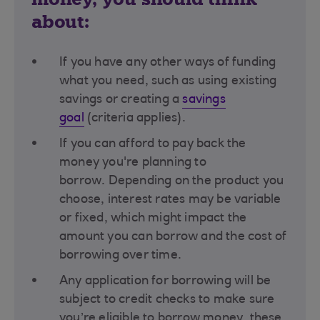
about:
If you have any other ways of funding
what you need, such as using existing
savings or creating a
savings
goal
(criteria applies)​.
If you can afford to pay back the
money you're planning to
borrow. Depending on the product you
choose, interest rates may be variable
or fixed, which might impact the
amount you can borrow and the cost of
borrowing over time​.
Any application for borrowing will be
subject to credit checks to make sure
you’re eligible to borrow money, these