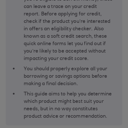
can leave a trace on your credit
report. Before applying for credit,
check if the product you’re interested
in offers an eligibility checker. Also
known as a soft credit search, these
quick online forms let you find out if
you’re likely to be accepted without
impacting your credit score​.
You should properly explore all your
borrowing or savings options before
making a final decision​.
This guide aims to help you determine
which product might best suit your
needs, but in no way constitutes
product advice or recommendation.