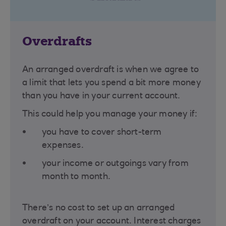
Overdrafts
An arranged overdraft is when we agree to
a limit that lets you spend a bit more money
than you have in your current account.
This could help you manage your money if:
you have to cover short-term
expenses.
your income or outgoings vary from
month to month.
There’s no cost to set up an arranged
overdraft on your account. Interest charges