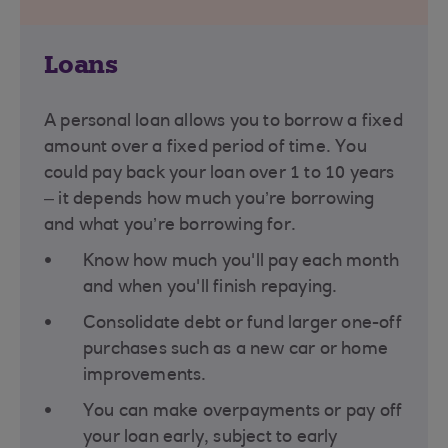
Loans
A personal loan allows you to borrow a fixed
amount over a fixed period of time. You
could pay back your loan over 1 to 10 years
– it depends how much you’re borrowing
and what you’re borrowing for​.
Know how much you'll pay each month
and when you'll finish repaying.
Consolidate debt or fund larger one-off
purchases such as a new car or home
improvements.
You can make overpayments or pay off
your loan early, subject to early