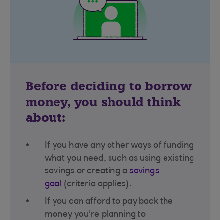
Before deciding to borrow
money, you should think
about:
If you have any other ways of funding
what you need, such as using existing
savings or creating a
savings
goal
(criteria applies)​.
If you can afford to pay back the
money you're planning to