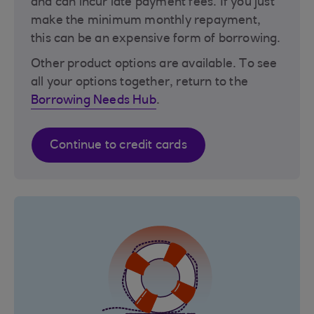
and can incur late payment fees. If you just
make the minimum monthly repayment,
this can be an expensive form of borrowing.
Other product options are available. To see
all your options together, return to the
Borrowing Needs Hub
.
Continue to credit cards