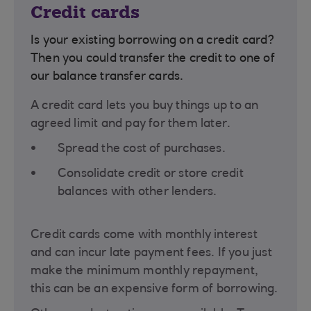
Credit cards
Is your existing borrowing on a credit card?
Then you could transfer the credit to one of
our balance transfer cards.
A credit card lets you buy things up to an
agreed limit and pay for them later.
Spread the cost of purchases.
Consolidate credit or store credit
balances with other lenders.
Credit cards come with monthly interest
and can incur late payment fees. If you just
make the minimum monthly repayment,
this can be an expensive form of borrowing.