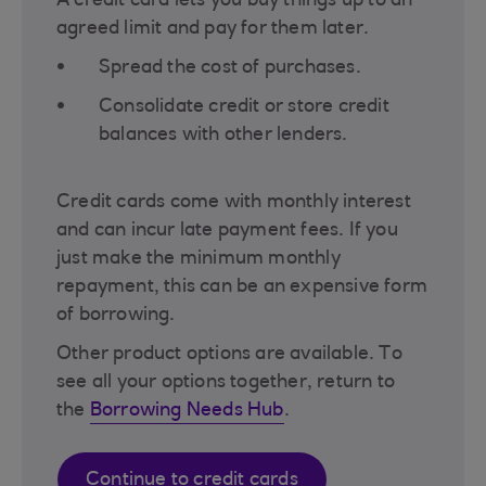
A credit card lets you buy things up to an
agreed limit and pay for them later.
Spread the cost of purchases.
Consolidate credit or store credit
balances with other lenders.
Credit cards come with monthly interest
and can incur late payment fees. If you
just make the minimum monthly
repayment, this can be an expensive form
of borrowing.
Other product options are available. To
see all your options together, return to
the
Borrowing Needs Hub
.
Continue to credit cards