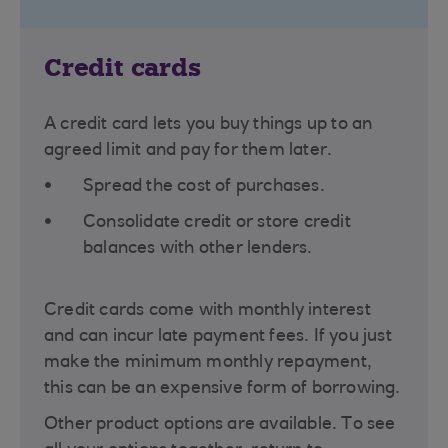
Credit cards
A credit card lets you buy things up to an
agreed limit and pay for them later.
Spread the cost of purchases.
Consolidate credit or store credit
balances with other lenders.
Credit cards come with monthly interest
and can incur late payment fees. If you just
make the minimum monthly repayment,
this can be an expensive form of borrowing.
Other product options are available. To see