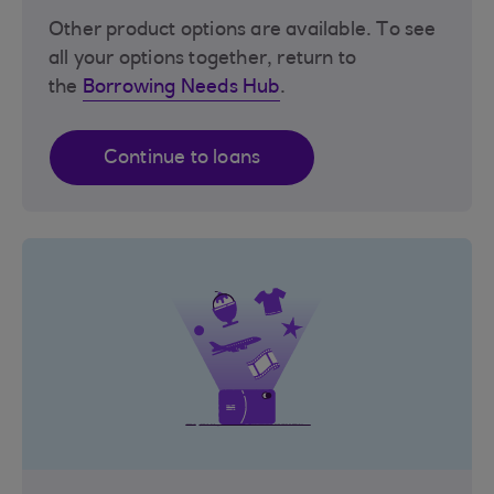
Other product options are available. To see
all your options together, return to
the
Borrowing Needs Hub
.
Continue to loans