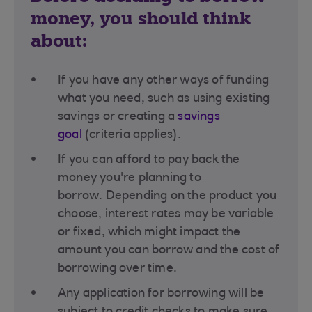
money, you should think
about:
If you have any other ways of funding
what you need, such as using existing
savings or creating a
savings
goal
(criteria applies)​.
If you can afford to pay back the
money you're planning to
borrow. Depending on the product you
choose, interest rates may be variable
or fixed, which might impact the
amount you can borrow and the cost of
borrowing over time​.
Any application for borrowing will be