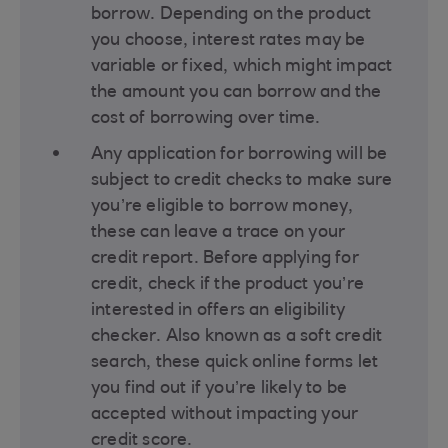
borrow. Depending on the product
you choose, interest rates may be
variable or fixed, which might impact
the amount you can borrow and the
cost of borrowing over time​.
Any application for borrowing will be
subject to credit checks to make sure
you’re eligible to borrow money,
these can leave a trace on your
credit report. Before applying for
credit, check if the product you’re
interested in offers an eligibility
checker. Also known as a soft credit
search, these quick online forms let
you find out if you’re likely to be
accepted without impacting your
credit score.