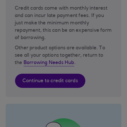
Credit cards come with monthly interest
and can incur late payment fees. If you
just make the minimum monthly
repayment, this can be an expensive form
of borrowing.
Other product options are available. To
see all your options together, return to
the
Borrowing Needs Hub
.
Continue to credit cards