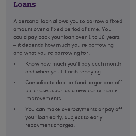
Loans
A personal loan allows you to borrow a fixed
amount over a fixed period of time. You
could pay back your loan over 1 to 10 years
– it depends how much you’re borrowing
and what you’re borrowing for​.
Know how much you'll pay each month
and when you'll finish repaying.
Consolidate debt or fund larger one-off
purchases such as a new car or home
improvements.
You can make overpayments or pay off
your loan early, subject to early
repayment charges.