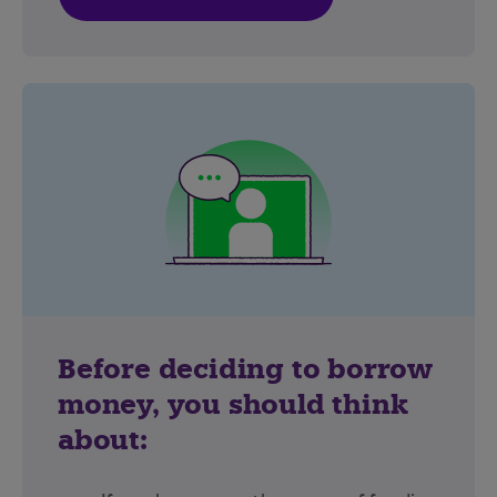
Before deciding to borrow
money, you should think
about: