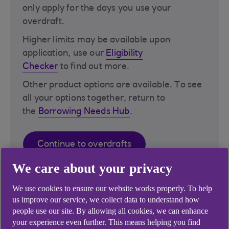
only apply for the days you use your
overdraft.
Higher limits may be available upon
application, use our
Eligibility
Checker
to find out more​.
Other product options are available. To see
all your options together, return to
the
Borrowing Needs Hub
.
Continue to overdrafts
We care about your privacy
We use cookies to ensure our website works properly. To help
us improve our service, we collect data to understand how
people use our site. By allowing all cookies, we can enhance
your experience even further. This means helping you find