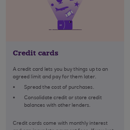
Credit cards
A credit card lets you buy things up to an
agreed limit and pay for them later.
Spread the cost of purchases.
Consolidate credit or store credit
balances with other lenders.
Credit cards come with monthly interest