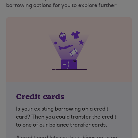
borrowing options for you to explore further
Credit cards
Is your existing borrowing on a credit
card? Then you could transfer the credit
to one of our balance transfer cards.