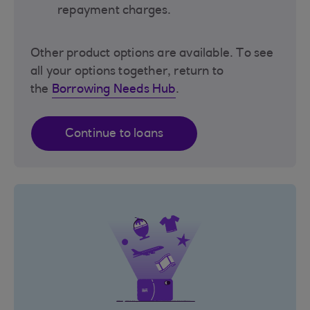
repayment charges.
Other product options are available. To see
all your options together, return to
the
Borrowing Needs Hub
.
Continue to loans