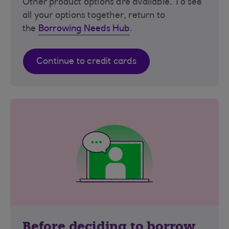
Other product options are available. To see
all your options together, return to
the
Borrowing Needs Hub
.
Continue to credit cards
Before deciding to borrow