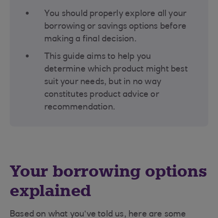
You should properly explore all your
borrowing or savings options before
making a final decision​.
This guide aims to help you
determine which product might best
suit your needs, but in no way
constitutes product advice or
recommendation.
Your borrowing options
explained
Based on what you’ve told us, here are some