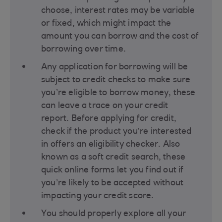
choose, interest rates may be variable
or fixed, which might impact the
amount you can borrow and the cost of
borrowing over time​.
Any application for borrowing will be
subject to credit checks to make sure
you’re eligible to borrow money, these
can leave a trace on your credit
report. Before applying for credit,
check if the product you’re interested
in offers an eligibility checker. Also
known as a soft credit search, these
quick online forms let you find out if
you’re likely to be accepted without
impacting your credit score​.
You should properly explore all your