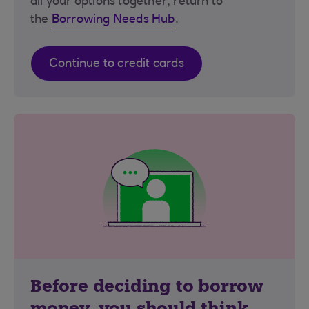
all your options together, return to
the
Borrowing Needs Hub
.
Continue to credit cards
Before deciding to borrow
money, you should think