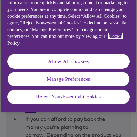
information more quickly and tailoring content or marketing to
your needs. You are in complete control and can change your
cookie preferences at any time. Select “Allow All Cookies” to
agree, “Reject Non-essential Cookies” to decline non-essential
cookies, or “Manage Preferences” to manage cookie
preferences. You can find out more by viewing our
Cookie
Policy
Before deciding to borrow
money, you should think
Allow All Cookies
about:
Manage Preferences
If you have any other ways of funding
what you need, such as using existing
Reject Non-Essential Cookies
savings or creating a
savings
goal
(criteria applies)​.
If you can afford to pay back the
money you're planning to
borrow. Depending on the product you