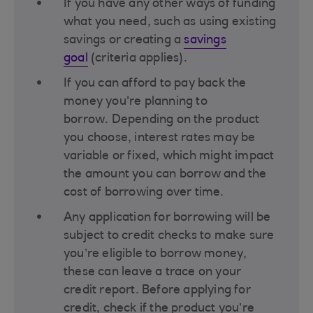
If you have any other ways of funding
what you need, such as using existing
savings or creating a
savings
goal
(criteria applies)​.
If you can afford to pay back the
money you're planning to
borrow. Depending on the product
you choose, interest rates may be
variable or fixed, which might impact
the amount you can borrow and the
cost of borrowing over time​.
Any application for borrowing will be
subject to credit checks to make sure
you’re eligible to borrow money,
these can leave a trace on your
credit report. Before applying for
credit, check if the product you’re