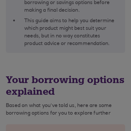
borrowing or savings options before
making a final decision​.
This guide aims to help you determine
which product might best suit your
needs, but in no way constitutes
product advice or recommendation.
Your borrowing options
explained
Based on what you’ve told us, here are some
borrowing options for you to explore further