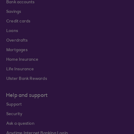
Bank accounts
Savings
Credit cards
Loans
Overdrafts
Mortgages
Home Insurance
Life Insurance
Ulster Bank Rewards
Help and support
Support
Security
Ask a question
Anytime Internet Banking Login