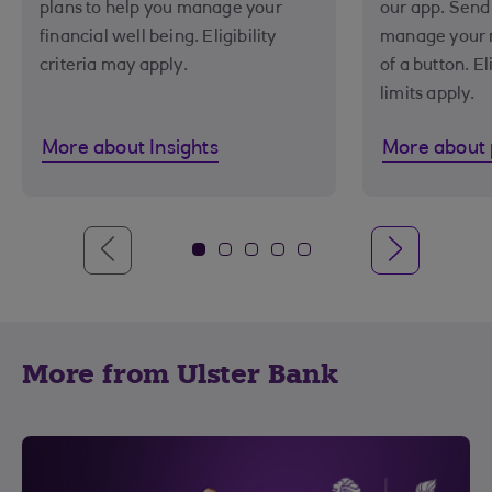
plans to help you manage your
our app. Send
financial well being. Eligibility
manage your m
criteria may apply.
of a button. El
limits apply.
More about Insights
More about
More from Ulster Bank