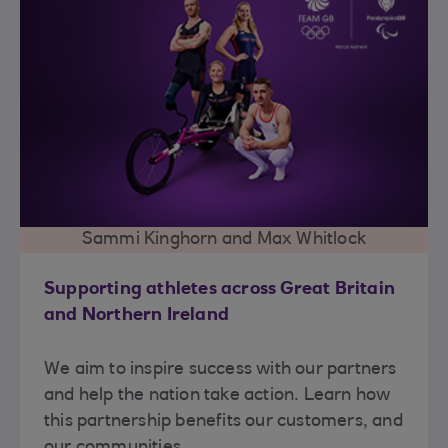
Sammi Kinghorn and Max Whitlock
Supporting athletes across Great Britain
and Northern Ireland
We aim to inspire success with our partners
and help the nation take action. Learn how
this partnership benefits our customers, and
our communities.