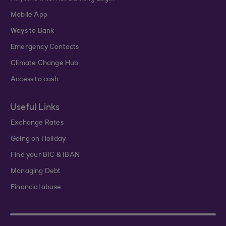
Mobile App
Ways to Bank
Emergency Contacts
Climate Change Hub
Access to cash
Useful Links
Exchange Rates
Going on Holiday
Find your BIC & IBAN
Managing Debt
Financial abuse