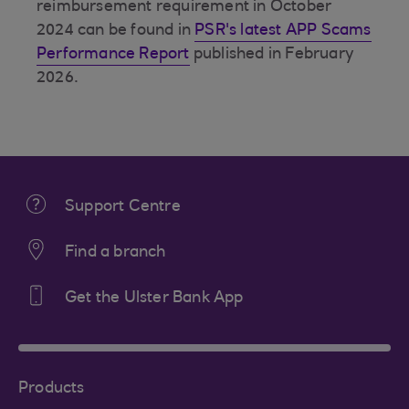
reimbursement requirement in October
2024 can be found in
PSR's latest APP Scams
Performance Report
published in February
2026.
Support Centre
Find a branch
Get the Ulster Bank App
Products