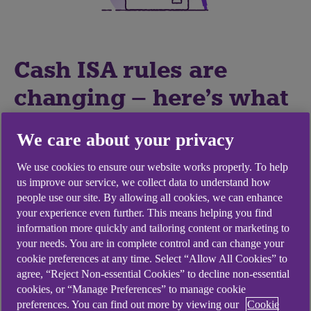
Cash ISA rules are
changing – here's what
it could mean for your
We care about your privacy
money
We use cookies to ensure our website works properly. To help
us improve our service, we collect data to understand how
From 6 April 2027, the government plans to
people use our site. By allowing all cookies, we can enhance
introduce changes to Cash ISA rules. Take time to
your experience even further. This means helping you find
information more quickly and tailoring content or marketing to
understand what's changing and how it could
your needs. You are in complete control and can change your
affect your savings.
cookie preferences at any time. Select “Allow All Cookies” to
agree, “Reject Non-essential Cookies” to decline non-essential
cookies, or “Manage Preferences” to manage cookie
preferences. You can find out more by viewing our
Cookie