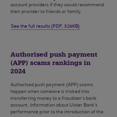
account providers if they would recommend
their provider to friends or family.
See the full results (PDF, 326KB)
Authorised push payment
(APP) scams rankings in
2024
Authorised push payment (APP) scams
happen when someone is tricked into
transferring money to a fraudster’s bank
account. Information about Ulster Bank's
performance prior to the introduction of the