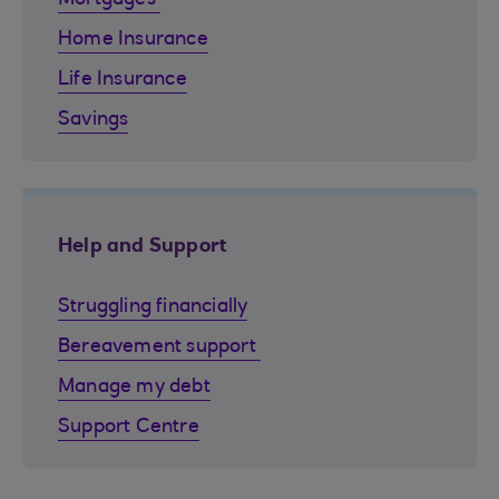
Home Insurance
Life Insurance
Savings
Help and Support
Struggling financially
Bereavement support
Manage my debt
Support Centre