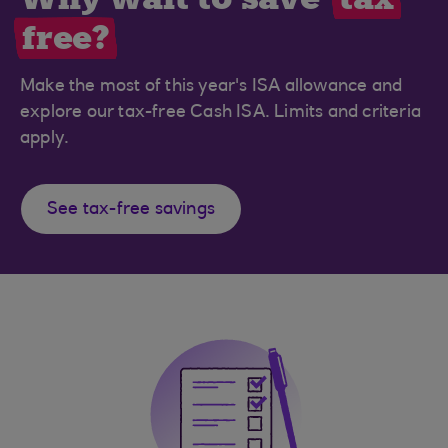
free?
Make the most of this year's ISA allowance and
explore our tax-free Cash ISA. Limits and criteria
apply.
See tax-free savings