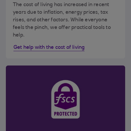
The cost of living has increased in recent
years due to inflation, energy prices, tax
rises, and other factors. While everyone
feels the pinch, we offer practical tools to
help.
Get help with the cost of living