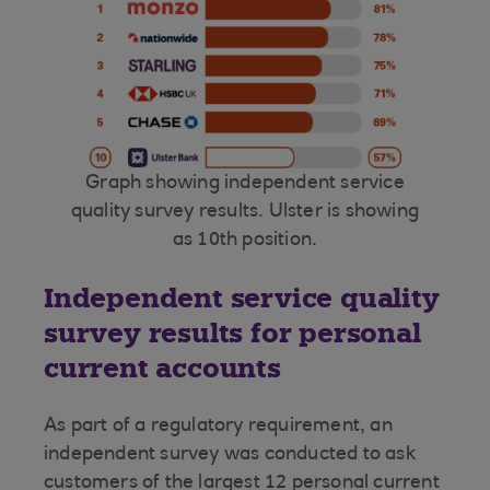
Graph showing independent service
quality survey results. Ulster is showing
as 10th position.
Independent service quality
survey results for personal
current accounts
As part of a regulatory requirement, an
independent survey was conducted to ask
customers of the largest 12 personal current