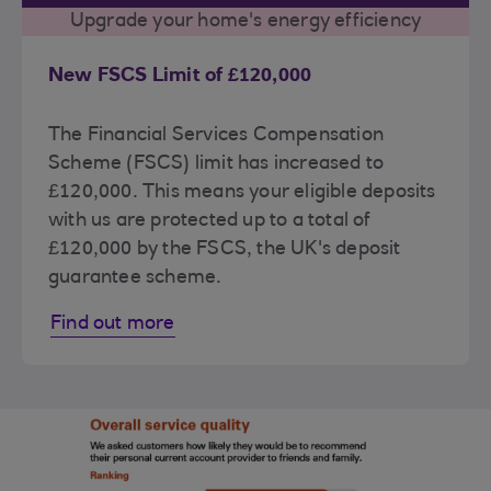
Upgrade your home's energy efficiency
New FSCS Limit of £120,000
The Financial Services Compensation
Scheme (FSCS) limit has increased to
£120,000. This means your eligible deposits
with us are protected up to a total of
£120,000 by the FSCS, the UK's deposit
guarantee scheme.
Find out more