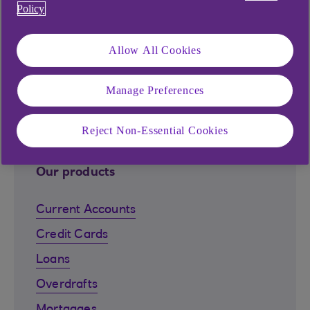
Find out more
Policy
Allow All Cookies
Explore our products and
Manage Preferences
services
Reject Non-Essential Cookies
Our products
Current Accounts
Credit Cards
Loans
Overdrafts
Mortgages