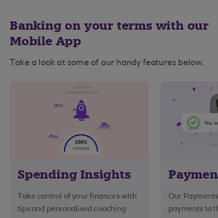
Banking on your terms with our
Mobile App
Take a look at some of our handy features below.
Spending Insights
Paymen
Take control of your finances with
Our Payments
tips and personalised coaching
payments to th