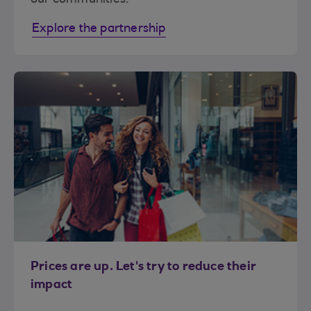
Explore the partnership
Prices are up. Let's try to reduce their
impact