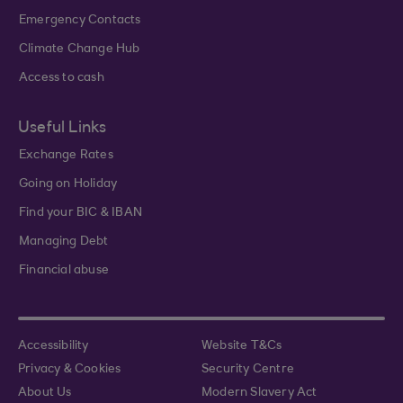
Emergency Contacts
Climate Change Hub
Access to cash
Useful Links
Exchange Rates
Going on Holiday
Find your BIC & IBAN
Managing Debt
Financial abuse
Accessibility
Website T&Cs
Privacy & Cookies
Security Centre
About Us
Modern Slavery Act