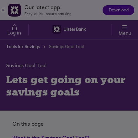
Skip to main content
Our latest app
Download
The
Easy, quick, secure banking
App
Log in
Menu
Tools for Savings
Savings Goal Tool
Savings Goal Tool
Lets get going on your
savings goals
On this page