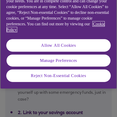
your needs. You are in complete control and can change your
Just tap in how much you need to save and by
cookie preferences at any time. Select “Allow All Cookies” to
when and our Savings Goal Tool will tell you what
agree, “Reject Non-essential Cookies” to decline non-essential
you need to save each month to get there.
cookies, or “Manage Preferences” to manage cookie
preferences. You can find out more by viewing our
Cookie
Following a plan can make such a big difference.
Policy
Your 3 simple steps to
Allow All Cookies
victory
Manage Preferences
Reject Non-Essential Cookies
1. Decide what you're saving for
Wedding, holiday, first home? Or setting
yourself up with some emergency funds, just in
case?
2. Link to your savings account