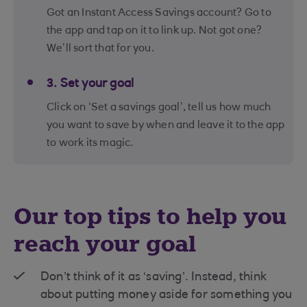
Got an Instant Access Savings account? Go to
the app and tap on it to link up. Not got one?
We’ll sort that for you.
3. Set your goal
Click on ‘Set a savings goal’, tell us how much
you want to save by when and leave it to the app
to work its magic.
Our top tips to help you
reach your goal
Don’t think of it as ‘saving’. Instead, think
about putting money aside for something you