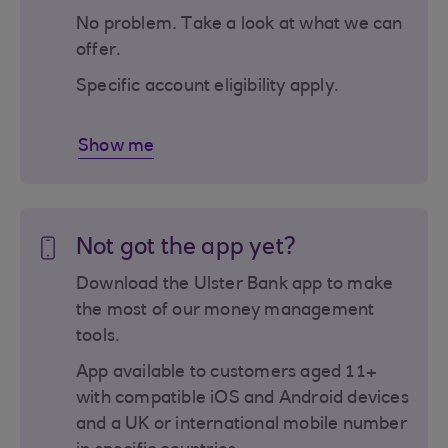
No problem. Take a look at what we can
offer.
Specific account eligibility apply.
Show me
Not got the app yet?
Download the Ulster Bank app to make
the most of our money management
tools.
App available to customers aged 11+
with compatible iOS and Android devices
and a UK or international mobile number