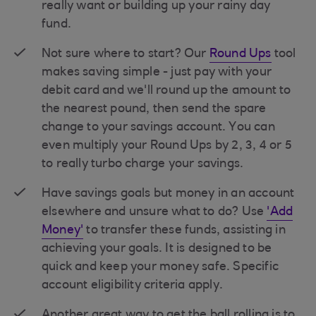
really want or building up your rainy day
fund.
Not sure where to start? Our
Round Ups
tool
makes saving simple - just pay with your
debit card and we'll round up the amount to
the nearest pound, then send the spare
change to your savings account. You can
even multiply your Round Ups by 2, 3, 4 or 5
to really turbo charge your savings.
Have savings goals but money in an account
elsewhere and unsure what to do? Use
'Add
Money'
to transfer these funds, assisting in
achieving your goals. It is designed to be
quick and keep your money safe. Specific
account eligibility criteria apply.
Another great way to get the ball rolling is to