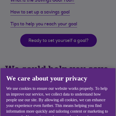
What is the Savings Goal Tool?
How to set up a savings goal
Tips to help you reach your goal
Ready to set yourself a goal?
We could help you save
for what matters most
We care about your privacy
We use cookies to ensure our website works properly. To help
us improve our service, we collect data to understand how
people use our site. By allowing all cookies, we can enhance
Need a hand to help you save for what matters
your experience even further. This means helping you find
most? Start by setting yourself a savings goal.
information more quickly and tailoring content or marketing to