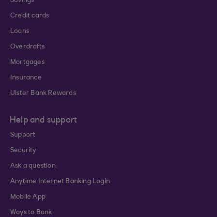
Savings
Credit cards
Loans
Overdrafts
Mortgages
Insurance
Ulster Bank Rewards
Help and support
Support
Security
Ask a question
Anytime Internet Banking Login
Mobile App
Ways to Bank