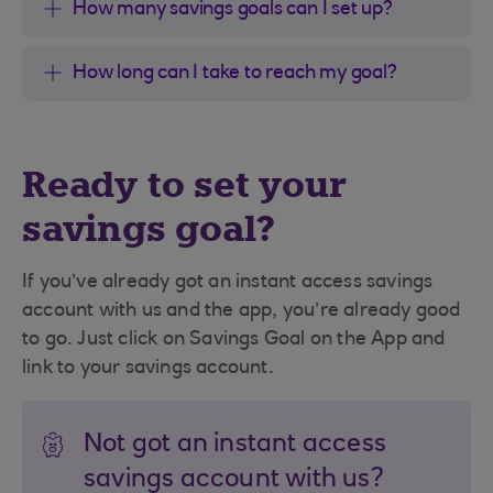
How many savings goals can I set up?
How long can I take to reach my goal?
Ready to set your
savings goal?
If you’ve already got an instant access savings
account with us and the app, you’re already good
to go. Just click on Savings Goal on the App and
link to your savings account.
Not got an instant access
savings account with us?