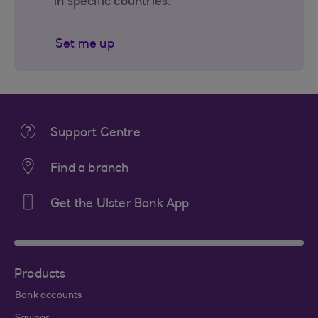
in specific countries.
Set me up
Support Centre
Find a branch
Get the Ulster Bank App
Products
Bank accounts