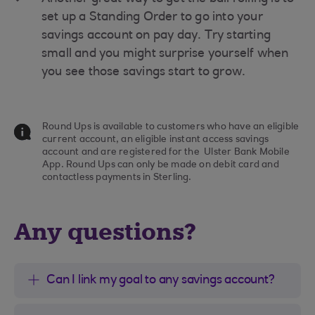
set up a Standing Order to go into your
savings account on pay day. Try starting
small and you might surprise yourself when
you see those savings start to grow.
Round Ups is available to customers who have an eligible
current account, an eligible instant access savings
account and are registered for the Ulster Bank Mobile
App. Round Ups can only be made on debit card and
contactless payments in Sterling.
Any questions?
Can I link my goal to any savings account?