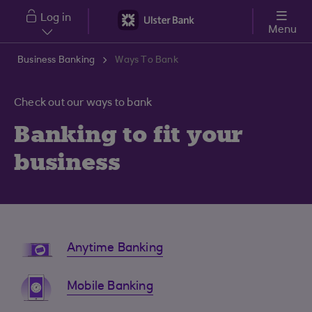
Skip to main content
Log in
Menu
Business Banking
Ways To Bank
Check out our ways to bank
Banking to fit your
business
Anytime Banking
Mobile Banking