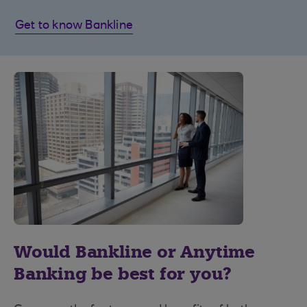
Get to know Bankline
Would Bankline or Anytime
Banking be best for you?