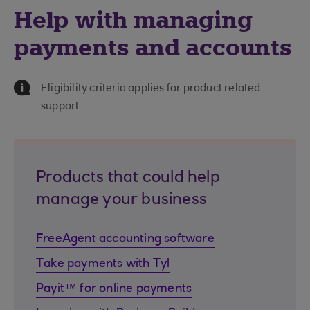
Help with managing
payments and accounts
Information Message
Eligibility criteria applies for product related
support
Products that could help
manage your business
FreeAgent accounting software
Take payments with Tyl
Payit™ for online payments