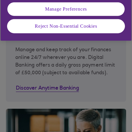
Manage Preferences
Reject Non-Essential Cookies
Anytime Banking
Manage and keep track of your finances
online 24/7 wherever you are. Digital
Banking offers a daily gross payment limit
of £50,000 (subject to available funds).
Discover Anytime Banking