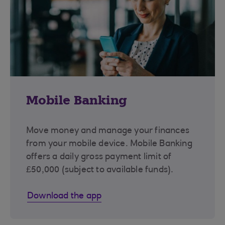
Mobile Banking
Move money and manage your finances
from your mobile device. Mobile Banking
offers a daily gross payment limit of
£50,000 (subject to available funds).
Download the app