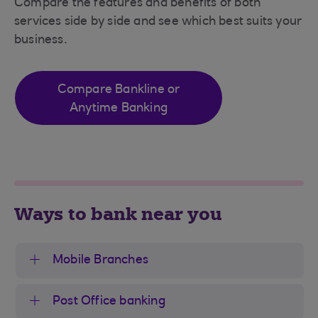
Compare the features and benefits of both
services side by side and see which best suits your
business.
Compare Bankline or
Anytime Banking
Ways to bank near you
Mobile Branches
Post Office banking