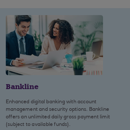
Bankline
Enhanced digital banking with account
management and security options. Bankline
offers an unlimited daily gross payment limit
(subject to available funds).