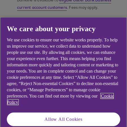
Bankline is available to
eligible Ulster Bank Business
current account customers
. Fees may apply.
We care about your privacy
Do your banking online
We use cookies to ensure our website works properly. To help
in the way that works
us improve our service, we collect data to understand how
best for your business
people use our site. By allowing all cookies, we can enhance
your experience even further. This means helping you find
information more quickly and tailoring content or marketing to
your needs. You are in complete control and can change your
cookie preferences at any time. Select “Allow All Cookies” to
agree, “Reject Non-essential Cookies” to decline non-essential
cookies, or “Manage Preferences” to manage cookie
preferences. You can find out more by viewing our
Cookie
Policy
Allow All Cookies