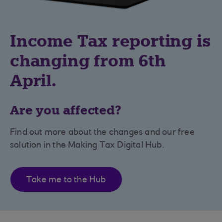
Income Tax reporting is
changing from 6th
April.
Are you affected?
Find out more about the changes and our free
solution in the Making Tax Digital Hub.
Take me to the Hub