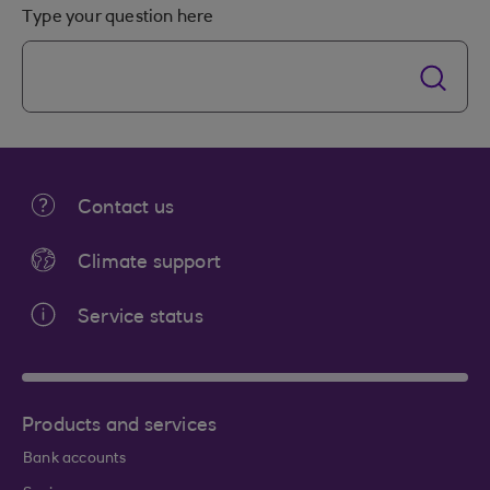
Type your question here
Contact us
Climate support
Service status
Products and services
Bank accounts