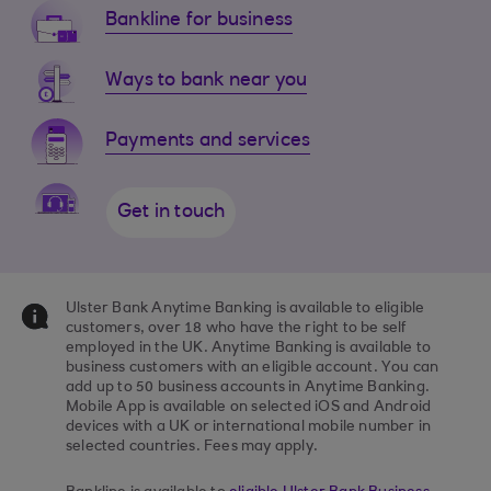
Bankline for business
Ways to bank near you
Payments and services
Get in touch
Ulster Bank Anytime Banking is available to eligible
customers, over 18 who have the right to be self
employed in the UK. Anytime Banking is available to
business customers with an eligible account. You can
add up to 50 business accounts in Anytime Banking.
Mobile App is available on selected iOS and Android
devices with a UK or international mobile number in
selected countries. Fees may apply.