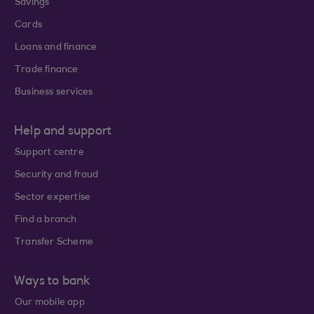
Savings
Cards
Loans and finance
Trade finance
Business services
Help and support
Support centre
Security and fraud
Sector expertise
Find a branch
Transfer Scheme
Ways to bank
Our mobile app