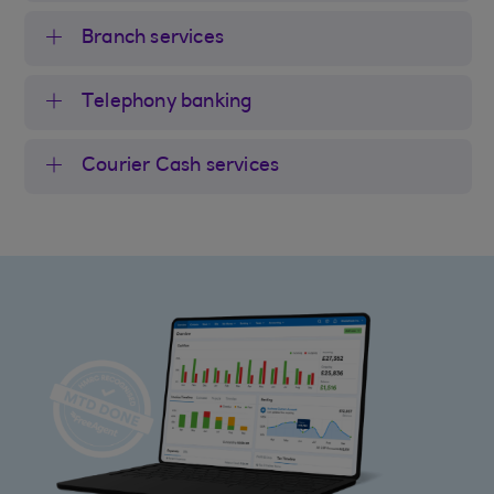
Branch services
Telephony banking
Courier Cash services