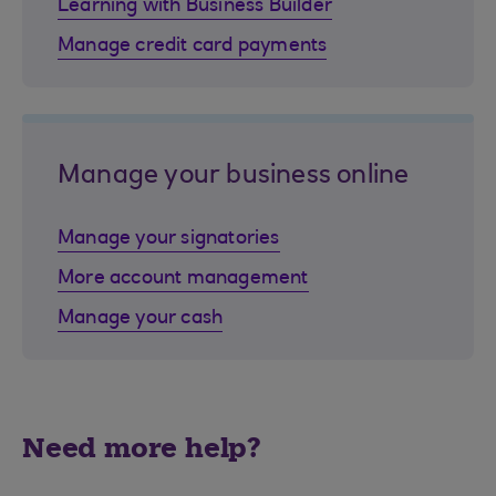
Learning with Business Builder
Manage credit card payments
Manage your business online
Manage your signatories
More account management
Manage your cash
Need more help?