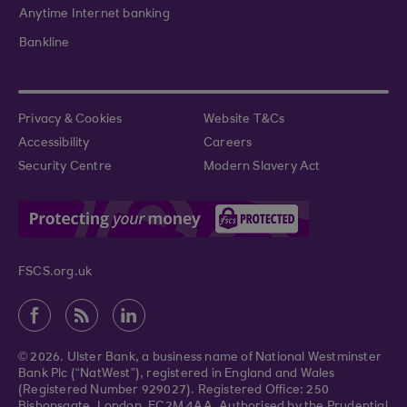
Anytime Internet banking
Bankline
Privacy & Cookies
Website T&Cs
Accessibility
Careers
Security Centre
Modern Slavery Act
FSCS.org.uk
© 2026. Ulster Bank, a business name of National Westminster
Bank Plc (“NatWest”), registered in England and Wales
(Registered Number 929027). Registered Office: 250
Bishopsgate, London, EC2M 4AA. Authorised by the Prudential