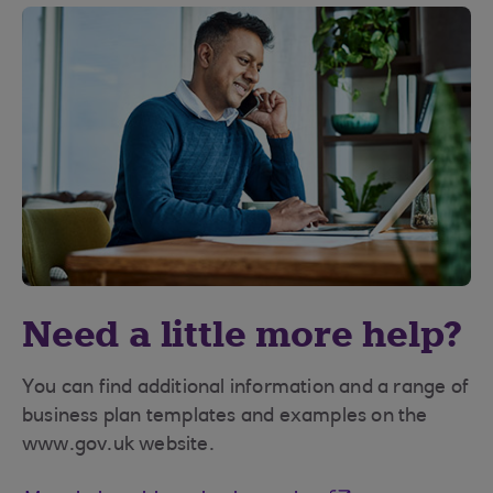
Need a little more help?
You can find additional information and a range of
business plan templates and examples on the
www.gov.uk website.