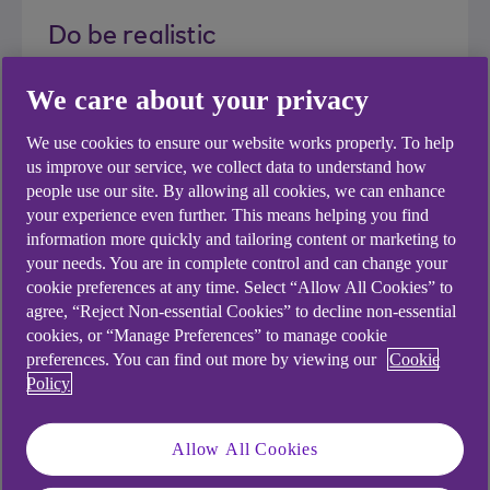
Do be realistic
We care about your privacy
While it's important to show ambition, be
realistic when projecting your results.
We use cookies to ensure our website works properly. To help
us improve our service, we collect data to understand how
people use our site. By allowing all cookies, we can enhance
your experience even further. This means helping you find
information more quickly and tailoring content or marketing to
Do check for accuracy
your needs. You are in complete control and can change your
cookie preferences at any time. Select “Allow All Cookies” to
It may be an old cliche, but you only get one
agree, “Reject Non-essential Cookies” to decline non-essential
cookies, or “Manage Preferences” to manage cookie
chance to make a first impression. Make
preferences. You can find out more by viewing our
Cookie
sure you triple check the accuracy of your
Policy
content and ask a colleague or mentor to
proof read it with a fresh pair of eyes.
Allow All Cookies