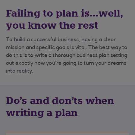
Failing to plan is...well,
you know the rest
To build a successful business, having a clear
mission and specific goals is vital. The best way to
do this is to write a thorough business plan setting
out exactly how you're going to turn your dreams
into reality.
Do's and don'ts when
writing a plan