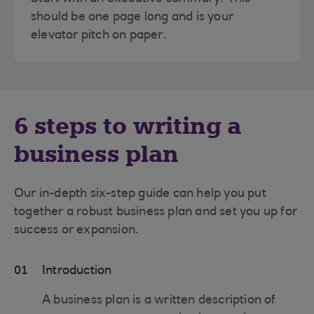
should be one page long and is your
elevator pitch on paper.
6 steps to writing a
business plan
Our in-depth six-step guide can help you put
together a robust business plan and set you up for
success or expansion.
01
Introduction
A business plan is a written description of