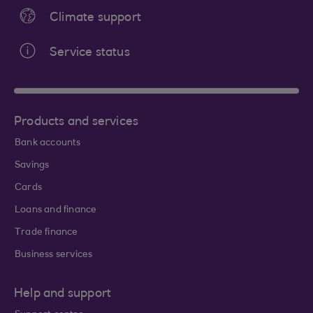
Climate support
Service status
Products and services
Bank accounts
Savings
Cards
Loans and finance
Trade finance
Business services
Help and support