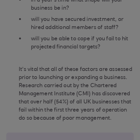
in a year's time what shape will your
business be in?
will you have secured investment, or
hired additional members of staff?
will you be able to cope if you fail to hit
projected financial targets?
It's vital that all of these factors are assessed
prior to launching or expanding a business.
Research carried out by the Chartered
Management Institute (CMI) has discovered
that over half (54%) of all UK businesses that
fail within the first three years of operation
do so because of poor management.