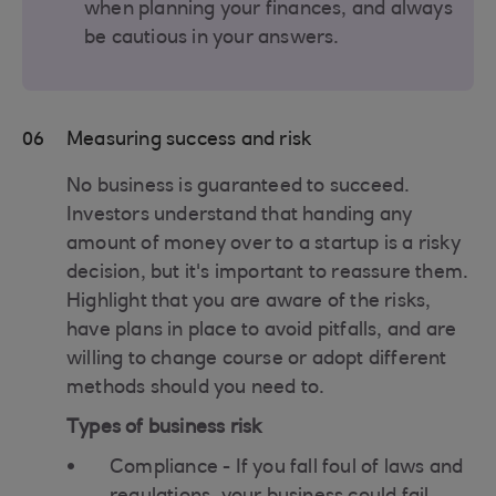
when planning your finances, and always
be cautious in your answers.
06
Measuring success and risk
No business is guaranteed to succeed.
Investors understand that handing any
amount of money over to a startup is a risky
decision, but it's important to reassure them.
Highlight that you are aware of the risks,
have plans in place to avoid pitfalls, and are
willing to change course or adopt different
methods should you need to.
Types of business risk
Compliance - If you fall foul of laws and