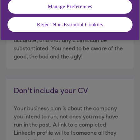
Manage Preferences
Do your research
Reject Non-Essential Cookies
Make sure all research is up to date and
accurate, and that any claims can be
substantiated. You need to be aware of the
good, the bad and the ugly!
Don't include your CV
Your business plan is about the company
you intend to run, not ones you may have
run in the past. A link to a completed
LinkedIn profile will tell someone all they