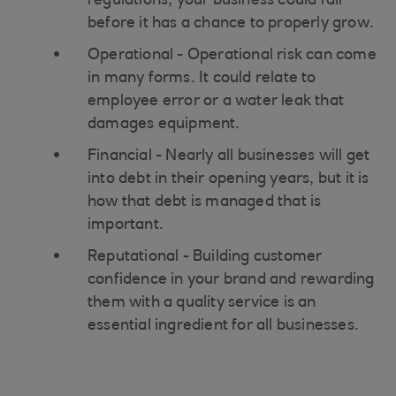
regulations, your business could fail
before it has a chance to properly grow.
Operational - Operational risk can come
in many forms. It could relate to
employee error or a water leak that
damages equipment.
Financial - Nearly all businesses will get
into debt in their opening years, but it is
how that debt is managed that is
important.
Reputational - Building customer
confidence in your brand and rewarding
them with a quality service is an
essential ingredient for all businesses.