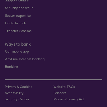
Support centre
Security and fraud
Sector expertise
Find a branch
Transfer Scheme
Ways to bank
Our mobile app
Anytime Internet banking
Bankline
Privacy & Cookies
Website T&Cs
Accessibility
Careers
Security Centre
Modern Slavery Act