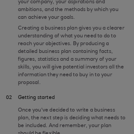
your company, your aspirations and
ambitions, and the methods by which you
can achieve your goals.
Creating a business plan gives you a clearer
understanding of what you need to do to
reach your objectives. By producing a
detailed business plan containing facts,
figures, statistics and a summary of your
skills, you will give potential investors all the
information they need to buy in to your
proposal.
02
Getting started
Once you've decided to write a business
plan, the next step is deciding what needs to
be included. And remember, your plan
should be flexible.