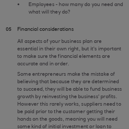
Employees - how many do you need and
what will they do?
05
Financial considerations
All aspects of your business plan are
essential in their own right, but it's important
to make sure the financial elements are
accurate and in order.
Some entrepreneurs make the mistake of
believing that because they are determined
to succeed, they will be able to fund business
growth by reinvesting the business' profits.
However this rarely works, suppliers need to
be paid prior to the customer getting their
hands on the goods, meaning you will need
some kind of initial investment or loan to