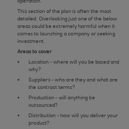
operation.
This section of the plan is often the most
detailed. Overlooking just one of the below
areas could be extremely harmful when it
comes to launching a company or seeking
investment.
Areas to cover
Location - where will you be based and
why?
Suppliers - who are they and what are
the contract terms?
Production - will anything be
outsourced?
Distribution - how will you deliver your
product?