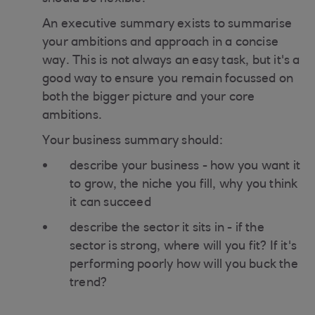
An executive summary exists to summarise
your ambitions and approach in a concise
way. This is not always an easy task, but it's a
good way to ensure you remain focussed on
both the bigger picture and your core
ambitions.
Your business summary should:
describe your business - how you want it
to grow, the niche you fill, why you think
it can succeed
describe the sector it sits in - if the
sector is strong, where will you fit? If it's
performing poorly how will you buck the
trend?