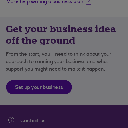
More help writing a business plan
Get your business idea
off the ground
From the start, you’ll need to think about your
approach to running your business and what
support you might need to make it happen.
Set up your business
Contact us