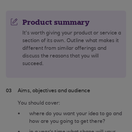
Product summary
It's worth giving your product or service a
section of its own. Outline what makes it
different from similar offerings and
discuss the reasons that you will
succeed.
03
Aims, objectives and audience
You should cover:
where do you want your idea to go and
how are you going to get there?