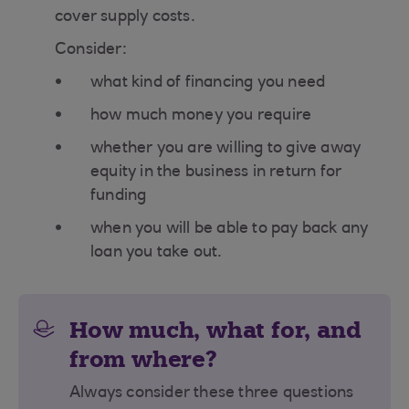
cover supply costs.
Consider:
what kind of financing you need
how much money you require
whether you are willing to give away
equity in the business in return for
funding
when you will be able to pay back any
loan you take out.
How much, what for, and
from where?
Always consider these three questions