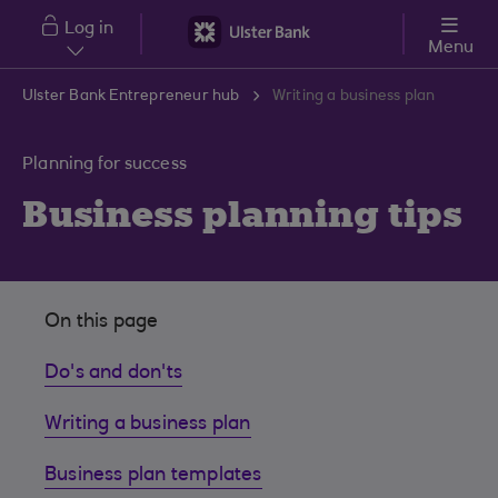
Skip to main content
Log in
Menu
Ulster Bank Entrepreneur hub
Writing a business plan
Planning for success
Business planning tips
On this page
Do's and don'ts
Writing a business plan
Business plan templates