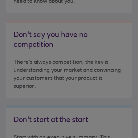
need to know about you.
Don't say you have no
competition
There's always competition, the key is
understanding your market and convincing
your customers that your product is
superior.
Don't start at the start
Start with an executive summary. This