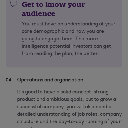
Get to know your
audience
You must have an understanding of your
core demographic and how you are
going to engage them. The more
intelligence potential investors can get
from reading the plan, the better.
04
Operations and organisation
It's good to have a solid concept, strong
product and ambitious goals, but to grow a
successful company, you will also need a
detailed understanding of job roles, company
structure and the day-to-day running of your