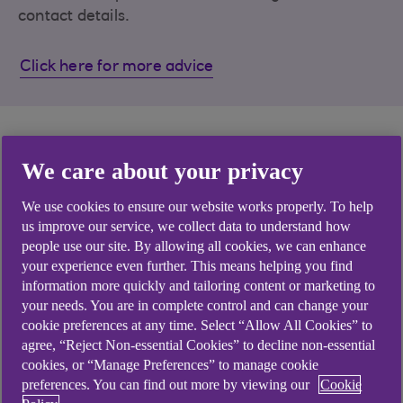
contact details.
Click here for more advice
Support with Anytime
We care about your privacy
Banking
We use cookies to ensure our website works properly. To help
us improve our service, we collect data to understand how
people use our site. By allowing all cookies, we can enhance
your experience even further. This means helping you find
information more quickly and tailoring content or marketing to
your needs. You are in complete control and can change your
cookie preferences at any time. Select “Allow All Cookies” to
agree, “Reject Non-essential Cookies” to decline non-essential
cookies, or “Manage Preferences” to manage cookie
Tips before applying
Manage your account
preferences. You can find out more by viewing our
Cookie