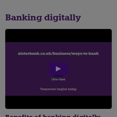
Banking digitally
play
video