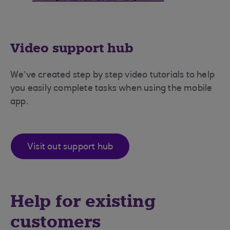
Video support hub
We’ve created step by step video tutorials to help
you easily complete tasks when using the mobile
app.
Visit out support hub
Help for existing
customers