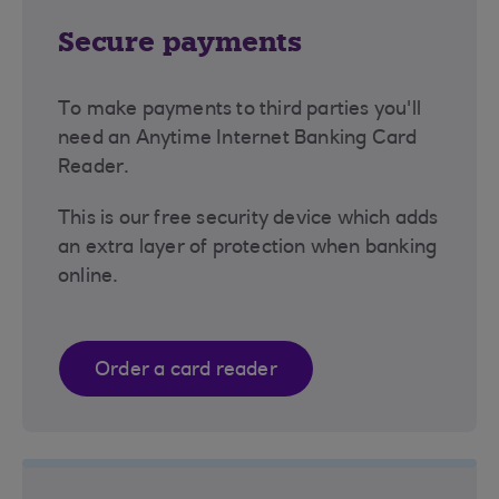
Secure payments
To make payments to third parties you'll
need an Anytime Internet Banking Card
Reader.
This is our free security device which adds
an extra layer of protection when banking
online.
Order a card reader