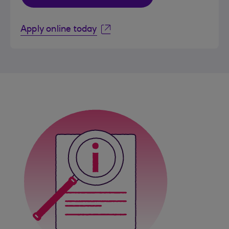
Apply online today