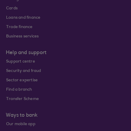
Cards
Loans and finance
Trade finance
Business services
Help and support
Support centre
Security and fraud
Sector expertise
Find a branch
Transfer Scheme
Ways to bank
Our mobile app