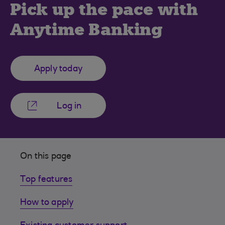
Pick up the pace with
Anytime Banking
Apply today
Log in
On this page
Top features
How to apply