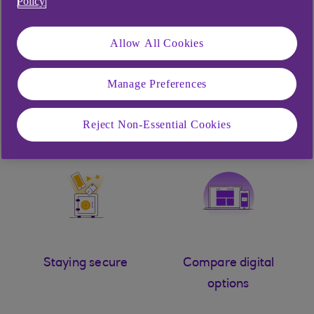
Policy
Allow All Cookies
Manage Preferences
Chat to Cora
Help logging in
Reject Non-Essential Cookies
Staying secure
Compare digital
options