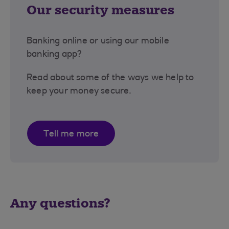
Our security measures
Banking online or using our mobile
banking app?
Read about some of the ways we help to
keep your money secure.
Tell me more
Any questions?