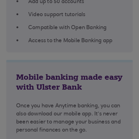
Add up to 50 accounts
Video support tutorials
Compatible with Open Banking
Access to the Mobile Banking app
Mobile banking made easy
with Ulster Bank
Once you have Anytime banking, you can
also download our mobile app. It’s never
been easier to manage your business and
personal finances on the go.