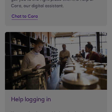
Cora, our digital assistant.
Chat to Cora
Help logging in