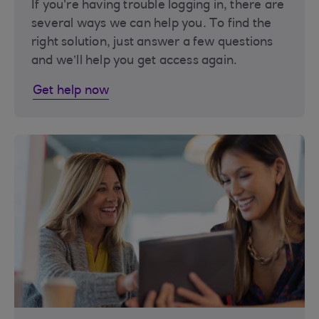
If you’re having trouble logging in, there are
several ways we can help you. To find the
right solution, just answer a few questions
and we’ll help you get access again.
Get help now