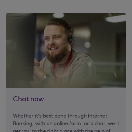
Chat now
Whether it’s best done through Internet
Banking, with an online form, or a chat, we’ll
get you to the right place with the help of