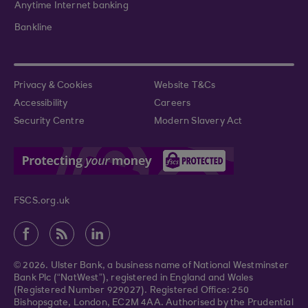
Anytime Internet banking
Bankline
Privacy & Cookies
Website T&Cs
Accessibility
Careers
Security Centre
Modern Slavery Act
FSCS.org.uk
© 2026. Ulster Bank, a business name of National Westminster
Bank Plc (“NatWest”), registered in England and Wales
(Registered Number 929027). Registered Office: 250
Bishopsgate, London, EC2M 4AA. Authorised by the Prudential