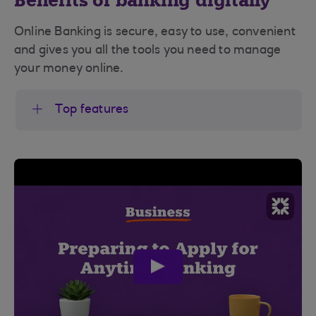
Benefits of banking digitally
Online Banking is secure, easy to use, convenient
and gives you all the tools you need to manage
your money online.
Top features
play
video