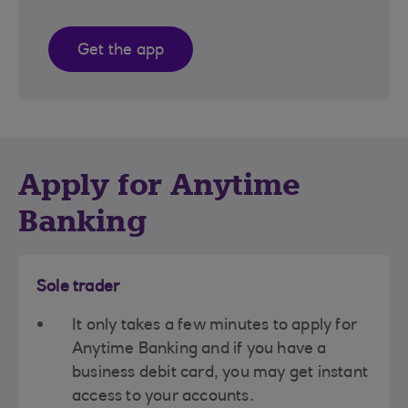
Get the app
Apply for Anytime
Banking
Sole trader
It only takes a few minutes to apply for
Anytime Banking and if you have a
business debit card, you may get instant
access to your accounts.