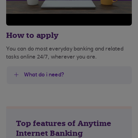
How to apply
You can do most everyday banking and related
tasks online 24/7, wherever you are.
What do i need?
Top features of Anytime
Internet Banking