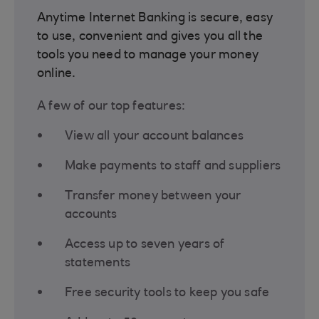
Anytime Internet Banking is secure, easy
to use, convenient and gives you all the
tools you need to manage your money
online.
A few of our top features:
View all your account balances
Make payments to staff and suppliers
Transfer money between your
accounts
Access up to seven years of
statements
Free security tools to keep you safe