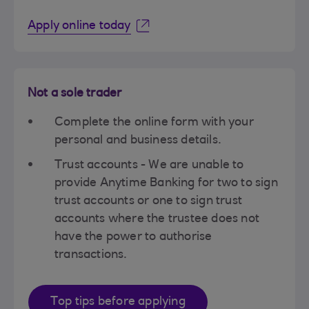
Apply online today
Not a sole trader
Complete the online form with your
personal and business details.
Trust accounts - We are unable to
provide Anytime Banking for two to sign
trust accounts or one to sign trust
accounts where the trustee does not
have the power to authorise
transactions.
Top tips before applying