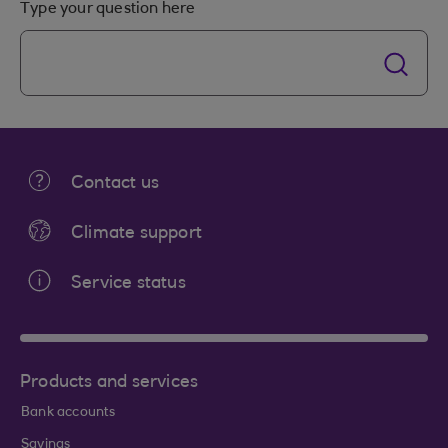
Type your question here
Contact us
Climate support
Service status
Products and services
Bank accounts
Savings