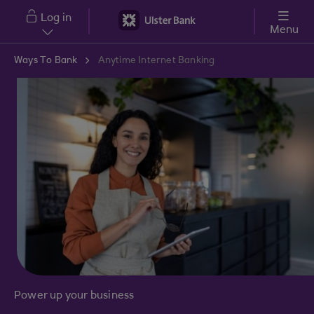
Skip to main content
Log in
Menu
Ways To Bank
Anytime Internet Banking
Power up your business