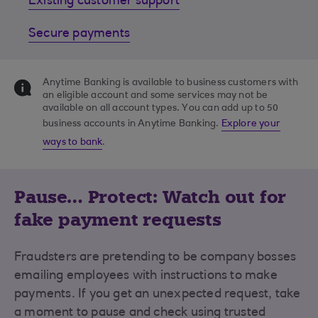
Existing customer support
Secure payments
Anytime Banking is available to business customers with
an eligible account and some services may not be
available on all account types. You can add up to 50
business accounts in Anytime Banking.
Explore your
ways to bank
.
Pause… Protect: Watch out for
fake payment requests
Fraudsters are pretending to be company bosses
emailing employees with instructions to make
payments. If you get an unexpected request, take
a moment to pause and check using trusted