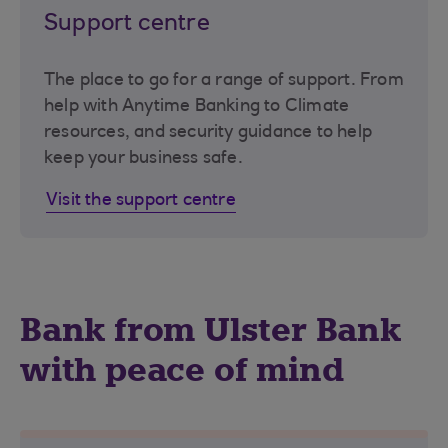
Support centre
The place to go for a range of support. From
help with Anytime Banking to Climate
resources, and security guidance to help
keep your business safe.
Visit the support centre
Bank from Ulster Bank
with peace of mind