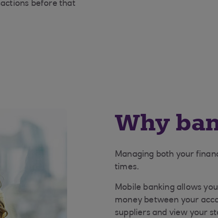
sactions before that
Why ban
Managing both your finance
times.
Mobile banking allows you 
money between your acco
suppliers and view your s