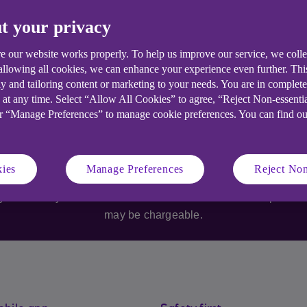
t your privacy
e our website works properly. To help us improve our service, we coll
 allowing all cookies, we can enhance your experience even further. Th
y and tailoring content or marketing to your needs. You are in complet
 at any time. Select “Allow All Cookies” to agree, “Reject Non-essenti
or “Manage Preferences” to manage cookie preferences. You can find o
Anytime Mobile Banking
s who are over 18. Specific account and service eligibility cri
ies
Manage Preferences
Reject Non
available on selected iOS and Android devices with a UK or in
 your retain your Ulster Bank business bank account. Specific 
may be chargeable.