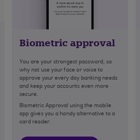
Biometric approval
You are your strongest password, so
why not use your face or voice to
approve your every day banking needs
and keep your accounts even more
secure.
Biometric Approval using the mobile
app gives you a handy alternative to a
card reader.