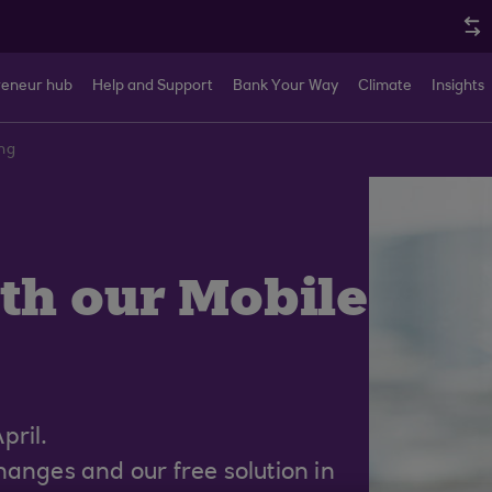
reneur hub
Help and Support
Bank Your Way
Climate
Insights
ng
th our Mobile
pril.
anges and our free solution in