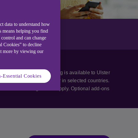
ect data to understand how
is means helping you find
e control and can change
al Cookies” to decline
ut more by viewing our
teria apply. Anytime Banking is available to Ulster
-Essential Cookies
ternational mobile number in selected countries.
business banking criteria apply. Optional add-ons