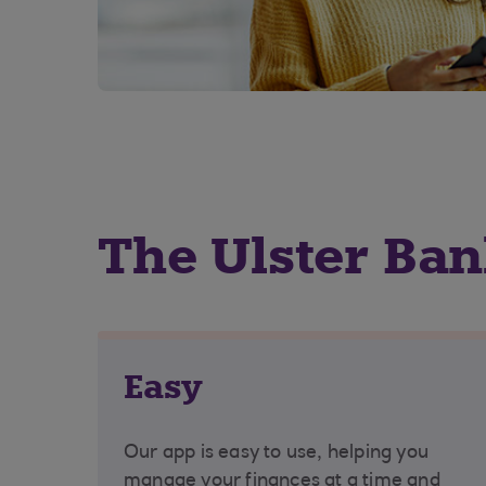
The Ulster Ba
Easy
Our app is easy to use, helping you
manage your finances at a time and