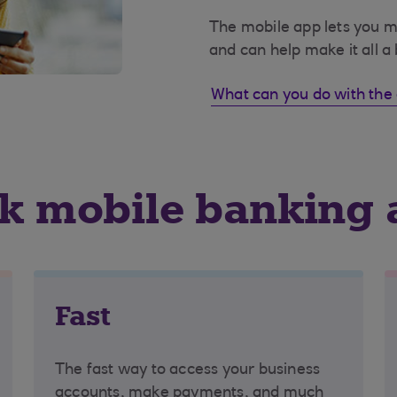
The mobile app lets you 
and can help make it all a 
What can you do with the
nk mobile banking
Fast
The fast way to access your business
accounts, make payments, and much