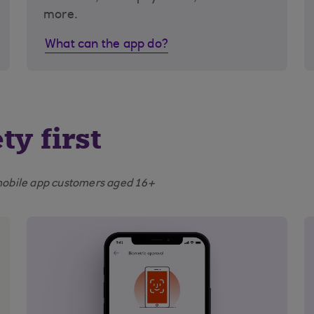
more.
What can the app do?
ty first
e mobile app customers aged 16+