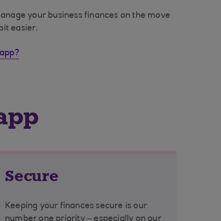
manage your business finances on the move
bit easier.
 app?
 app
Secure
Keeping your finances secure is our
number one priority – especially on our