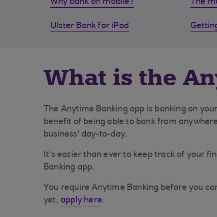
Why bank on mobile?
The mo
Ulster Bank for iPad
Gettin
What is the A
The Anytime Banking app is banking on your 
benefit of being able to bank from anywher
business' day-to-day.
It's easier than ever to keep track of your 
Banking app.
You require Anytime Banking before you can 
yet,
apply here
.