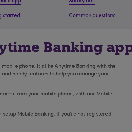
bile app
Safety first
g started
Common questions
nytime Banking ap
mobile phone. It's like Anytime Banking with the
e and handy features to help you manage your
finances from your mobile phone, with our Mobile
setup Mobile Banking. If you're not registered