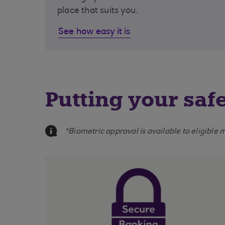
place that suits you.
See how easy it is
Putting your safe
Information Message
*Biometric approval is available to eligibl