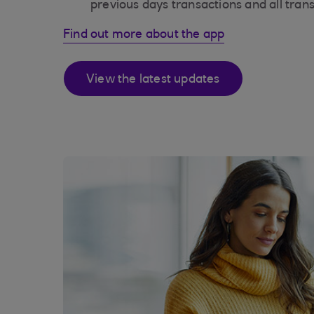
previous days transactions and all tran
Find out more about the app
View the latest updates