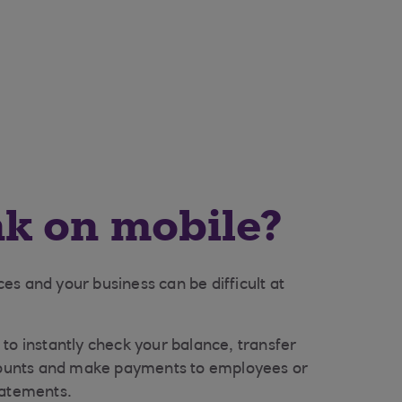
k on mobile?
s and your business can be difficult at
to instantly check your balance, transfer
unts and make payments to employees or
tatements.