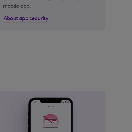
mobile app.
About app security