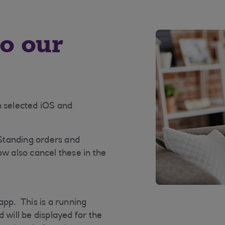
to our
n selected iOS and
 Standing orders and
ow also cancel these in the
app. This is a running
 will be displayed for the