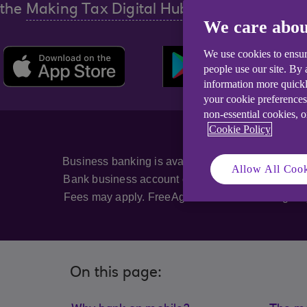
the
Making Tax Digital Hub.
We care abou
We use cookies to ensur
people use our site. By
information more quickl
your cookie preferences
non-essential cookies, 
Cookie Policy
Business banking is available to eligible customer
Allow All Cook
Bank business account customers. Mobile App is 
Fees may apply. FreeAgent is free for as long as
On this page: