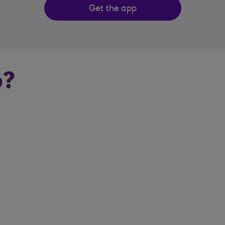
Get the app
p?