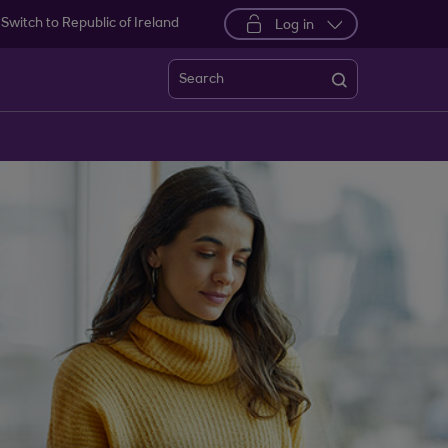
Switch to Republic of Ireland
Log in
Search