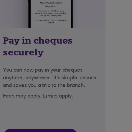
Pay in cheques
securely
You can now pay in your cheques
anytime, anywhere. It's simple, secure
and saves you a trip to the branch.
Fees may apply. Limits apply.