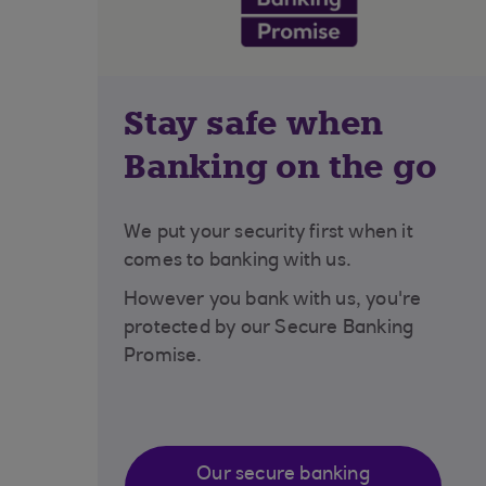
Stay safe when
Banking on the go
We put your security first when it
comes to banking with us.
However you bank with us, you're
protected by our Secure Banking
Promise.
Our secure banking