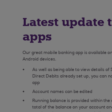
Latest update 
apps
Our great mobile banking app is available o
Android devices.
As well as being able to view details of
Direct Debits already set up, you can n
app
Account names can be edited
Running balance is provided within the 
total of the balance on your account and