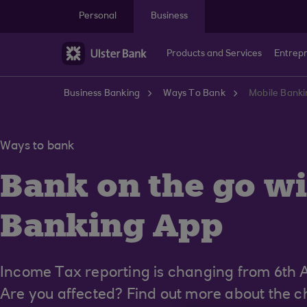
Skip to main content
Personal
Business
Products and Services
Entrep
Business Banking
Ways To Bank
Mobile Banki
Ways to bank
Bank on the go wi
Banking App
Income Tax reporting is changing from 6th A
Are you affected? Find out more about the ch