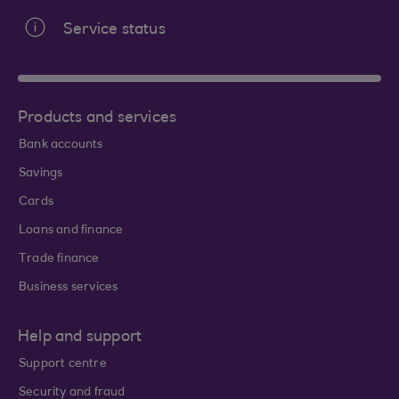
Service status
Products and services
Bank accounts
Savings
Cards
Loans and finance
Trade finance
Business services
Help and support
Support centre
Security and fraud