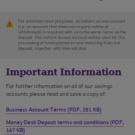
For administration purposes, an instant access account
(i.e. an account that does not require notice of
withdrawal) is required with us in the same name as the
deposit. The instant access account will be used for the
processing of funds placed on and maturing from the
deposit, together with interest due.
Important Information
For further information on all of our savings
accounts please read and save a copy of:
Business Account Terms (PDF, 251 KB)
Money Desk Deposit terms and conditions (PDF,
167 KB)