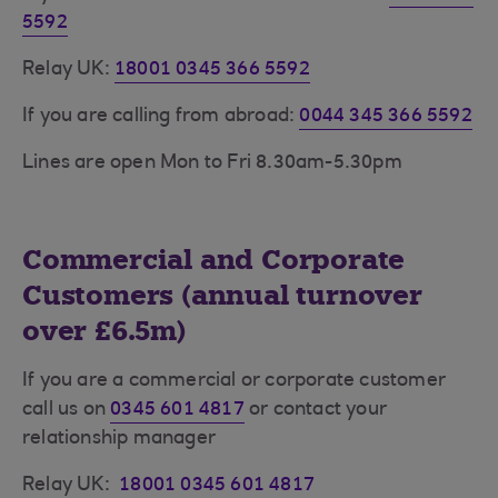
5592
Relay UK:
18001 0345 366 5592
If you are calling from abroad:
0044 345 366 5592
Lines are open Mon to Fri 8.30am-5.30pm
Commercial and Corporate
Customers (annual turnover
over £6.5m)
If you are a commercial or corporate customer
call us on
0345 601 4817
or contact your
relationship manager
Relay UK:
18001 0345 601 4817