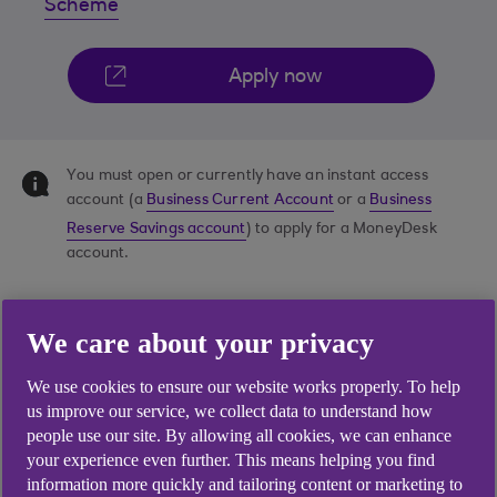
Scheme
Apply now
You must open or currently have an instant access
account (a
Business Current Account
or a
Business
Reserve Savings account
) to apply for a MoneyDesk
account.
We care about your privacy
We use cookies to ensure our website works properly. To help
us improve our service, we collect data to understand how
people use our site. By allowing all cookies, we can enhance
your experience even further. This means helping you find
information more quickly and tailoring content or marketing to