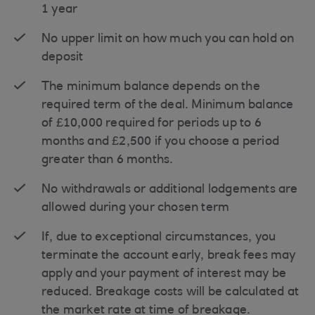
1 year
No upper limit on how much you can hold on
deposit
The minimum balance depends on the
required term of the deal. Minimum balance
of £10,000 required for periods up to 6
months and £2,500 if you choose a period
greater than 6 months.
No withdrawals or additional lodgements are
allowed during your chosen term
If, due to exceptional circumstances, you
terminate the account early, break fees may
apply and your payment of interest may be
reduced. Breakage costs will be calculated at
the market rate at time of breakage.