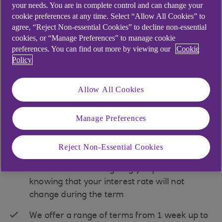
your needs. You are in complete control and can change your
cookie preferences at any time. Select “Allow All Cookies” to
agree, “Reject Non-essential Cookies” to decline non-essential
cookies, or “Manage Preferences” to manage cookie
preferences. You can find out more by viewing our
Cookie
Money Desk Deposit
Policy
A fixed term deposit with interest rates linked to
Allow All Cookies
the daily money markets. Money market rates are
the interest rates that we quote you before you
Manage Preferences
place your funds in a Money Desk Deposit.
Key features
Reject Non-Essential Cookies
Fixed interest rates giving you peace of mind
knowing that your interest rate will not
change during the term
We offer a range of terms from 1 week up to