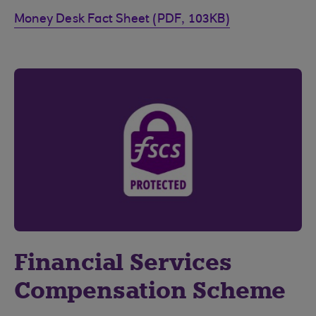
Money Desk Fact Sheet (PDF, 103KB)
Financial Services
Compensation Scheme