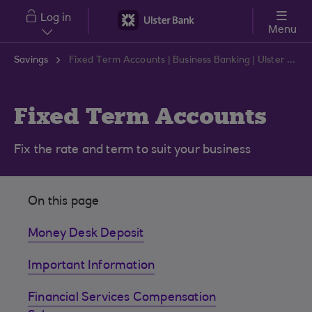
Skip to main content
Log in
Menu
Savings
Fixed Term Accounts | Business Banking | Ulster Bank
Fixed Term Accounts
Fix the rate and term to suit your business
On this page
Money Desk Deposit
Important Information
Financial Services Compensation