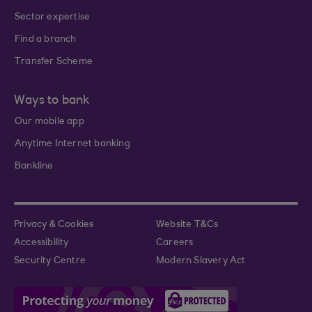
Sector expertise
Find a branch
Transfer Scheme
Ways to bank
Our mobile app
Anytime Internet banking
Bankline
Privacy & Cookies
Website T&Cs
Accessibility
Careers
Security Centre
Modern Slavery Act