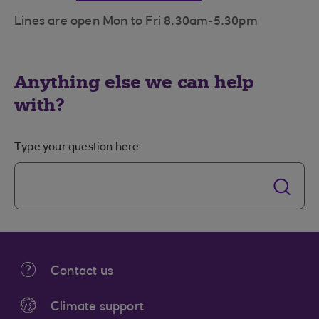
Lines are open Mon to Fri 8.30am-5.30pm
Anything else we can help
with?
Type your question here
Contact us
Climate support