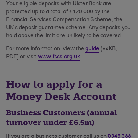
Your eligible deposits with Ulster Bank are
protected up to a total of £120,000 by the
Financial Services Compensation Scheme, the
UK’s deposit guarantee scheme. Any deposits you
hold above the limit are unlikely to be covered.
For more information, view the
guide
(84KB,
PDF) or visit
www.fscs.org.uk
.
How to apply for a
Money Desk Account
Business Customers (annual
turnover under £6.5m)
If you are a business customer call us on
0345 366