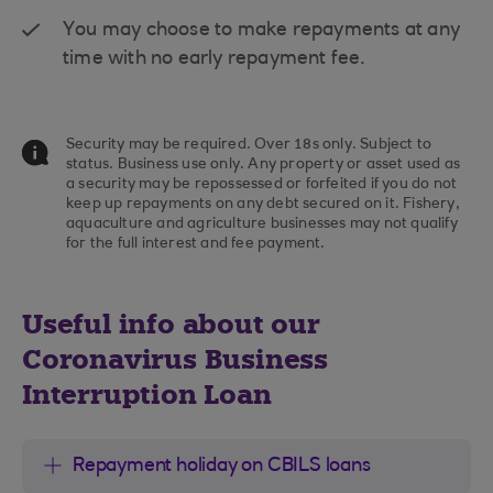
You may choose to make repayments at any
time with no early repayment fee.
Security may be required. Over 18s only. Subject to
status. Business use only. Any property or asset used as
a security may be repossessed or forfeited if you do not
keep up repayments on any debt secured on it. Fishery,
aquaculture and agriculture businesses may not qualify
for the full interest and fee payment.
Useful info about our
Coronavirus Business
Interruption Loan
Repayment holiday on CBILS loans