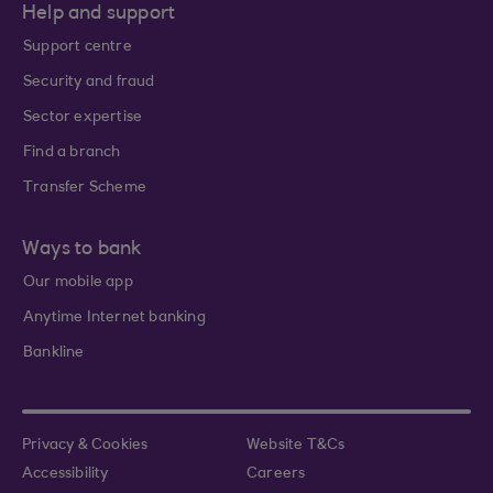
Help and support
Support centre
Security and fraud
Sector expertise
Find a branch
Transfer Scheme
Ways to bank
Our mobile app
Anytime Internet banking
Bankline
Privacy & Cookies
Website T&Cs
Accessibility
Careers