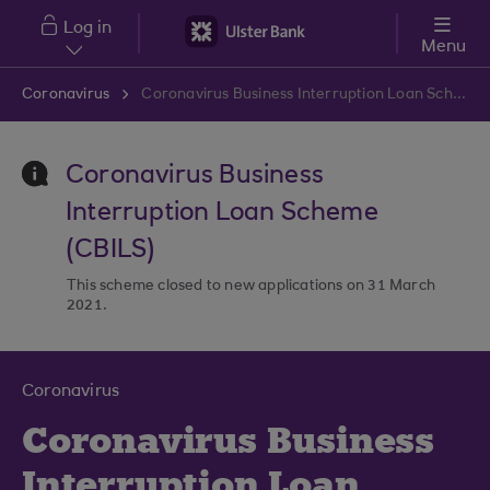
Skip to main content
Log in
Menu
Coronavirus
Coronavirus Business Interruption Loan Scheme
Coronavirus Business
Interruption Loan Scheme
(CBILS)
This scheme closed to new applications on 31 March
2021.
Coronavirus
Coronavirus Business
Interruption Loan