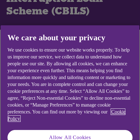
Scheme (CBILS)
We care about your privacy
What is the
We use cookies to ensure our website works properly. To help
Coronavirus Business
us improve our service, we collect data to understand how
people use our site. By allowing all cookies, we can enhance
Interruption Loan
your experience even further. This means helping you find
Scheme?
information more quickly and tailoring content or marketing to
your needs. You are in complete control and can change your
cookie preferences at any time. Select “Allow All Cookies” to
The Coronavirus Business Interruption Loan
agree, “Reject Non-essential Cookies” to decline non-essential
Scheme (CBILS) was a government initiative to
cookies, or “Manage Preferences” to manage cookie
preferences. You can find out more by viewing our
Cookie
support small and medium-sized businesses. The
Policy
government provided lenders like NatWest, with a
guarantee for 80% of qualifying loans.
Allow All Cookies