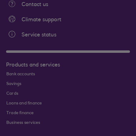
Contact us
Climate support
Service status
Products and services
Bank accounts
Savings
Cards
Loans and finance
Trade finance
Business services