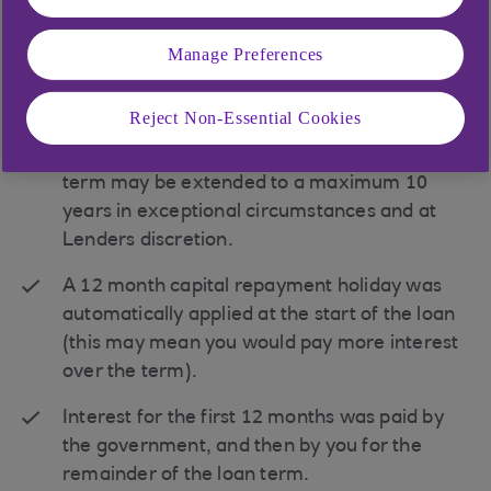
Note, the borrower remains liable for all of the
debt.
Manage Preferences
Borrow from £50,001 up to £5m.
Reject Non-Essential Cookies
Loan terms up to 6 years with fixed and
variable interest rates available. The loan
term may be extended to a maximum 10
years in exceptional circumstances and at
Lenders discretion.
A 12 month capital repayment holiday was
automatically applied at the start of the loan
(this may mean you would pay more interest
over the term).
Interest for the first 12 months was paid by
the government, and then by you for the
remainder of the loan term.