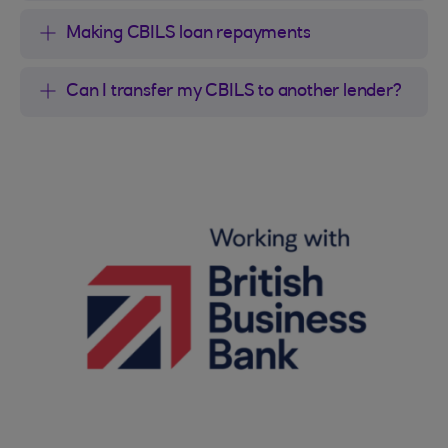
Making CBILS loan repayments
Can I transfer my CBILS to another lender?