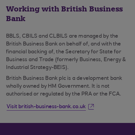
Working with British Business
Bank
BBLS, CBILS and CLBILS are managed by the
British Business Bank on behalf of, and with the
financial backing of, the Secretary for State for
Business and Trade (formerly Business, Energy &
Industrial Strategy-BEIS).
British Business Bank plc is a development bank
wholly owned by HM Government. It is not
authorised or regulated by the PRA or the FCA.
Visit british-business-bank.co.uk