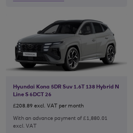
Hyundai Kona 5DR Suv 1.6T 138 Hybrid N
Line S 6DCT 26
£208.89 excl. VAT per month
With an advance payment of £1,880.01
excl. VAT