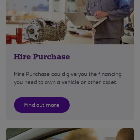
Hire Purchase
Hire Purchase could give you the financing
you need to own a vehicle or other asset.
Find out more