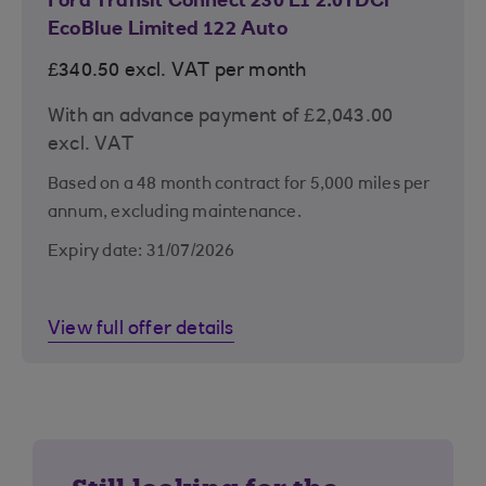
Ford Transit Connect 230 L1 2.0TDCi
EcoBlue Limited 122 Auto
£340.50 excl. VAT per month
With an advance payment of £2,043.00
excl. VAT
Based on a 48 month contract for 5,000 miles per
annum, excluding maintenance.
Expiry date: 31/07/2026
View full offer details