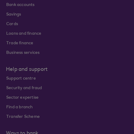
Bank accounts
Savings
Cards
Loans and finance
Trade finance
Business services
Help and support
Support centre
Security and fraud
Sector expertise
Find a branch
Transfer Scheme
Ways to bank