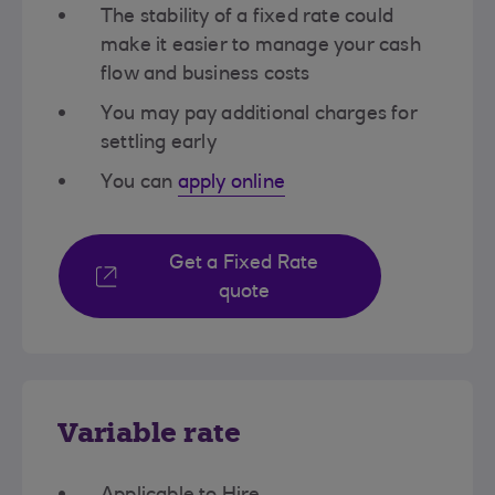
The stability of a fixed rate could
make it easier to manage your cash
flow and business costs​
You may pay additional charges for
settling early​
You can
apply online​
Get a Fixed Rate
quote
Variable rate