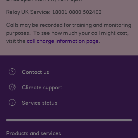
Relay UK Service: 18001 0800 502402
Calls may be recorded for training and monitoring
purposes. To see how much your call might cost,
visit the
call charge information page
.
Contact us
Climate support
Service status
Products and services