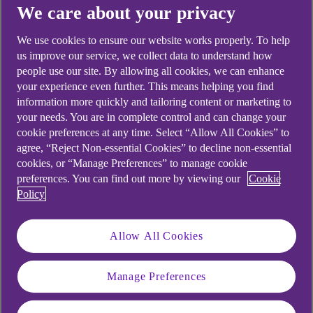
We care about your privacy
We use cookies to ensure our website works properly. To help
us improve our service, we collect data to understand how
people use our site. By allowing all cookies, we can enhance
your experience even further. This means helping you find
information more quickly and tailoring content or marketing to
your needs. You are in complete control and can change your
cookie preferences at any time. Select “Allow All Cookies” to
agree, “Reject Non-essential Cookies” to decline non-essential
cookies, or “Manage Preferences” to manage cookie
preferences. You can find out more by viewing our
Cookie
Policy
Specialist assets
Allow All Cookies
We have a range of finance solutions to help
fund and manage your specialist assets.
Manage Preferences