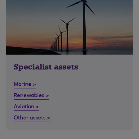
Specialist assets
Marine >
Renewables >
Aviation >
Other assets >