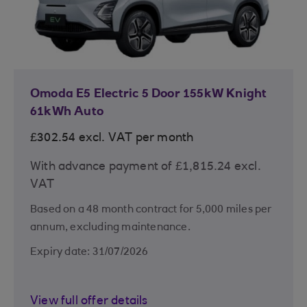
Omoda E5 Electric 5 Door 155kW Knight
61kWh Auto
£302.54 excl. VAT per month
With advance payment of £1,815.24 excl.
VAT
Based on a 48 month contract for 5,000 miles per
annum, excluding maintenance.
Expiry date: 31/07/2026
View full offer details