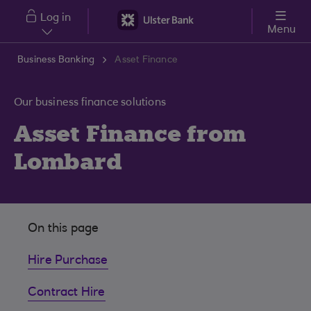
Skip to main content
Log in
Menu
Business Banking
Asset Finance
Our business finance solutions
Asset Finance from
Lombard
On this page
Hire Purchase
Contract Hire