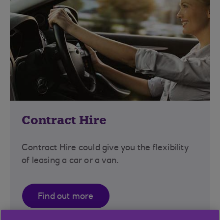
Contract Hire
Contract Hire could give you the flexibility
of leasing a car or a van.
Find out more