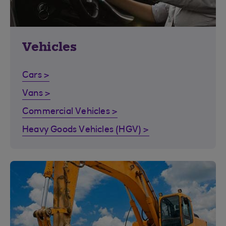
Vehicles
Cars >
Vans >
Commercial Vehicles >
Heavy Goods Vehicles (HGV) >