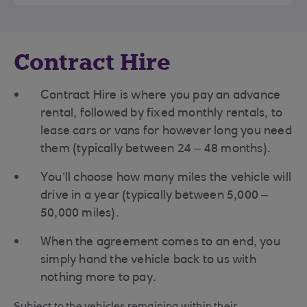
Contract Hire
Contract Hire is where you pay an advance
rental, followed by fixed monthly rentals, to
lease cars or vans for however long you need
them (typically between 24 – 48 months).
You’ll choose how many miles the vehicle will
drive in a year (typically between 5,000 –
50,000 miles).
When the agreement comes to an end, you
simply hand the vehicle back to us with
nothing more to pay.
Subject to the vehicles remaining within their