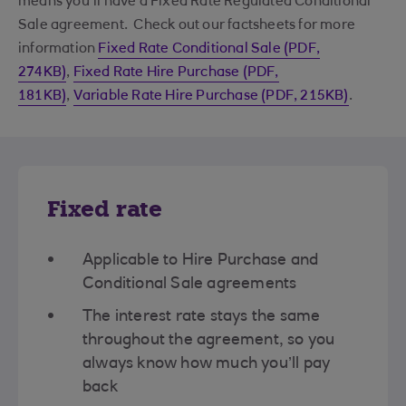
means you'll have a Fixed Rate Regulated Conditional
Sale agreement. Check out our factsheets for more
information
Fixed Rate Conditional Sale (PDF,
274KB)
,
Fixed Rate Hire Purchase (PDF,
181KB)
,
Variable Rate Hire Purchase (PDF, 215KB)
.
Fixed rate
Applicable to Hire Purchase and
Conditional Sale agreements​
The interest rate stays the same
throughout the agreement, so you
always know how much you’ll pay
back​