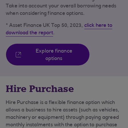
Take into account your overall borrowing needs
when considering finance options.
* Asset Finance UK Top 50, 2023,
click here to
download the report
.
Explore finance
options
Hire Purchase
Hire Purchase is a flexible finance option which
allows a business to hire assets (such as vehicles,
machinery or equipment) through paying agreed
monthly instalments with the option to purchase