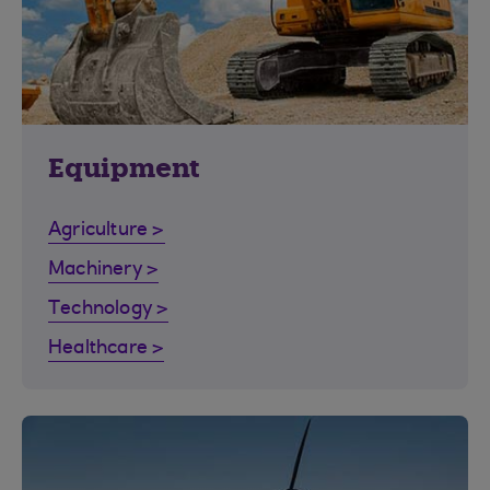
Equipment
Agriculture >
Machinery >
Technology >
Healthcare >