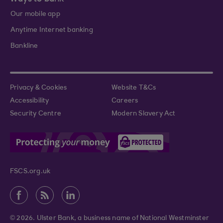
Our mobile app
Anytime Internet banking
Bankline
Privacy & Cookies
Website T&Cs
Accessibility
Careers
Security Centre
Modern Slavery Act
FSCS.org.uk
© 2026. Ulster Bank, a business name of National Westminster