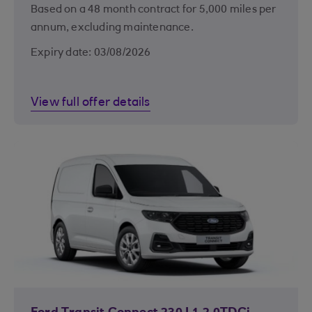
Based on a 48 month contract for 5,000 miles per
annum, excluding maintenance.
Expiry date: 03/08/2026
View full offer details