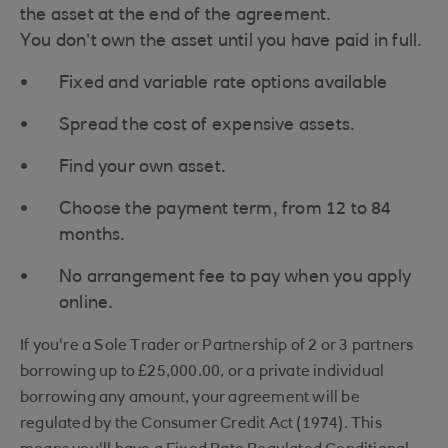
the asset at the end of the agreement.
You don’t own the asset until you have paid in full.​
Fixed and variable rate options available
Spread the cost of expensive assets.
Find your own asset.
Choose the payment term, from 12 to 84
months.
No arrangement fee to pay when you apply
online.
If you're a Sole Trader or Partnership of 2 or 3 partners
borrowing up to £25,000.00, or a private individual
borrowing any amount, your agreement will be
regulated by the Consumer Credit Act (1974). This