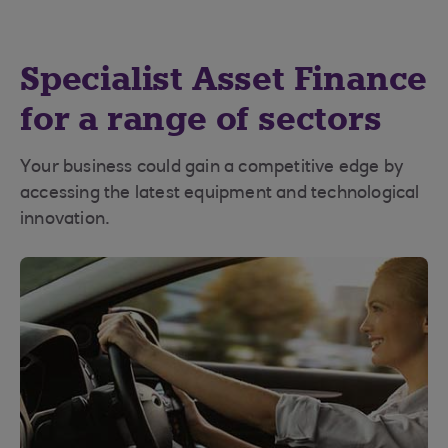
Specialist Asset Finance
for a range of sectors
Your business could gain a competitive edge by
accessing the latest equipment and technological
innovation.