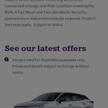
contracted mileage and their condition meeting the
BVRLA Fair Wear and Tear standards. Security,
guarantees or indemnities may be required. Product
fees may apply. Subject to status.
See our latest offers
Images used for illustration purposes only.
Prices and details subject to change without
notice.