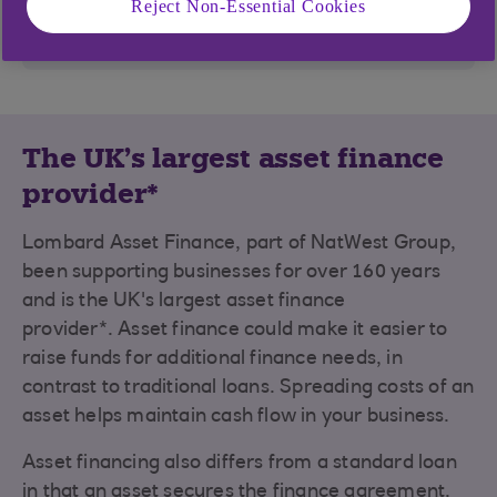
Reject Non-Essential Cookies
Find out more
The UK's largest asset finance
provider*
Lombard Asset Finance, part of NatWest Group,
been supporting businesses for over 160 years
and is the UK's largest asset finance
provider*. Asset finance could make it easier to
raise funds for additional finance needs, in
contrast to traditional loans. Spreading costs of an
asset helps maintain cash flow in your business.
Asset financing also differs from a standard loan
in that an asset secures the finance agreement.