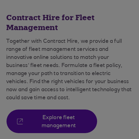
Contract Hire for Fleet
Management
Together with Contract Hire, we provide a full
range of fleet management services and
innovative online solutions to match your
business’ fleet needs. Formulate a fleet policy,
manage your path to transition to electric
vehicles. Find the right vehicles for your business
now and gain access to intelligent technology that
could save time and cost.
Explore fleet
management