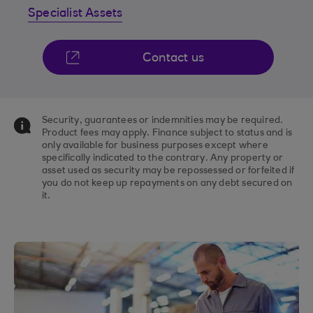
Specialist Assets
Contact us
Security, guarantees or indemnities may be required.
Product fees may apply. Finance subject to status and is
only available for business purposes except where
specifically indicated to the contrary. Any property or
asset used as security may be repossessed or forfeited if
you do not keep up repayments on any debt secured on
it.