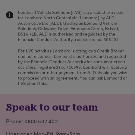
Lombard Vehicle Solutions (LVS) is a product provided
for Lombard North Central plc (Lombard) by ALD
Automotive Ltd (ALD), trading as Lombard Vehicle
Solutions, Oakwood Drive, Emersons Green, Bristol,
BS16 7LB. ALD is authorised and regulated by the
Financial Conduct Authority, registered no. 308101.
For LVS activities Lombard is acting as a Credit Broker
and not a Lender. Lombard is authorised and regulated
by the Financial Conduct Authority for consumer credit
activities, registered no. 710598. Lombard will receive a
commission or other payment from ALD should you wish
to proceed with an agreement. You can ask Lombard or
LVS about this.
Speak to our team
Phone: 0800 502 402
Lines open Mon-Fri, 9am-5pm