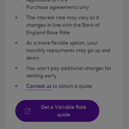
Applicable to Hire
Purchase agreements only​
The interest rate may vary as it
changes in line with the Bank of
England​ Base Rate
As a more flexible option, your
monthly repayments may go up and
down​
You won't pay additional charges for
settling early​
Contact us
to obtain a quote​
Get a Variable Rate
quote