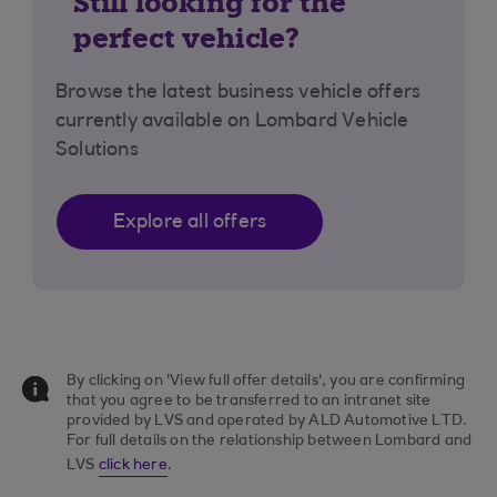
Still looking for the
perfect vehicle?
Browse the latest business vehicle offers
currently available on Lombard Vehicle
Solutions
Explore all offers
By clicking on 'View full offer details', you are confirming
that you agree to be transferred to an intranet site
provided by LVS and operated by ALD Automotive LTD.
For full details on the relationship between Lombard and
LVS
click here
.