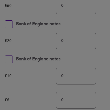
£50
Bank of England notes
£20
Bank of England notes
£10
£5