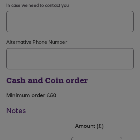
In case we need to contact you
Alternative Phone Number
Cash and Coin order
Minimum order £50
Notes
Amount (£)