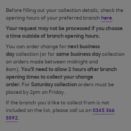
Before filling out your collection details, check the
opening hours of your preferred branch
here
.
Your request may not be processed if you choose
a time outside of branch opening hours.
You can order change for
next
business
day
collection (or for
same
business day
collection
on orders made between midnight and
8am).
You'll need to allow 2 hours after branch
opening times to collect your change
order.
For
Saturday collection
orders must be
placed by 2pm on Friday.
If the branch you’d like to collect from is not
included on the list, please call us on
0345 366
5592
.