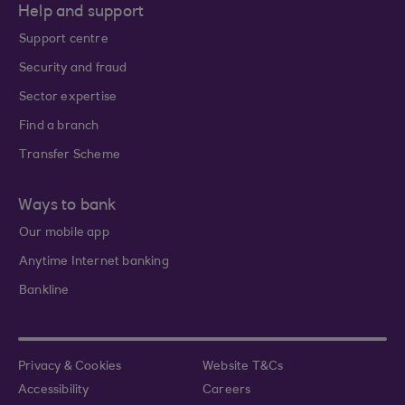
Help and support
Support centre
Security and fraud
Sector expertise
Find a branch
Transfer Scheme
Ways to bank
Our mobile app
Anytime Internet banking
Bankline
Privacy & Cookies
Website T&Cs
Accessibility
Careers