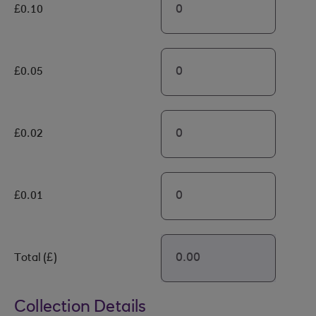
£0.10
£0.05
£0.02
£0.01
Total (£)
Collection Details