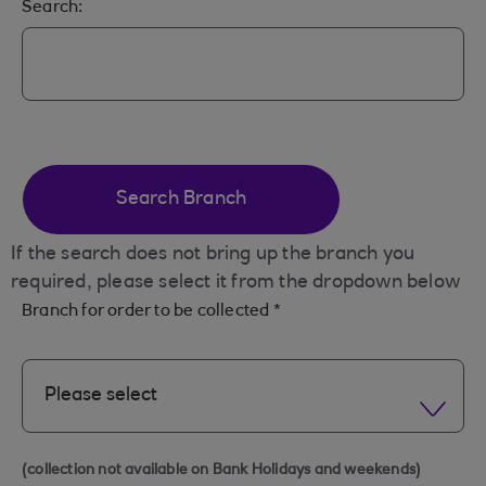
Search:
Search Branch
If the search does not bring up the branch you
required, please select it from the dropdown below
Branch for order to be collected
*
Please select
(collection not available on Bank Holidays and weekends)