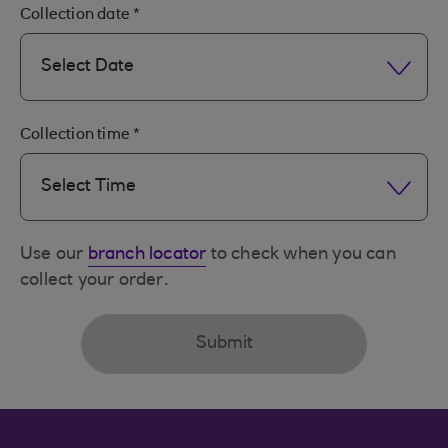
Collection date
*
Select Date
Collection time
*
Select Time
Use our
branch locator
to check when you can
collect your order.