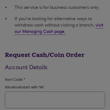
This service is for business customers only.
If you're looking for alternative ways to
withdraw cash without visiting a branch,
visit
our Managing Cash page.
Request Cash/Coin Order
Account Details
Sort Code
*
this should start with '98'