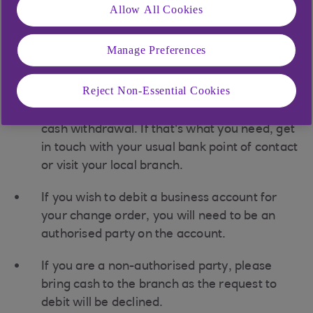
Allow All Cookies
You can’t collect an order on Bank Holidays.
If the branch you’d like to collect from is not
Manage Preferences
included on the list, please call us on 0345
366 5592.
Reject Non-Essential Cookies
You can’t use the form below for making a
cash withdrawal. If that’s what you need, get
in touch with your usual bank point of contact
or visit your local branch.
If you wish to debit a business account for
your change order, you will need to be an
authorised party on the account.
If you are a non-authorised party, please
bring cash to the branch as the request to
debit will be declined.