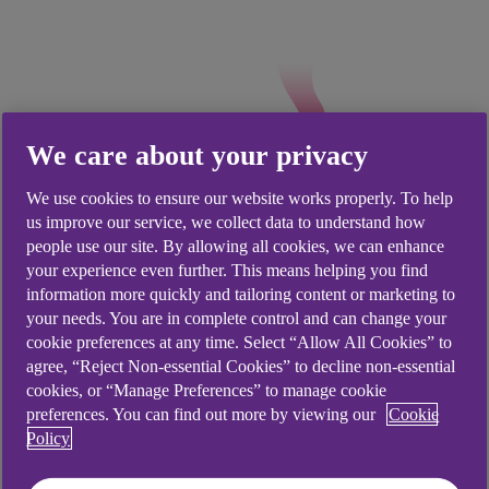
We care about your privacy
We use cookies to ensure our website works properly. To help
us improve our service, we collect data to understand how
people use our site. By allowing all cookies, we can enhance
Good to know
your experience even further. This means helping you find
information more quickly and tailoring content or marketing to
your needs. You are in complete control and can change your
Check opening times, and whether your
cookie preferences at any time. Select “Allow All Cookies” to
branch is open on a Saturday, by using
agree, “Reject Non-essential Cookies” to decline non-essential
our
branch locator
.
cookies, or “Manage Preferences” to manage cookie
preferences. You can find out more by viewing our
Cookie
You can place an order up to seven business
Policy
days in advance.