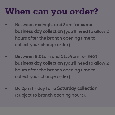
When can you order?
Between midnight and 8am for
same
business day collection
(you’ll need to allow 2
hours after the branch opening time to
collect your change order).
Between 8:01am and 11:59pm for
next
business day collection
(you’ll need to allow 2
hours after the branch opening time to
collect your change order).
By 2pm Friday for a
Saturday collection
(subject to branch opening hours).