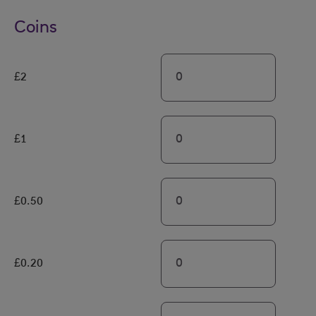
Coins
£2
£1
£0.50
£0.20