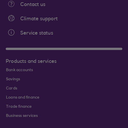
Contact us
Climate support
Service status
Products and services
Bank accounts
Savings
Cards
Loans and finance
Trade finance
Business services