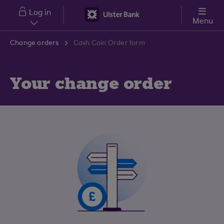
Skip to main content
Log in
Menu
Change orders
Cash Coin Order form
Your change order