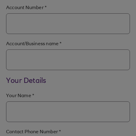
Account Number
*
Account/Business name
*
Your Details
Your Name
*
Contact Phone Number
*