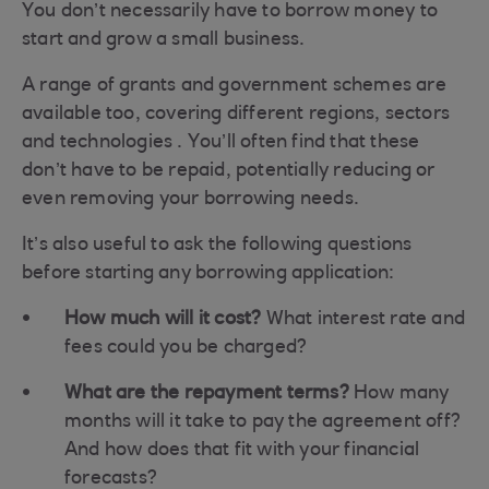
You don’t necessarily have to borrow money to
start and grow a small business.
A range of grants and government schemes are
available too, covering different regions, sectors
and technologies . You’ll often find that these
don’t have to be repaid, potentially reducing or
even removing your borrowing needs.
It’s also useful to ask the following questions
before starting any borrowing application:
How much will it cost?
What interest rate and
fees could you be charged?
What are the repayment terms?
How many
months will it take to pay the agreement off?
And how does that fit with your financial
forecasts?