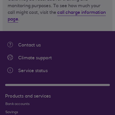
monitoring purposes. To see how much your
call might cost, visit the
call charge information
page
.
Contact us
Climate support
Service status
Products and services
Bank accounts
Savings