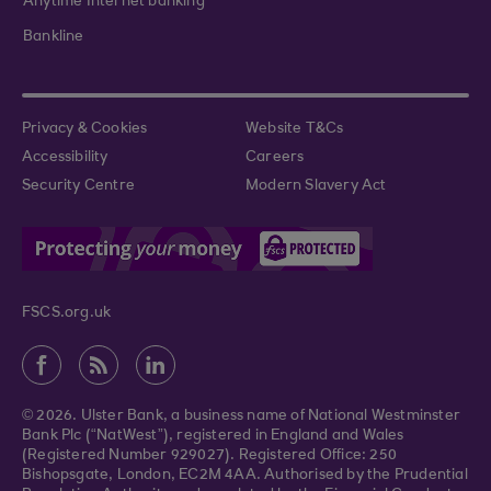
Anytime Internet banking
Bankline
Privacy & Cookies
Website T&Cs
Accessibility
Careers
Security Centre
Modern Slavery Act
FSCS.org.uk
© 2026. Ulster Bank, a business name of National Westminster
Bank Plc (“NatWest”), registered in England and Wales
(Registered Number 929027). Registered Office: 250
Bishopsgate, London, EC2M 4AA. Authorised by the Prudential