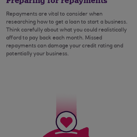
Preparing for repayments
Repayments are vital to consider when
researching how to get a loan to start a business.
Think carefully about what you could realistically
afford to pay back each month. Missed
repayments can damage your credit rating and
potentially your business.