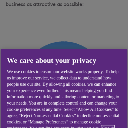
business as attractive as possible:
We care about your privacy
We use cookies to ensure our website works properly. To help
us improve our service, we collect data to understand how
people use our site. By allowing all cookies, we can enhance
your experience even further. This means helping you find
information more quickly and tailoring content or marketing to
your needs. You are in complete control and can change your
cookie preferences at any time. Select “Allow All Cookies” to
agree, “Reject Non-essential Cookies” to decline non-essential
cookies, or “Manage Preferences” to manage cookie