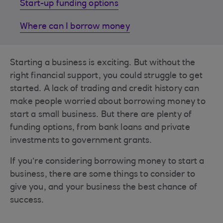
Start-up funding options
Where can I borrow money
Starting a business is exciting. But without the
right financial support, you could struggle to get
started. A lack of trading and credit history can
make people worried about borrowing money to
start a small business. But there are plenty of
funding options, from bank loans and private
investments to government grants.
If you’re considering borrowing money to start a
business, there are some things to consider to
give you, and your business the best chance of
success.