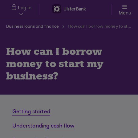
Skip to main content
Log in
Menu
Business loans and finance
How can I borrow money to start my business?
How can I borrow
money to start my
business?
Getting started
Understanding cash flow