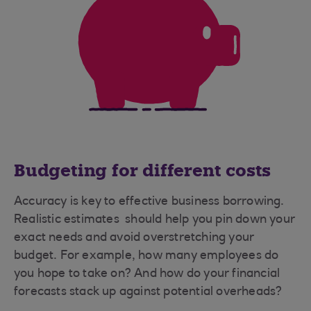
Budgeting for different costs
Accuracy is key to effective business borrowing.
Realistic estimates should help you pin down your
exact needs and avoid overstretching your
budget. For example, how many employees do
you hope to take on? And how do your financial
forecasts stack up against potential overheads?