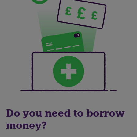
Do you need to borrow
money?