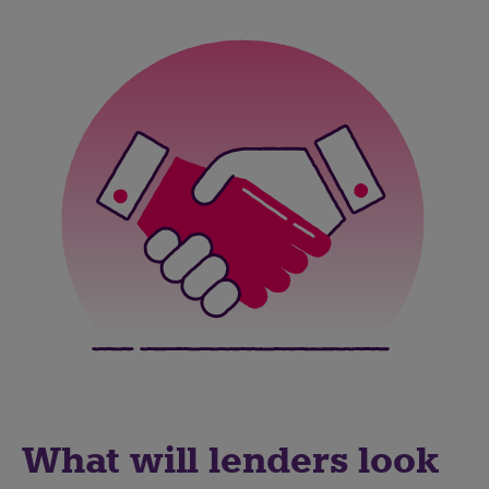
What will lenders look