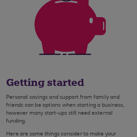
Getting started
Personal savings and support from family and
friends can be options when starting a business,
however many start-ups still need external
funding.
Here are some things consider to make your