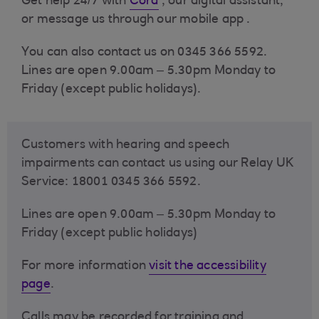
Get help 24/7 with
Cora
, our digital assistant,
or message us through our
mobile app .
You can also contact us on 0345 366 5592.
Lines are open 9.00am – 5.30pm Monday to
Friday (except public holidays).
Customers with hearing and speech
impairments can contact us using our Relay UK
Service: 18001 0345 366 5592.
Lines are open 9.00am – 5.30pm Monday to
Friday (except public holidays)
For more information
visit the accessibility
page
.
Calls may be recorded for training and