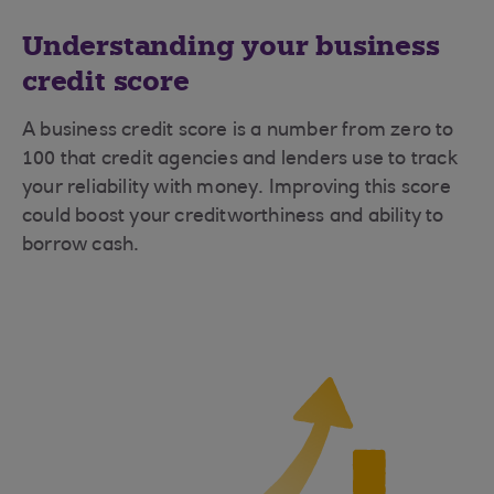
Understanding your business
credit score
A business credit score is a number from zero to
100 that credit agencies and lenders use to track
your reliability with money. Improving this score
could boost your creditworthiness and ability to
borrow cash.