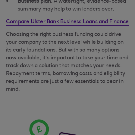
Business plan.
A watertight, evidence-based
summary may help to win lenders over.
Compare Ulster Bank Business Loans and Finance
Choosing the right business funding could drive
your company to the next level while building on
its early foundations. But with so many options
now available, it’s important to take your time and
track down a solution that matches your needs.
Repayment terms, borrowing costs and eligibility
requirements are just a few essentials to bear in
mind.