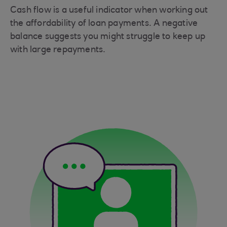
Cash flow is a useful indicator when working out
the affordability of loan payments. A negative
balance suggests you might struggle to keep up
with large repayments.