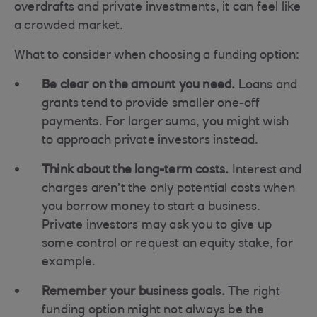
overdrafts and private investments, it can feel like
a crowded market.
What to consider when choosing a funding option:
Be clear on the amount you need.
Loans and
grants tend to provide smaller one-off
payments. For larger sums, you might wish
to approach private investors instead.
Think about the long-term costs.
Interest and
charges aren’t the only potential costs when
you borrow money to start a business.
Private investors may ask you to give up
some control or request an equity stake, for
example.
Remember your business goals.
The right
funding option might not always be the