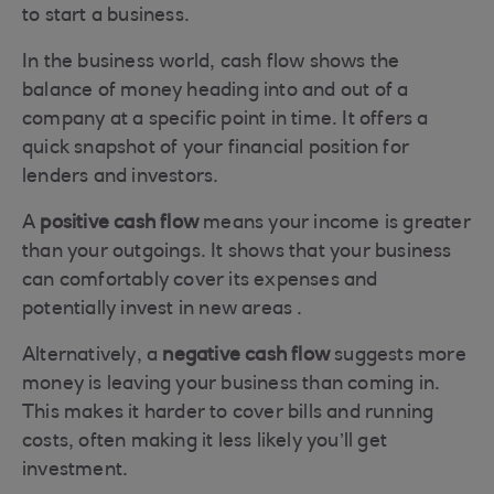
to start a business.
In the business world, cash flow shows the
balance of money heading into and out of a
company at a specific point in time. It offers a
quick snapshot of your financial position for
lenders and investors.
A
positive cash flow
means your income is greater
than your outgoings. It shows that your business
can comfortably cover its expenses and
potentially invest in new areas .
Alternatively, a
negative cash flow
suggests more
money is leaving your business than coming in.
This makes it harder to cover bills and running
costs, often making it less likely you’ll get
investment.