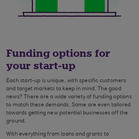
Funding options for
your start-up
Each start-up is unique, with specific customers
and target markets to keep in mind. The good
news? There are a wide variety of funding options
to match these demands. Some are even tailored
towards getting new potential businesses off the
ground.
With everything from loans and grants to