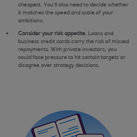
cheapest. You’ll also need to decide whether
it matches the speed and scale of your
ambitions.
Consider your risk appetite.
Loans and
business credit cards carry the risk of missed
repayments. With private investors, you
could face pressure to hit certain targets or
disagree over strategy decisions.