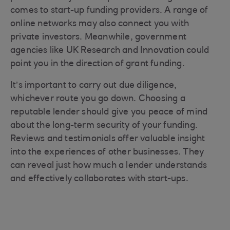
comes to start-up funding providers. A range of
online networks may also connect you with
private investors. Meanwhile, government
agencies like UK Research and Innovation could
point you in the direction of grant funding.
It’s important to carry out due diligence,
whichever route you go down. Choosing a
reputable lender should give you peace of mind
about the long-term security of your funding.
Reviews and testimonials offer valuable insight
into the experiences of other businesses. They
can reveal just how much a lender understands
and effectively collaborates with start-ups.