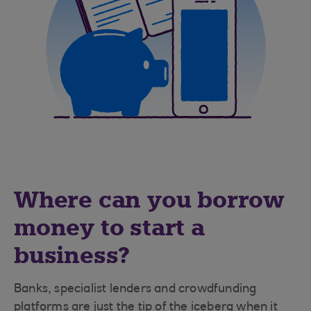
Where can you borrow
money to start a
business?
Banks, specialist lenders and crowdfunding
platforms are just the tip of the iceberg when it