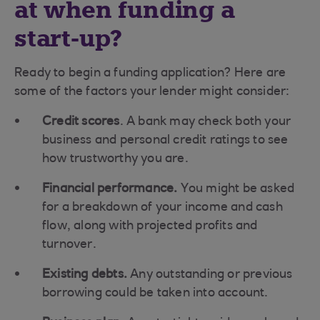
at when funding a
start-up?
Ready to begin a funding application? Here are
some of the factors your lender might consider:
Credit scores
. A bank may check both your
business and personal credit ratings to see
how trustworthy you are.
Financial performance.
You might be asked
for a breakdown of your income and cash
flow, along with projected profits and
turnover.
Existing debts.
Any outstanding or previous
borrowing could be taken into account.