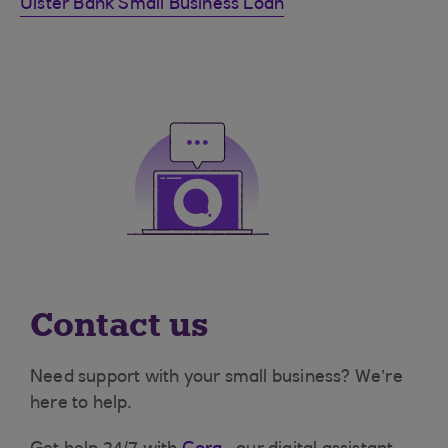
Ulster Bank Small Business Loan
Contact us
Need support with your small business? We’re
here to help.