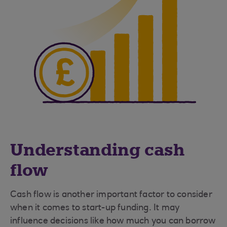
Understanding cash
flow
Cash flow is another important factor to consider
when it comes to start-up funding. It may
influence decisions like how much you can borrow