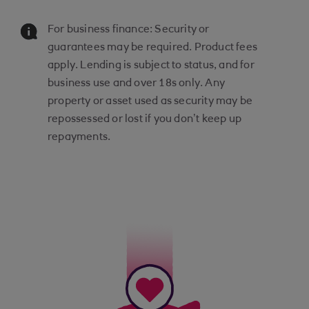
For business finance: Security or
guarantees may be required. Product fees
apply. Lending is subject to status, and for
business use and over 18s only. Any
property or asset used as security may be
repossessed or lost if you don’t keep up
repayments.