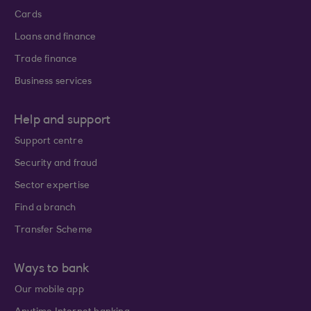
Cards
Loans and finance
Trade finance
Business services
Help and support
Support centre
Security and fraud
Sector expertise
Find a branch
Transfer Scheme
Ways to bank
Our mobile app