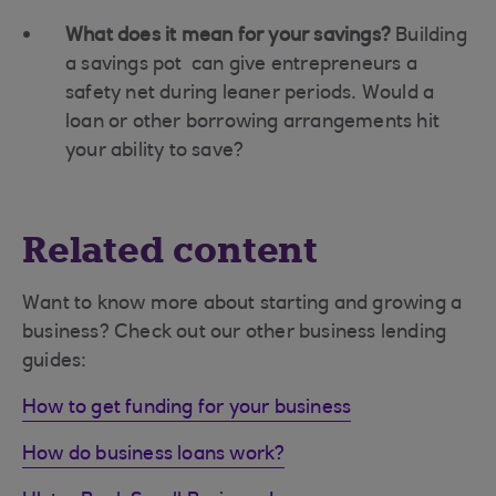
What does it mean for your savings?
Building
a savings pot can give entrepreneurs a
safety net during leaner periods. Would a
loan or other borrowing arrangements hit
your ability to save?
Related content
Want to know more about starting and growing a
business? Check out our other business lending
guides:
How to get funding for your business
How do business loans work?