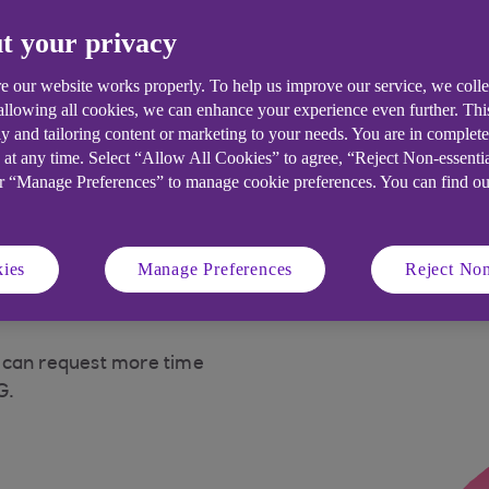
t your privacy
t for your business
e our website works properly. To help us improve our service, we coll
 allowing all cookies, we can enhance your experience even further. Th
y and tailoring content or marketing to your needs. You are in complet
ns to support the day to day running of your
 at any time. Select “Allow All Cookies” to agree, “Reject Non-essenti
or “Manage Preferences” to manage cookie preferences. You can find o
ies
Manage Preferences
Reject Non
 can request more time
G.