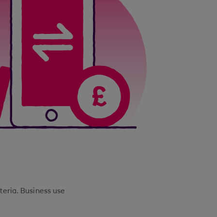
iteria. Business use