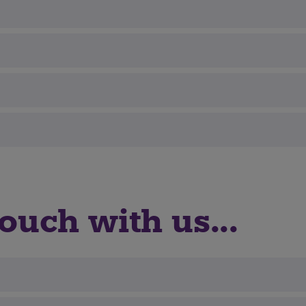
ouch with us...