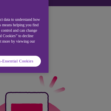
ect data to understand how
is means helping you find
e control and can change
al Cookies” to decline
ut more by viewing our
-Essential Cookies