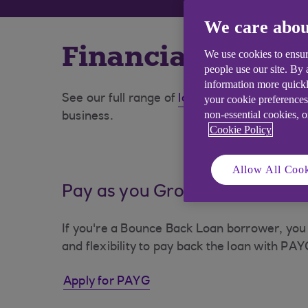
We care abou
Financial suppor
We use cookies to ensur
people use our site. By
information more quickl
See our full range of
loans and finance
optio
your cookie preferences
non-essential cookies, 
business.
Cookie Policy
Allow All Cook
Pay as you Grow (PAYG)
If you're a Bounce Back Loan borrower, you
and flexibility to pay back the loan with PAY
Apply for PAYG