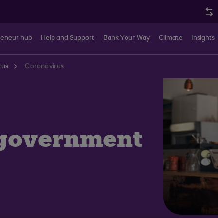
reneur hub
Help and Support
Bank Your Way
Climate
Insights
tus
Coronavirus
 government