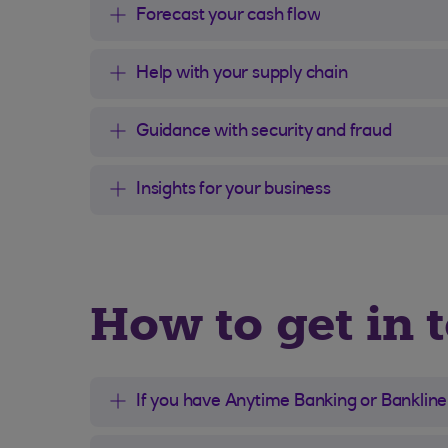
Forecast your cash flow
Help with your supply chain
Guidance with security and fraud
Insights for your business
How to get in t
If you have Anytime Banking or Bankline