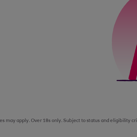
s may apply. Over 18s only. Subject to status and eligibility cr