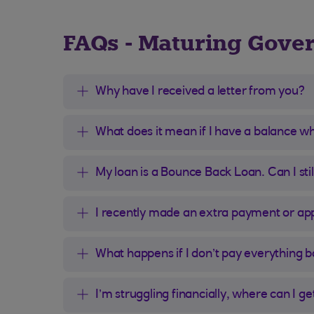
FAQs - Maturing Gove
Why have I received a letter from you?
What does it mean if I have a balance w
My loan is a Bounce Back Loan. Can I st
I recently made an extra payment or appl
What happens if I don’t pay everything 
I’m struggling financially, where can I ge