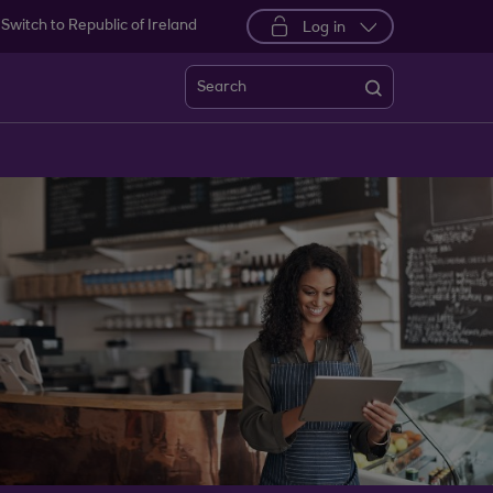
Switch to Republic of Ireland
Log in
Search