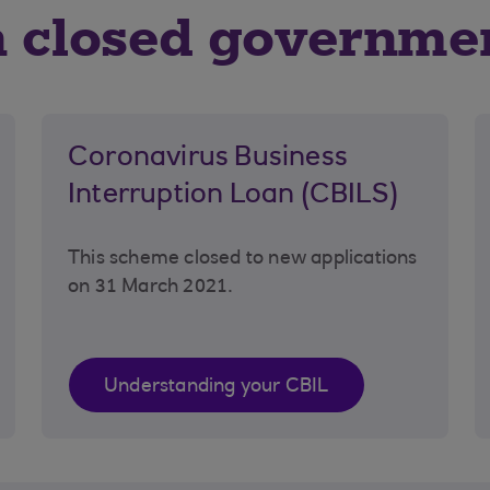
n closed governme
Coronavirus Business
Interruption Loan (CBILS)
This scheme closed to new applications
on 31 March 2021.
Understanding your CBIL