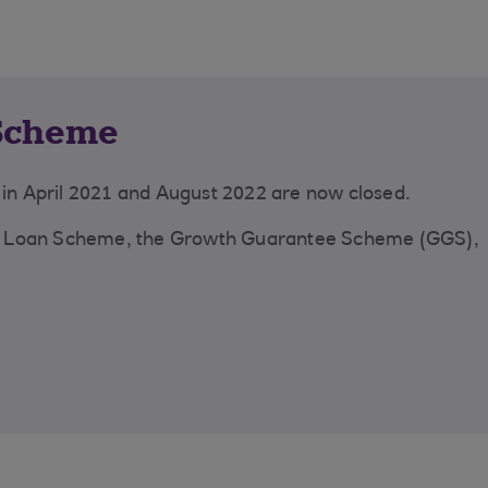
Scheme
n April 2021 and August 2022 are now closed.
y Loan Scheme, the Growth Guarantee Scheme (GGS),