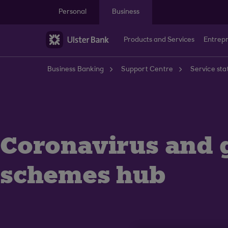
Skip to main content
Personal
Business
Products and Services
Entrep
Business Banking
Support Centre
Service sta
Coronavirus and
schemes hub