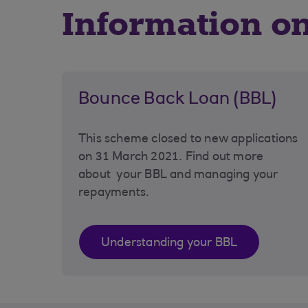
Information o
Bounce Back Loan (BBL)
This scheme closed to new applications
on 31 March 2021. Find out more
about your BBL and managing your
repayments.
Understanding your BBL