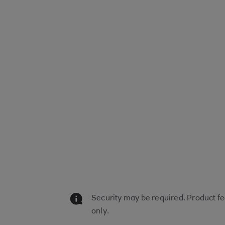
Security may be required. Product fee
only.