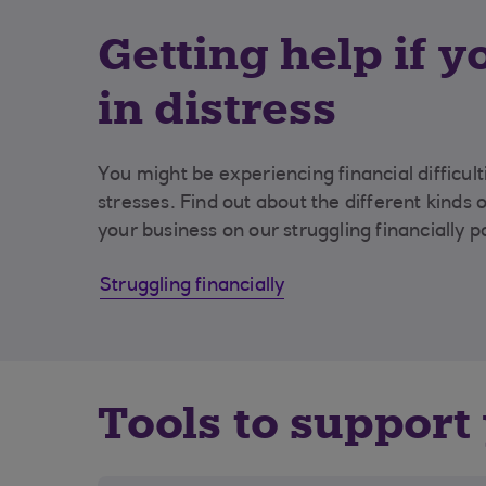
Getting help if y
in distress
You might be experiencing financial difficul
stresses. Find out about the different kinds 
your business on our struggling financially p
Struggling financially
Tools to support