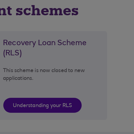
nt schemes
Recovery Loan Scheme
(RLS)
This scheme is now closed to new
applications.
Understanding your RLS