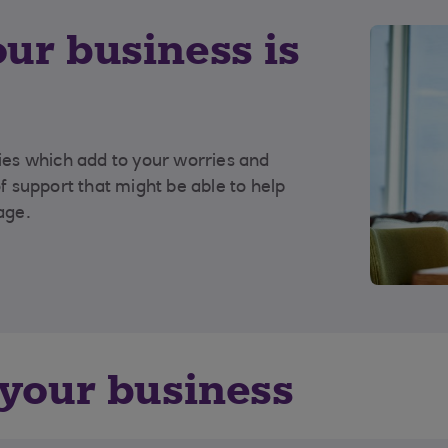
our business is
ties which add to your worries and
of support that might be able to help
age.
 your business