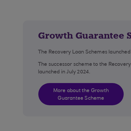
Growth Guarantee 
The Recovery Loan Schemes launched i
The successor scheme to the Recover
launched in July 2024.
More about the Growth
Guarantee Scheme