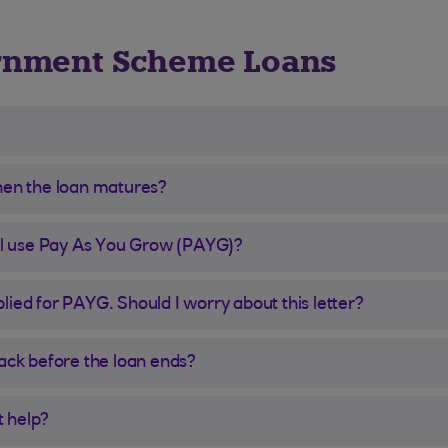
rnment Scheme Loans
hen the loan matures?
ill use Pay As You Grow (PAYG)?
ied for PAYG. Should I worry about this letter?
back before the loan ends?
t help?