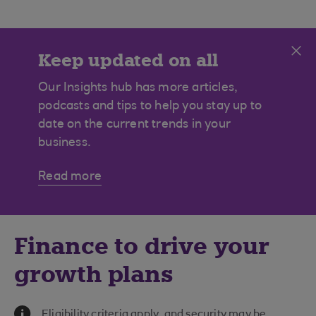
Cl
Keep updated on all
manufacturing news
Our Insights hub has more articles,
podcasts and tips to help you stay up to
date on the current trends in your
business.
Read more
Finance to drive your
growth plans
Information Message
Eligibility criteria apply, and security may be