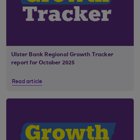
Ulster Bank Regional Growth Tracker
report for October 2025
Read article