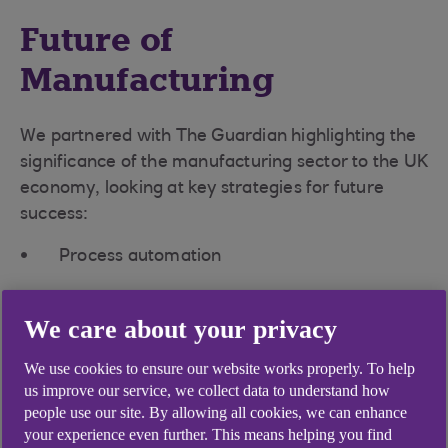
Future of
Manufacturing
We partnered with The Guardian highlighting the
significance of the manufacturing sector to the UK
economy, looking at key strategies for future
success:
Process automation
Digital transformation
We care about your privacy
Sustainable growth
We use cookies to ensure our website works properly. To help
Workforce agility
us improve our service, we collect data to understand how
people use our site. By allowing all cookies, we can enhance
Supply chain resilience
your experience even further. This means helping you find