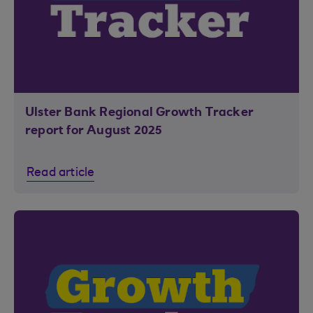
Ulster Bank Regional Growth Tracker
report for August 2025
Read article