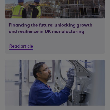
Financing the future: unlocking growth
and resilience in UK manufacturing
Read article