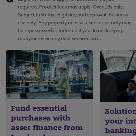
required. Product fees may apply. Over 18s only.
Subject to status, eligibility and approval. Business
use only. Any property or asset used as security may
be repossessed or forfeited if you do not keep up
repayments on any debt secured on it.
Fund essential
Solution
purchases with
your in
asset finance from
banking