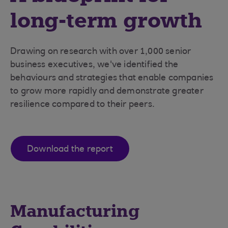
long-term growth
Drawing on research with over 1,000 senior
business executives, we've identified the
behaviours and strategies that enable companies
to grow more rapidly and demonstrate greater
resilience compared to their peers.
Download the report
Manufacturing