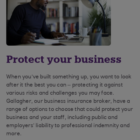
Protect your business
When you’ve built something up, you want to look
after it the best you can – protecting it against
various risks and challenges you may face.
Gallagher, our business insurance broker, have a
range of options to choose that could protect your
business and your staff, including public and
employers’ liability to professional indemnity and
more.