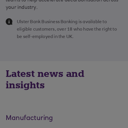
teams to help accelerate decarbonisation across
your industry.
Information Message
Ulster Bank Business Banking is available to
eligible customers, over 18 who have the right to
be self-employed in the UK.
Latest news and
insights
Manufacturing