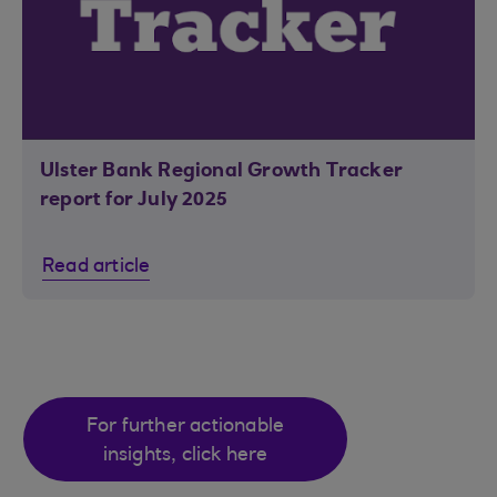
Ulster Bank Regional Growth Tracker
report for July 2025
Read article
For further actionable
insights, click here