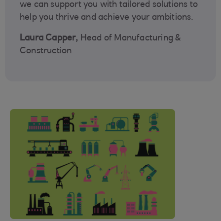
we can support you with tailored solutions to
help you thrive and achieve your ambitions.
Laura Capper,
Head of Manufacturing &
Construction