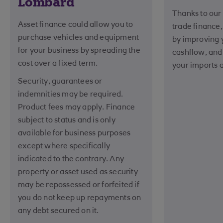
Lombard
Thanks to our 
Asset finance could allow you to
trade finance
purchase vehicles and equipment
by improving
for your business by spreading the
cashflow, and
cost over a fixed term.
your imports 
Security, guarantees or
indemnities may be required.
Product fees may apply. Finance
subject to status and is only
available for business purposes
except where specifically
indicated to the contrary. Any
property or asset used as security
may be repossessed or forfeited if
you do not keep up repayments on
any debt secured on it.