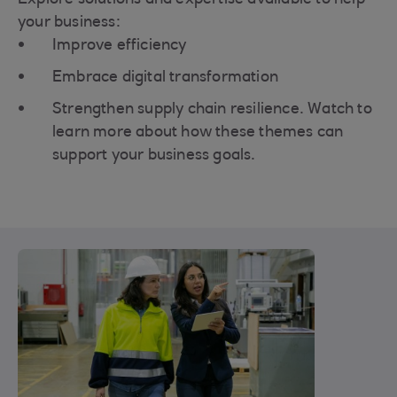
your business:
Improve efficiency
Embrace digital transformation
Strengthen supply chain resilience. Watch to
learn more about how these themes can
support your business goals.