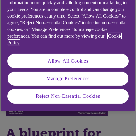
information more quickly and tailoring content or marketing to
your needs. You are in complete control and can change your
cookie preferences at any time. Select “Allow All Cookies” to
Click here to read more
agree, “Reject Non-essential Cookies” to decline non-essential
cookies, or “Manage Preferences” to manage cookie
preferences. You can find out more by viewing our
Cookie
Policy
Allow All Cookies
Manage Preferences
Reject Non-Essential Cookies
A blueprint for