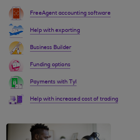
FreeAgent accounting software
Help with exporting
Business Builder
Funding options
Payments with Tyl
Help with increased cost of trading