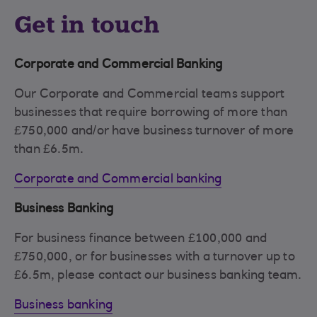
Get in touch
Corporate and Commercial Banking
Our Corporate and Commercial teams support
businesses that require borrowing of more than
£750,000 and/or have business turnover of more
than £6.5m.
Corporate and Commercial banking
Business Banking
For business finance between £100,000 and
£750,000, or for businesses with a turnover up to
£6.5m, please contact our business banking team.
Business banking