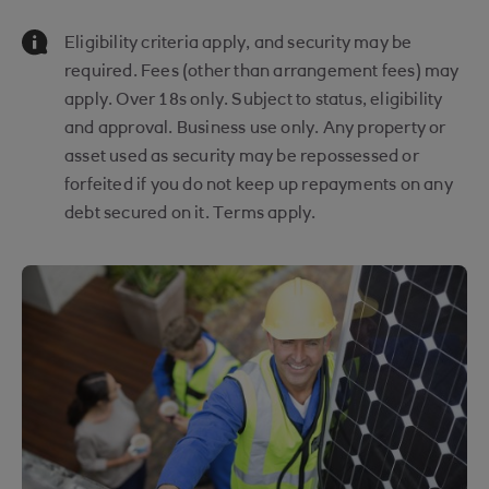
Information Message
Eligibility criteria apply, and security may be
required. Fees (other than arrangement fees) may
apply. Over 18s only. Subject to status, eligibility
and approval. Business use only. Any property or
asset used as security may be repossessed or
forfeited if you do not keep up repayments on any
debt secured on it. Terms apply.