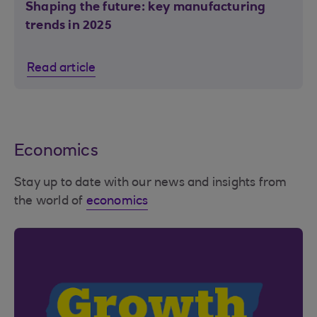
Shaping the future: key manufacturing
trends in 2025
Read article
Economics
Stay up to date with our news and insights from
the world of
economics