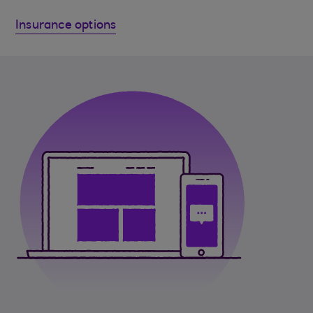
Insurance options