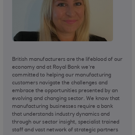
British manufacturers are the lifeblood of our
economy and at Royal Bank we’re
committed to helping our manufacturing
customers navigate the challenges and
embrace the opportunities presented by an
evolving and changing sector. We know that
manufacturing businesses require a bank
that understands industry dynamics and
through our sector insight, specialist trained
staff and vast network of strategic partners