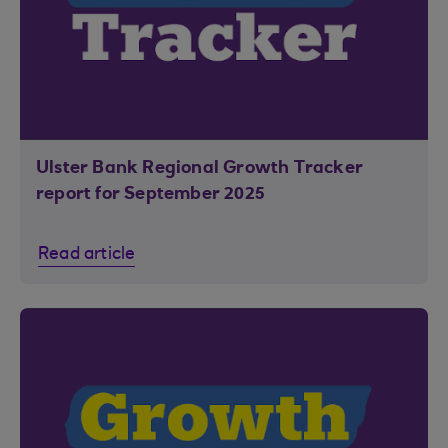
Ulster Bank Regional Growth Tracker
report for September 2025
Read article