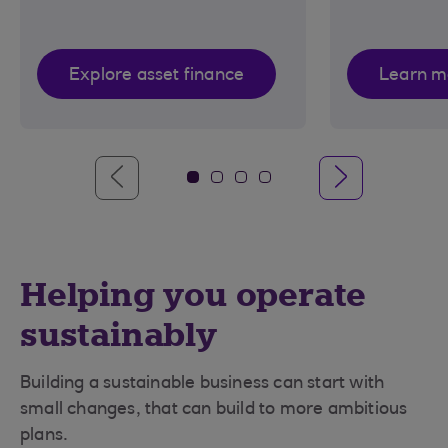
Explore asset finance
Learn m
Helping you operate
sustainably
Building a sustainable business can start with
small changes, that can build to more ambitious
plans.