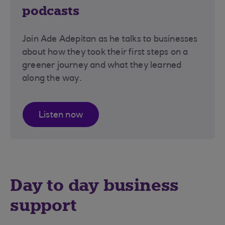
podcasts
Join Ade Adepitan as he talks to businesses
about how they took their first steps on a
greener journey and what they learned
along the way.
Listen now
Day to day business
support