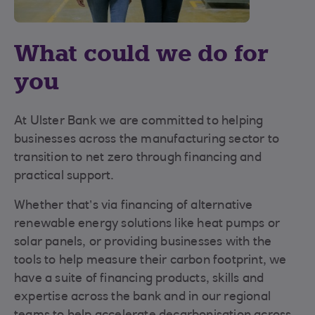
What could we do for
you
At Ulster Bank we are committed to helping
businesses across the manufacturing sector to
transition to net zero through financing and
practical support.
Whether that’s via financing of alternative
renewable energy solutions like heat pumps or
solar panels, or providing businesses with the
tools to help measure their carbon footprint, we
have a suite of financing products, skills and
expertise across the bank and in our regional