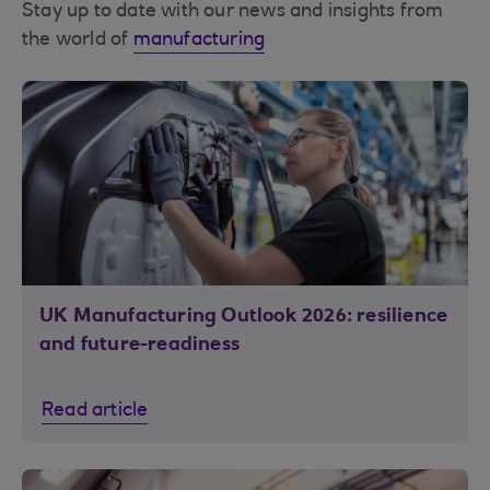
Stay up to date with our news and insights from
the world of
manufacturing
UK Manufacturing Outlook 2026: resilience
and future-readiness
Read article