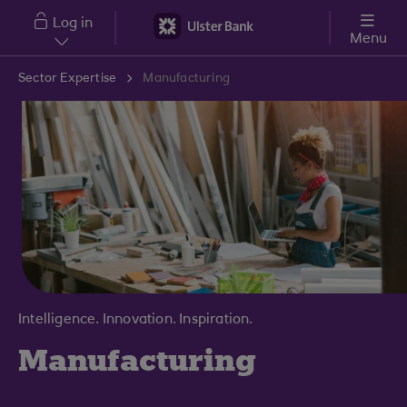
Skip to main content
Log in
Menu
Sector Expertise
Manufacturing
Intelligence. Innovation. Inspiration.
Manufacturing