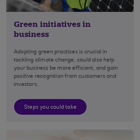
Green initiatives in
business
Adopting green practices is crucial in
tackling climate change, could also help
your business be more efficient, and gain
positive recognition from customers and
investors.
Steps you could take