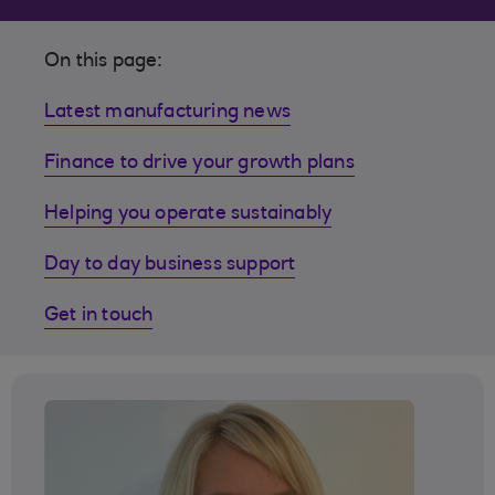
On this page:
Latest manufacturing news
Finance to drive your growth plans
Helping you operate sustainably
Day to day business support
Get in touch