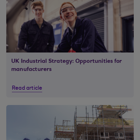
UK Industrial Strategy: Opportunities for
manufacturers
Read article