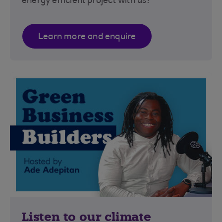
energy efficient project with us?
Learn more and enquire
Listen to our climate