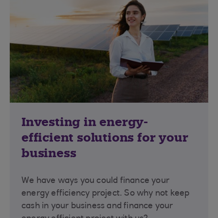
Investing in energy-
efficient solutions for your
business
We have ways you could finance your
energy efficiency project. So why not keep
cash in your business and finance your