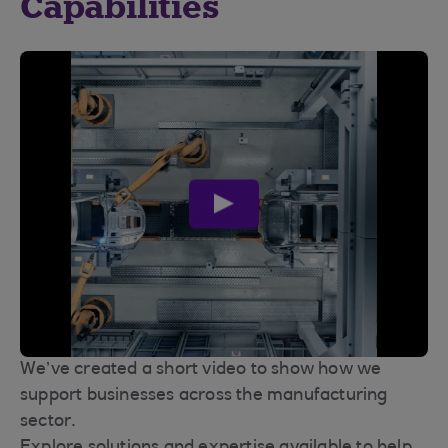
Capabilities
play
video
We’ve created a short video to show how we
support businesses across the manufacturing
sector.
Explore solutions and expertise available to help