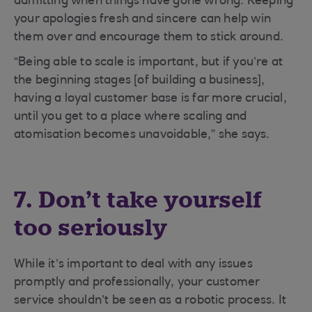
admitting when things have gone wrong. Keeping
your apologies fresh and sincere can help win
them over and encourage them to stick around.
“Being able to scale is important, but if you’re at
the beginning stages [of building a business],
having a loyal customer base is far more crucial,
until you get to a place where scaling and
atomisation becomes unavoidable,” she says.
7. Don’t take yourself
too seriously
While it’s important to deal with any issues
promptly and professionally, your customer
service shouldn’t be seen as a robotic process. It