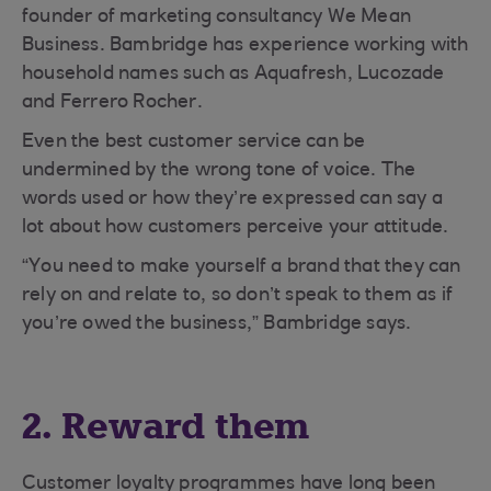
founder of marketing consultancy We Mean
Business. Bambridge has experience working with
household names such as Aquafresh, Lucozade
and Ferrero Rocher.
Even the best customer service can be
undermined by the wrong tone of voice. The
words used or how they’re expressed can say a
lot about how customers perceive your attitude.
“You need to make yourself a brand that they can
rely on and relate to, so don’t speak to them as if
you’re owed the business,” Bambridge says.
2. Reward them
Customer loyalty programmes have long been