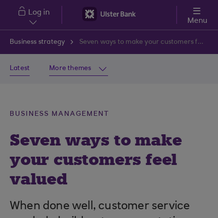
Skip to main content
Log in
Menu
Business strategy
Seven ways to make your customers feel valued
Latest
More themes
BUSINESS MANAGEMENT
Seven ways to make
your customers feel
valued
When done well, customer service