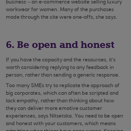
business – an e-commerce website selling luxury
workwear for women. Many of the purchases
made through the site were one-offs, she says.
6. Be open and honest
If you have the capacity and the resources, it’s
worth considering replying to any feedback in
person, rather than sending a generic response.
Too many SMEs try to replicate the approach of
big corporates, which can often be scripted and
lack empathy, rather than thinking about how
they can deliver more emotive customer
experiences, says Nitsetska. You need to be open
and honest with your customers, which means