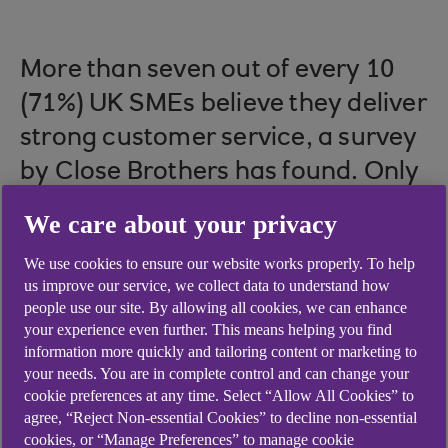
More than seven out of every 10
(71%) UK SMEs believe they deliver
strong customer service, a survey
by Close Brothers has found. Only
5% saw their customer service as
We care about your privacy
poor, while the rest (24%) saw
We use cookies to ensure our website works properly. To help
themselves as neither strong or
us improve our service, we collect data to understand how
poor.
people use our site. By allowing all cookies, we can enhance
your experience even further. This means helping you find
information more quickly and tailoring content or marketing to
your needs. You are in complete control and can change your
cookie preferences at any time. Select “Allow All Cookies” to
While having confidence in your customer service
agree, “Reject Non-essential Cookies” to decline non-essential
is a good thing, a true marker of whether you are
cookies, or “Manage Preferences” to manage cookie