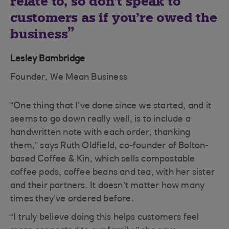
relate to, so don’t speak to
customers as if you’re owed the
business
Lesley Bambridge
Founder, We Mean Business
“One thing that I’ve done since we started, and it
seems to go down really well, is to include a
handwritten note with each order, thanking
them,” says Ruth Oldfield, co-founder of Bolton-
based Coffee & Kin, which sells compostable
coffee pods, coffee beans and tea, with her sister
and their partners. It doesn’t matter how many
times they’ve ordered before.
“I truly believe doing this helps customers feel