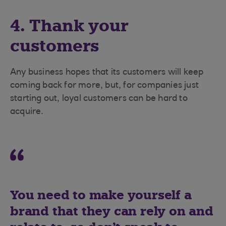
4. Thank your
customers
Any business hopes that its customers will keep
coming back for more, but, for companies just
starting out, loyal customers can be hard to
acquire.
You need to make yourself a
brand that they can rely on and