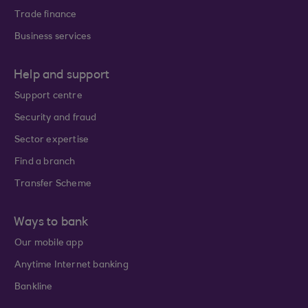
Trade finance
Business services
Help and support
Support centre
Security and fraud
Sector expertise
Find a branch
Transfer Scheme
Ways to bank
Our mobile app
Anytime Internet banking
Bankline