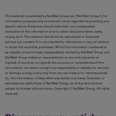
This material is published by NatWest Group plc (“NatWest Group”), for
information purposes only and should not be regarded as providing any
specific advice. Recipients should make their own independent
evaluation of this information and no action should be taken, solely
relying on it. This material should not be reproduced or disclosed
without our consent. It is not intended for distribution in any jurisdiction
in which this would be prohibited. Whilst this information is believed to
be reliable, it has not been independently verified by NatWest Group and
NatWest Group makes no representation or warranty (express or
implied) of any kind, as regards the accuracy or completeness of this
information, nor does it accept any responsibility or liability for any loss
or damage arising in any way from any use made of or reliance placed
on, this information. Unless otherwise stated, any views, forecasts, or
estimates are solely those of NatWest Group, as of this date and are
subject to change without notice. Copyright © NatWest Group. All rights
reserved.