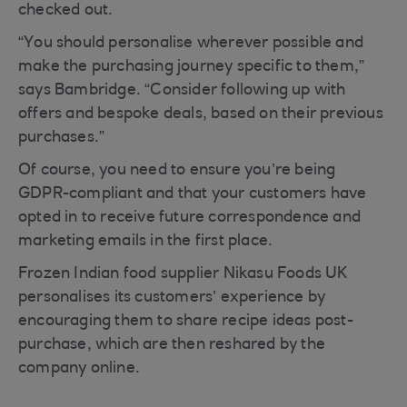
checked out.
“You should personalise wherever possible and
make the purchasing journey specific to them,”
says Bambridge. “Consider following up with
offers and bespoke deals, based on their previous
purchases.”
Of course, you need to ensure you’re being
GDPR-compliant and that your customers have
opted in to receive future correspondence and
marketing emails in the first place.
Frozen Indian food supplier Nikasu Foods UK
personalises its customers’ experience by
encouraging them to share recipe ideas post-
purchase, which are then reshared by the
company online.