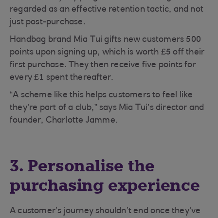
regarded as an effective retention tactic, and not
just post-purchase.
Handbag brand Mia Tui gifts new customers 500
points upon signing up, which is worth £5 off their
first purchase. They then receive five points for
every £1 spent thereafter.
“A scheme like this helps customers to feel like
they’re part of a club,” says Mia Tui’s director and
founder, Charlotte Jamme.
3. Personalise the
purchasing experience
A customer’s journey shouldn’t end once they’ve