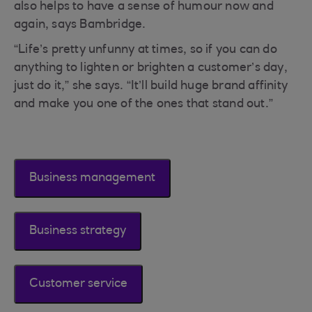
also helps to have a sense of humour now and
again, says Bambridge.
“Life’s pretty unfunny at times, so if you can do
anything to lighten or brighten a customer’s day,
just do it,” she says. “It’ll build huge brand affinity
and make you one of the ones that stand out.”
Business management
Business strategy
Customer service