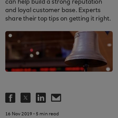
can help build a strong reputation
and loyal customer base. Experts
share their top tips on getting it right.
.
16 Nov 2019
5 min read