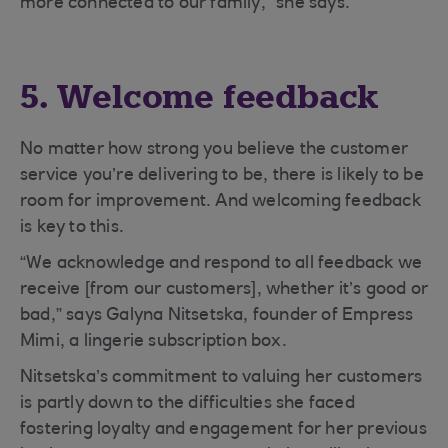
more connected to our family,” she says.
5. Welcome feedback
No matter how strong you believe the customer
service you’re delivering to be, there is likely to be
room for improvement. And welcoming feedback
is key to this.
“We acknowledge and respond to all feedback we
receive [from our customers], whether it’s good or
bad,” says Galyna Nitsetska, founder of Empress
Mimi, a lingerie subscription box.
Nitsetska’s commitment to valuing her customers
is partly down to the difficulties she faced
fostering loyalty and engagement for her previous