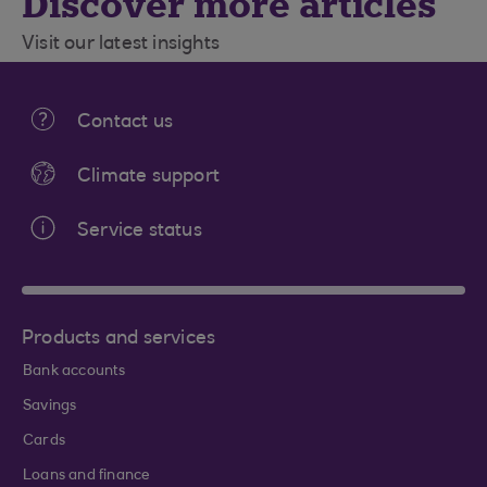
Discover more articles
Visit our latest insights
Contact us
Climate support
Service status
Products and services
Bank accounts
Savings
Cards
Loans and finance