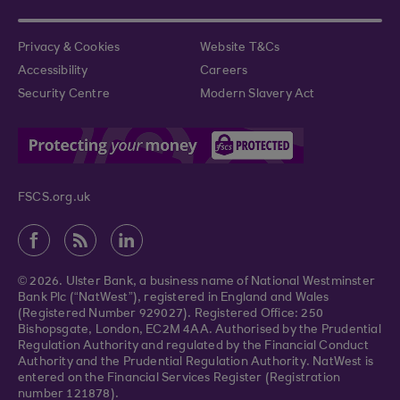
Privacy & Cookies
Website T&Cs
Accessibility
Careers
Security Centre
Modern Slavery Act
FSCS.org.uk
© 2026. Ulster Bank, a business name of National Westminster
Bank Plc (“NatWest”), registered in England and Wales
(Registered Number 929027). Registered Office: 250
Bishopsgate, London, EC2M 4AA. Authorised by the Prudential
Regulation Authority and regulated by the Financial Conduct
Authority and the Prudential Regulation Authority. NatWest is
entered on the Financial Services Register (Registration
number 121878).