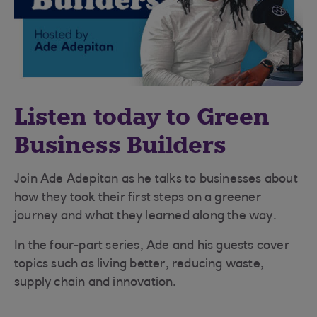
Listen today to Green
Business Builders
Join Ade Adepitan as he talks to businesses about
how they took their first steps on a greener
journey and what they learned along the way.
In the four-part series, Ade and his guests cover
topics such as living better, reducing waste,
supply chain and innovation.