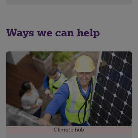
Ways we can help
Climate hub