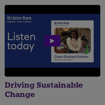
play
video
Driving Sustainable
Change