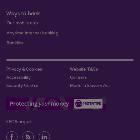
Ways to bank
Our mobile app
Anytime Internet banking
Bankline
Privacy & Cookies
Website T&Cs
Accessibility
Careers
Security Centre
Modern Slavery Act
FSCS.org.uk