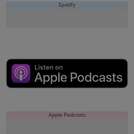
Spotify
Apple Podcasts