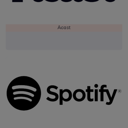
Acast