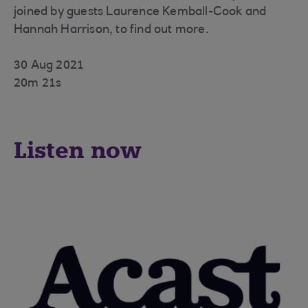
joined by guests Laurence Kemball-Cook and
Hannah Harrison, to find out more.
30 Aug 2021
20m 21s
Listen now