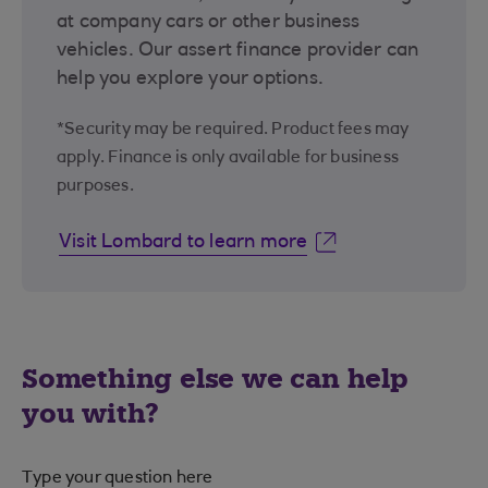
at company cars or other business
vehicles. Our assert finance provider can
help you explore your options.
*Security may be required. Product fees may
apply. Finance is only available for business
purposes.
Visit Lombard to learn more
Something else we can help
you with?
Type your question here