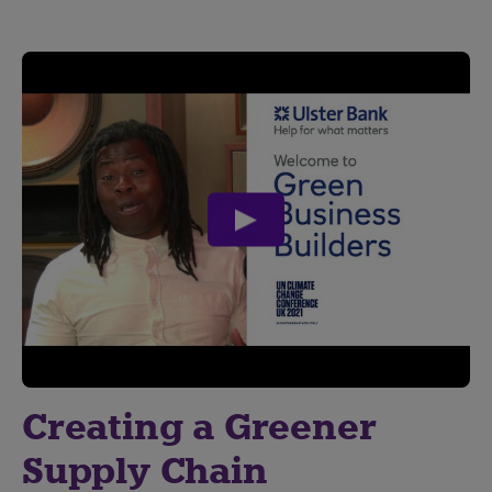
play
video
Creating a Greener
Supply Chain