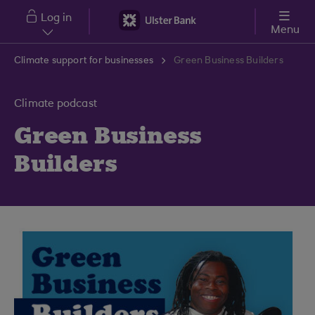
Skip to main content
Log in
Menu
Climate support for businesses
Green Business Builders
Climate podcast
Green Business
Builders