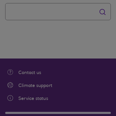
Contact us
Climate support
Service status