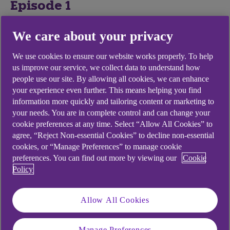
Episode 1
We care about your privacy
Join Ade Adepitan as he speaks to leaders from
Openreach, Coutts and Green Tomato Cars on
We use cookies to ensure our website works properly. To help
how they are driving sustainable change.
us improve our service, we collect data to understand how
people use our site. By allowing all cookies, we can enhance
9 Aug 2021
your experience even further. This means helping you find
22m 40s
information more quickly and tailoring content or marketing to
your needs. You are in complete control and can change your
cookie preferences at any time. Select “Allow All Cookies” to
agree, “Reject Non-essential Cookies” to decline non-essential
cookies, or “Manage Preferences” to manage cookie
preferences. You can find out more by viewing our
Cookie
Policy
Allow All Cookies
play
video
Manage Preferences