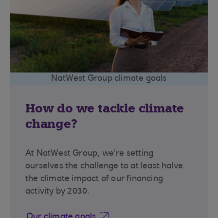
NatWest Group climate goals
How do we tackle climate
change?
At NatWest Group, we're setting
ourselves the challenge to at least halve
the climate impact of our financing
activity by 2030.
Our climate goals