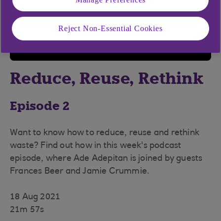
Reject Non-Essential Cookies
Reduce, Reuse, Rethink
Episode 2
Want to know how to reduce, reuse and rethink
waste? Find out how in this week's podcast
episode, where Ade Adepitan is joined by guests
Frances Beer and Jamie Crummie.
18 Aug 2021
21m 57s