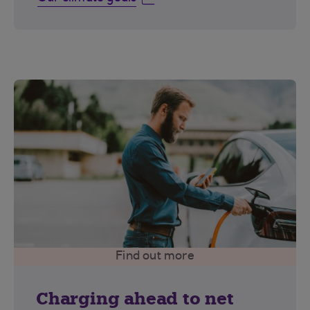
Find out more
Charging ahead to net