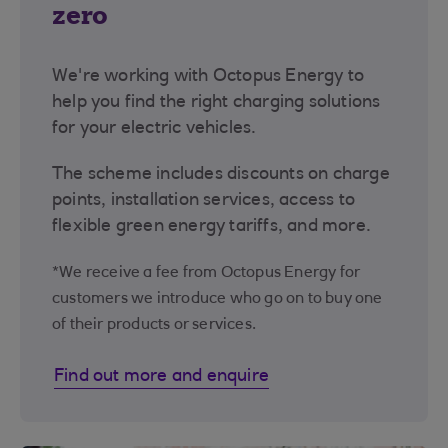
zero
We're working with Octopus Energy to
help you find the right charging solutions
for your electric vehicles.
The scheme includes discounts on charge
points, installation services, access to
flexible green energy tariffs, and more.
*We receive a fee from Octopus Energy for
customers we introduce who go on to buy one
of their products or services.
Find out more and enquire