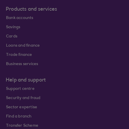
Products and services
Bank accounts
Savings
Cards
Loans and finance
Trade finance
Business services
Help and support
Support centre
Security and fraud
Sector expertise
Find a branch
Transfer Scheme