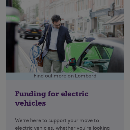
Find out more on Lombard
Funding for electric
vehicles
We’re here to support your move to
electric vehicles, whether you’re looking