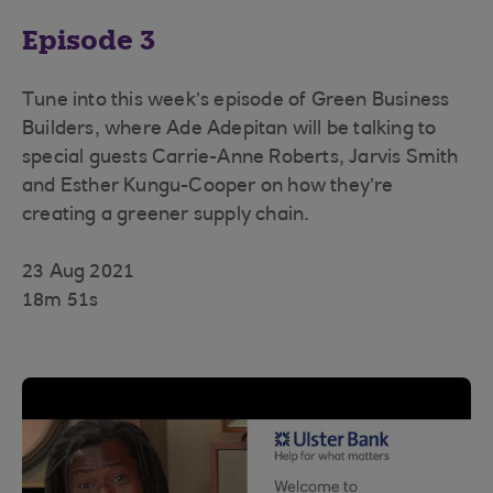
Episode 3
Tune into this week’s episode of Green Business
Builders, where Ade Adepitan will be talking to
special guests Carrie-Anne Roberts, Jarvis Smith
and Esther Kungu-Cooper on how they’re
creating a greener supply chain.
23 Aug 2021
18m 51s