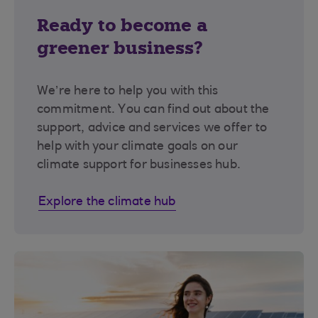
Ready to become a
greener business?
We’re here to help you with this
commitment. You can find out about the
support, advice and services we offer to
help with your climate goals on our
climate support for businesses hub.
Explore the climate hub