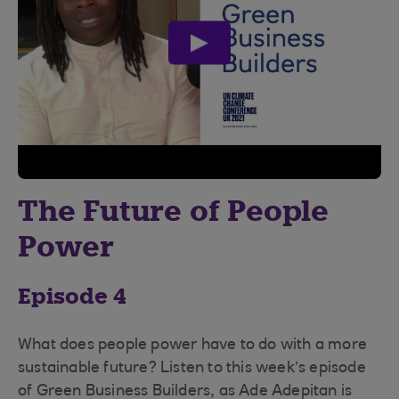
play
video
The Future of People
Power
Episode 4
What does people power have to do with a more
sustainable future? Listen to this week’s episode
of Green Business Builders, as Ade Adepitan is