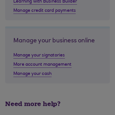
Learning with Business Builder
Manage credit card payments
Manage your business online
Manage your signatories
More account management
Manage your cash
Need more help?