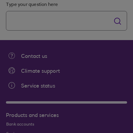
Type your question here
Contact us
Climate support
Service status
Products and services
Bank accounts