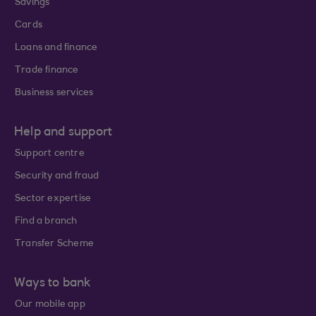
Savings
Cards
Loans and finance
Trade finance
Business services
Help and support
Support centre
Security and fraud
Sector expertise
Find a branch
Transfer Scheme
Ways to bank
Our mobile app