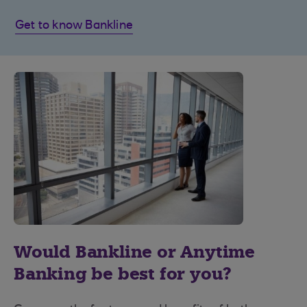
Get to know Bankline
Would Bankline or Anytime
Banking be best for you?