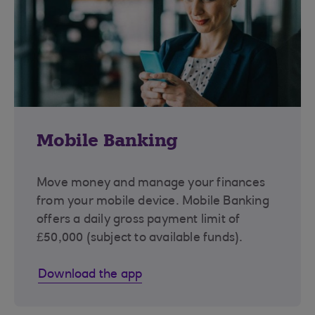
Mobile Banking
Move money and manage your finances
from your mobile device. Mobile Banking
offers a daily gross payment limit of
£50,000 (subject to available funds).
Download the app