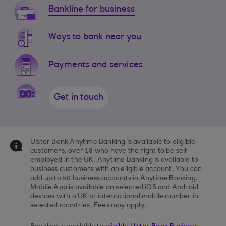
Bankline for business
Ways to bank near you
Payments and services
Get in touch
Ulster Bank Anytime Banking is available to eligible
customers, over 18 who have the right to be self
employed in the UK. Anytime Banking is available to
business customers with an eligible account. You can
add up to 50 business accounts in Anytime Banking.
Mobile App is available on selected iOS and Android
devices with a UK or international mobile number in
selected countries. Fees may apply.