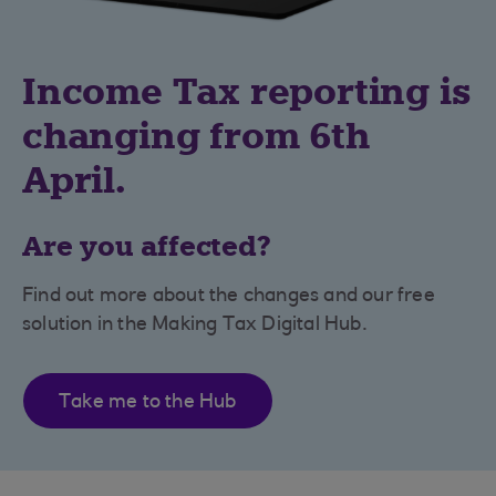
Income Tax reporting is
changing from 6th
April.
Are you affected?
Find out more about the changes and our free
solution in the Making Tax Digital Hub.
Take me to the Hub