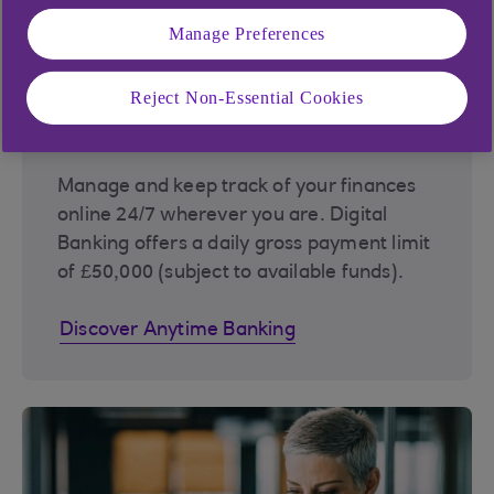
Manage Preferences
Reject Non-Essential Cookies
Anytime Banking
Manage and keep track of your finances
online 24/7 wherever you are. Digital
Banking offers a daily gross payment limit
of £50,000 (subject to available funds).
Discover Anytime Banking