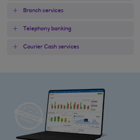
Branch services
Telephony banking
Courier Cash services