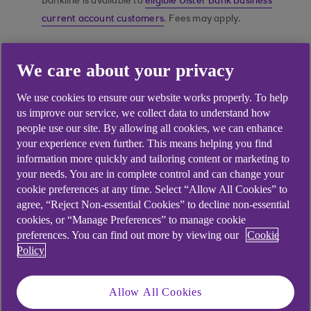
Bankline is available to
eligible Ulster Bank Business
current account customers
. Fees may apply.
We care about your privacy
Do your banking online
We use cookies to ensure our website works properly. To help
in the way that works
us improve our service, we collect data to understand how
best for your business
people use our site. By allowing all cookies, we can enhance
your experience even further. This means helping you find
information more quickly and tailoring content or marketing to
your needs. You are in complete control and can change your
cookie preferences at any time. Select “Allow All Cookies” to
agree, “Reject Non-essential Cookies” to decline non-essential
cookies, or “Manage Preferences” to manage cookie
preferences. You can find out more by viewing our
Cookie
Policy
Allow All Cookies