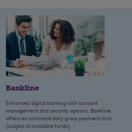
Bankline
Enhanced digital banking with account
management and security options. Bankline
offers an unlimited daily gross payment limit
(subject to available funds).