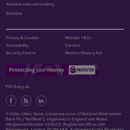
Anytime Internet banking
Bankline
Privacy & Cookies
Website T&Cs
Accessibility
Careers
Security Centre
Modern Slavery Act
FSCS.org.uk
© 2026. Ulster Bank, a business name of National Westminster
Bank Plc (“NatWest”), registered in England and Wales
(Registered Number 929027). Registered Office: 250
Bishopsgate, London, EC2M 4AA. Authorised by the Prudential