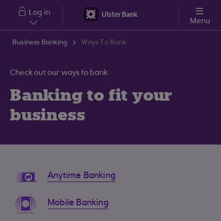
Skip to main content
Log in
Menu
Business Banking
Ways To Bank
Check out our ways to bank
Banking to fit your
business
Anytime Banking
Mobile Banking