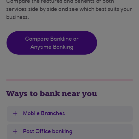
Compare the features and benefits of both
services side by side and see which best suits your
business.
Compare Bankline or
Anytime Banking
Ways to bank near you
Mobile Branches
Post Office banking