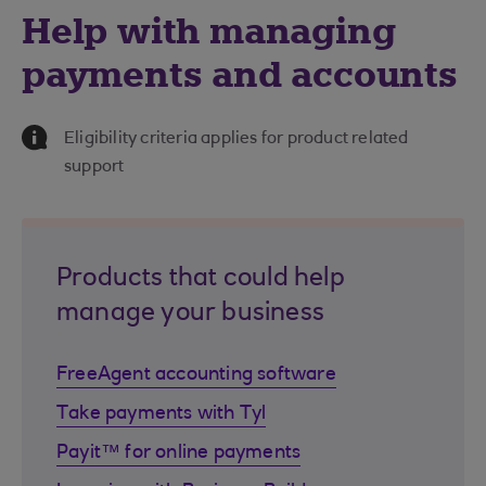
Help with managing
payments and accounts
Information Message
Eligibility criteria applies for product related
support
Products that could help
manage your business
FreeAgent accounting software
Take payments with Tyl
Payit™ for online payments