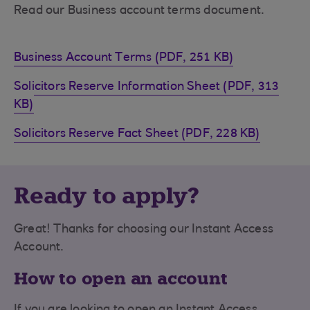
Read our Business account terms document.
Business Account Terms (PDF, 251 KB)
Solicitors Reserve Information Sheet (PDF, 313
KB)
Solicitors Reserve Fact Sheet (PDF, 228 KB)
Ready to apply?
Great! Thanks for choosing our Instant Access
Account.
How to open an account