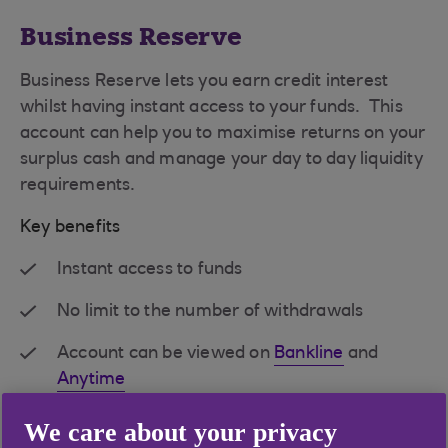
Business Reserve
Business Reserve lets you earn credit interest
whilst having instant access to your funds. This
account can help you to maximise returns on your
surplus cash and manage your day to day liquidity
requirements.
Key benefits
Instant access to funds
No limit to the number of withdrawals
Account can be viewed on
Bankline
and
Anytime
Single rate of interest on entire balance
We care about your privacy