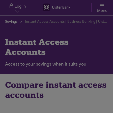
Skip to main content
Log in
Menu
Savings
Instant Access Accounts | Business Banking | Ulster Bank
Instant Access
Accounts
Access to your savings when it suits you
Compare instant access
accounts