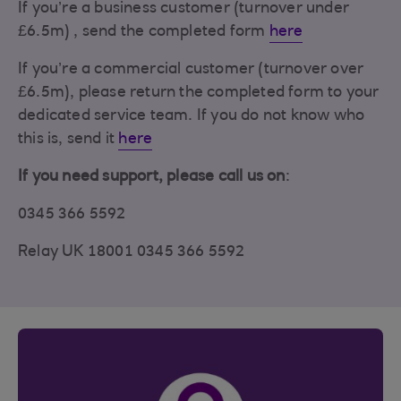
If you’re a business customer (turnover under
£6.5m) , send the completed form
here
If you’re a commercial customer (turnover over
£6.5m), please return the completed form to your
dedicated service team. If you do not know who
this is, send it
here
If you need support, please call us on
:
0345 366 5592
Relay UK 18001 0345 366 5592