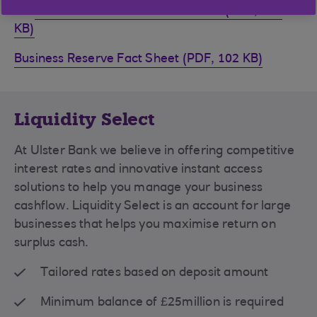
Business Reserve Information Sheet (PDF, 942
KB)
Business Reserve Fact Sheet (PDF, 102 KB)
Liquidity Select
At Ulster Bank we believe in offering competitive
interest rates and innovative instant access
solutions to help you manage your business
cashflow. Liquidity Select is an account for large
businesses that helps you maximise return on
surplus cash.
Tailored rates based on deposit amount
Minimum balance of £25million is required