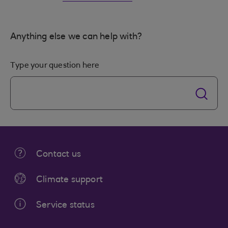
Anything else we can help with?
Type your question here
Contact us
Climate support
Service status