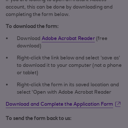
If you are looking to open an Instant Access
account, this can be done by downloading and
completing the form below.
To download the form:
Download
Adobe Acrobat Reader
(free
download)
Right-click the link below and select 'save as'
to download it to your computer (not a phone
or tablet)
Right-click the form in its saved location and
select 'Open with Adobe Acrobat Reader
Download and Complete the Application Form
To send the form back to us: