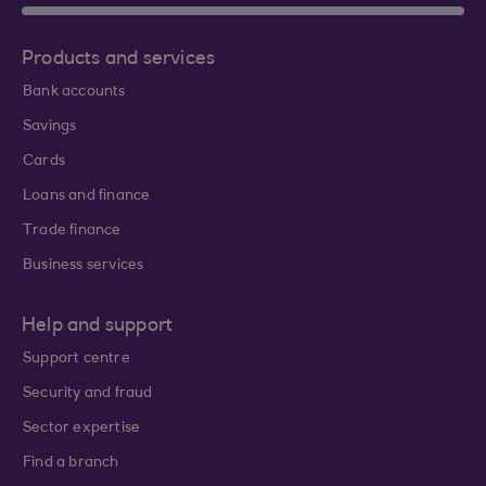
Products and services
Bank accounts
Savings
Cards
Loans and finance
Trade finance
Business services
Help and support
Support centre
Security and fraud
Sector expertise
Find a branch