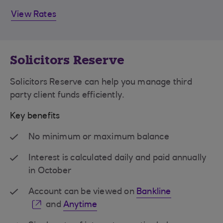
View Rates
Solicitors Reserve
Solicitors Reserve can help you manage third
party client funds efficiently.
Key benefits
No minimum or maximum balance
Interest is calculated daily and paid annually
in October
Account can be viewed on
Bankline
and
Anytime