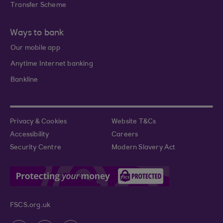
Transfer Scheme
Ways to bank
Our mobile app
Anytime Internet banking
Bankline
Privacy & Cookies
Website T&Cs
Accessibility
Careers
Security Centre
Modern Slavery Act
FSCS.org.uk