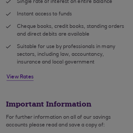
Single rate of interest on entire balance
Instant access to funds
Cheque books, credit books, standing orders
and direct debits are available
Suitable for use by professionals in many
sectors, including law, accountancy,
insurance and local government
View Rates
Important Information
For further information on all of our savings
accounts please read and save a copy of: