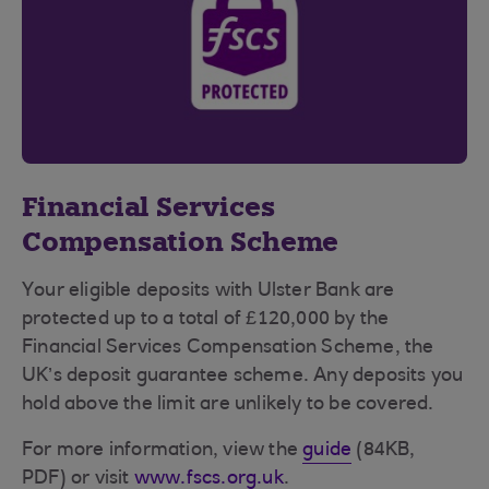
Financial Services
Compensation Scheme
Your eligible deposits with Ulster Bank are
protected up to a total of £120,000 by the
Financial Services Compensation Scheme, the
UK’s deposit guarantee scheme. Any deposits you
hold above the limit are unlikely to be covered.
For more information, view the
guide
(84KB,
PDF) or visit
www.fscs.org.uk
.