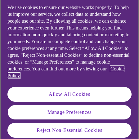
No penalties for withdrawals
We use cookies to ensure our website works properly. To help
us improve our service, we collect data to understand how
No minimum or maximum balance
people use our site. By allowing all cookies, we can enhance
your experience even further. This means helping you find
Interest is calculated daily and paid monthly
information more quickly and tailoring content or marketing to
your needs. You are in complete control and can change your
View Rates
cookie preferences at any time. Select “Allow All Cookies” to
agree, “Reject Non-essential Cookies” to decline non-essential
cookies, or “Manage Preferences” to manage cookie
preferences. You can find out more by viewing our
Cookie
Important Information
Policy
For further information on all of our savings
Allow All Cookies
accounts please read and save a copy of:
Read our Business account terms document.
Manage Preferences
Reject Non-Essential Cookies
Business Account Terms (PDF, 251 KB)