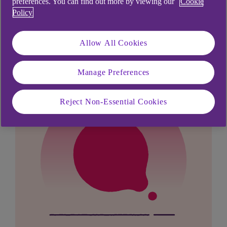
preferences. You can find out more by viewing our
Cookie
Didn't find what you were
Policy
looking for?
Allow All Cookies
Manage Preferences
Reject Non-Essential Cookies