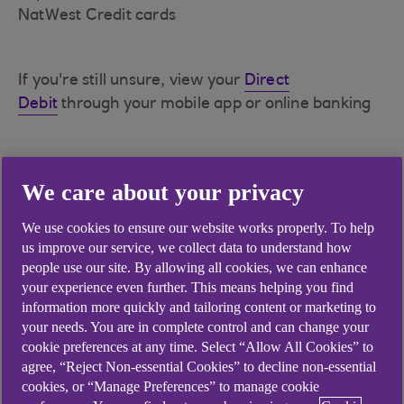
NatWest Credit cards
If you're still unsure, view your
Direct
Debit
through your mobile app or online banking
If you still suspect the direct debit of being
We care about your privacy
suspicious, you can visit our
Report a Fraud
page
for more information on how you can report this
We use cookies to ensure our website works properly. To help
us improve our service, we collect data to understand how
people use our site. By allowing all cookies, we can enhance
If you wish to cancel the direct debit, please
your experience even further. This means helping you find
see
How do I cancel a direct debit?
information more quickly and tailoring content or marketing to
your needs. You are in complete control and can change your
cookie preferences at any time. Select “Allow All Cookies” to
agree, “Reject Non-essential Cookies” to decline non-essential
cookies, or “Manage Preferences” to manage cookie