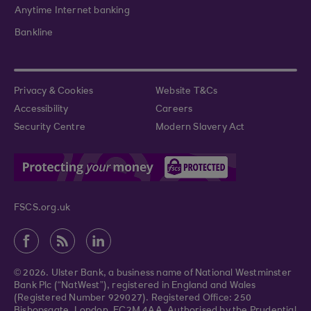
Anytime Internet banking
Bankline
Privacy & Cookies
Website T&Cs
Accessibility
Careers
Security Centre
Modern Slavery Act
FSCS.org.uk
© 2026. Ulster Bank, a business name of National Westminster
Bank Plc (“NatWest”), registered in England and Wales
(Registered Number 929027). Registered Office: 250