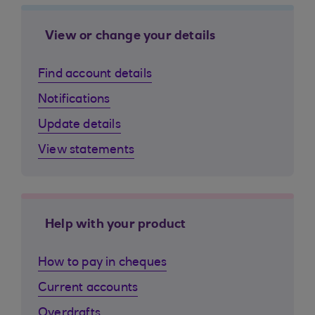
View or change your details
Find account details
Notifications
Update details
View statements
Help with your product
How to pay in cheques
Current accounts
Overdrafts