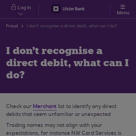
Skip to main content
Log in
Menu
Fraud
I don't recognise a direct debit, what can I do?
I don't recognise a
direct debit, what can I
do?
Check our
Merchant
list to identify any direct
debits that seem unfamiliar or unexpected
Trading names may not align with your
expectations, for instance NW Card Services is