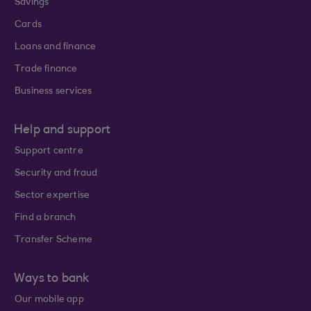
Savings
Cards
Loans and finance
Trade finance
Business services
Help and support
Support centre
Security and fraud
Sector expertise
Find a branch
Transfer Scheme
Ways to bank
Our mobile app