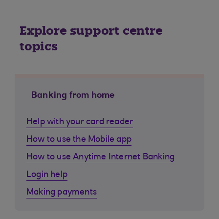
Explore support centre
topics
Banking from home
Help with your card reader
How to use the Mobile app
How to use Anytime Internet Banking
Login help
Making payments