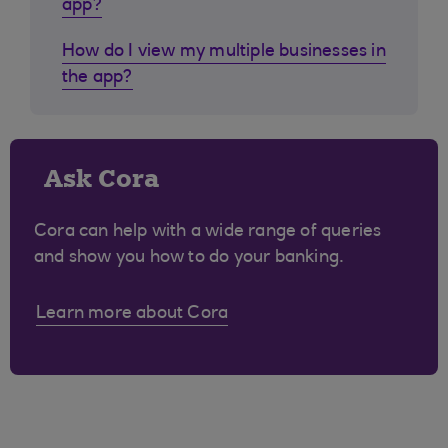
app?
How do I view my multiple businesses in
the app?
Ask Cora
Cora can help with a wide range of queries
and show you how to do your banking.
Learn more about Cora