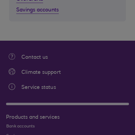
Savings accounts
Contact us
Climate support
Service status
Products and services
Bank accounts