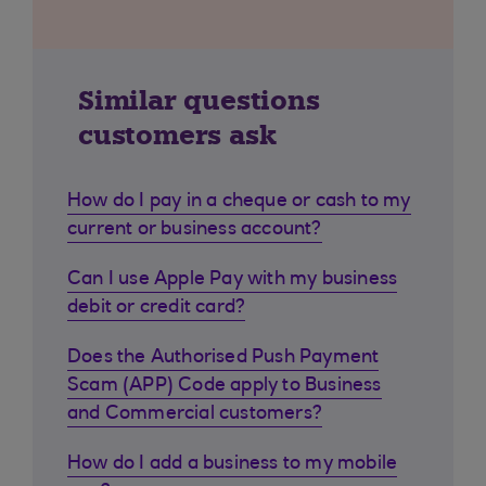
Similar questions
customers ask
How do I pay in a cheque or cash to my
current or business account?
Can I use Apple Pay with my business
debit or credit card?
Does the Authorised Push Payment
Scam (APP) Code apply to Business
and Commercial customers?
How do I add a business to my mobile