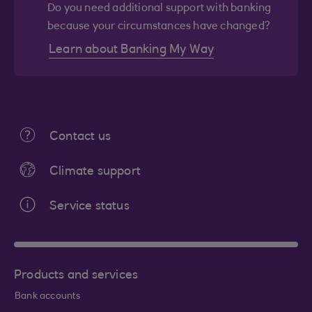
Do you need additional support with banking
because your circumstances have changed?
Learn about Banking My Way
Contact us
Climate support
Service status
Products and services
Bank accounts