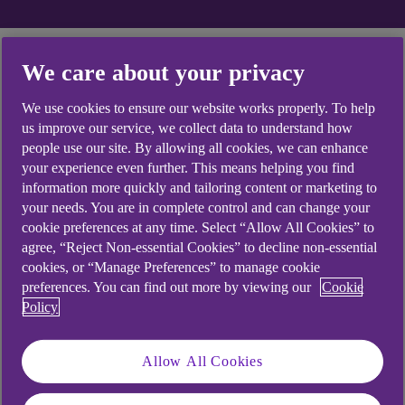
Explore topics for help
We care about your privacy
with your card
We use cookies to ensure our website works properly. To help
us improve our service, we collect data to understand how
people use our site. By allowing all cookies, we can enhance
your experience even further. This means helping you find
information more quickly and tailoring content or marketing to
PIN
your needs. You are in complete control and can change your
cookie preferences at any time. Select “Allow All Cookies” to
agree, “Reject Non-essential Cookies” to decline non-essential
How do I change the PIN for my Anytime
cookies, or “Manage Preferences” to manage cookie
Internet Banking card?
preferences. You can find out more by viewing our
Cookie
Policy
How do I change the PIN for my debit card?
Allow All Cookies