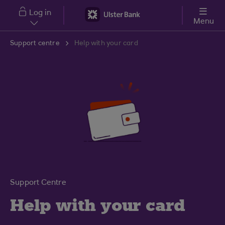
Skip to main content
Log in
Menu
Support centre
Help with your card
Support Centre
Help with your card