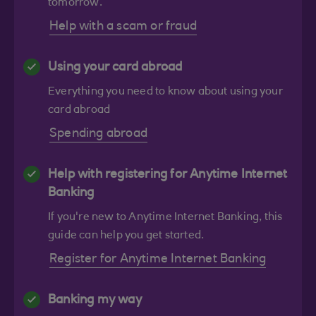
tomorrow.
Help with a scam or fraud
Using your card abroad
Everything you need to know about using your
card abroad
Spending abroad
Help with registering for Anytime Internet
Banking
If you're new to Anytime Internet Banking, this
guide can help you get started.
Register for Anytime Internet Banking
Banking my way