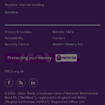
Anytime Internet banking
Bankline
Privacy & Cookies
Website T&Cs
Accessibility
Careers
Security Centre
Modern Slavery Act
FSCS.org.uk
© 2026. Ulster Bank, a business name of National Westminster
Bank Plc (“NatWest”), registered in England and Wales
(Registered Number 929027). Registered Office: 250