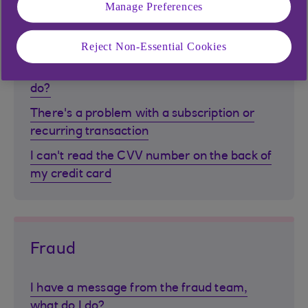
Transactions
Manage Preferences
Reject Non-Essential Cookies
How do I search for transactions online?
I don't recognise a transaction, what can I
do?
There's a problem with a subscription or
recurring transaction
I can't read the CVV number on the back of
my credit card
Fraud
I have a message from the fraud team,
what do I do?