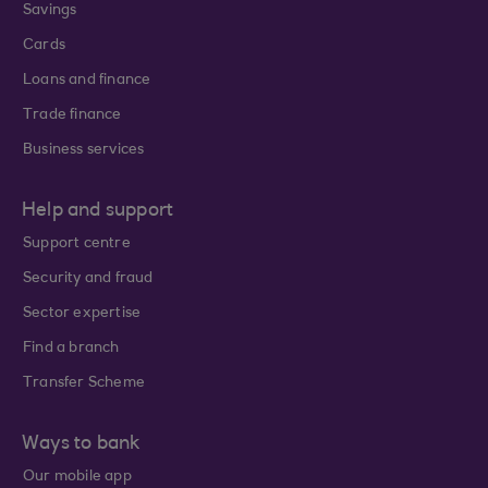
Savings
Cards
Loans and finance
Trade finance
Business services
Help and support
Support centre
Security and fraud
Sector expertise
Find a branch
Transfer Scheme
Ways to bank
Our mobile app