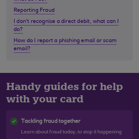
Reporting Fraud
I don't recognise a direct debit, what can I
do?
How do I report a phishing email or scam
email?
Handy guides for help
with your card
Tackling fraud together
Learn about fraud today, to stop it happening