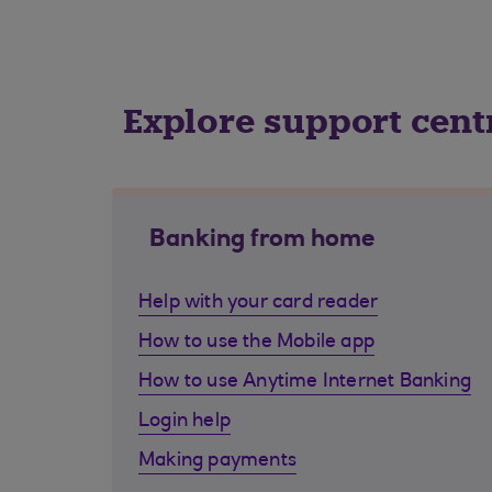
Explore support cent
Banking from home
Help with your card reader
How to use the Mobile app
How to use Anytime Internet Banking
Login help
Making payments