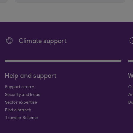
Climate support
Help and support
W
Support centre
Ou
Security and fraud
An
Sector expertise
Ba
Find a branch
Transfer Scheme