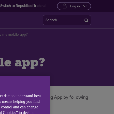
Switch to Republic of Ireland
Log in
Search
to my mobile app?
le app?
ect data to understand how
nt in your Mobile Banking App by following
is means helping you find
e control and can change
al Cookies” to decline