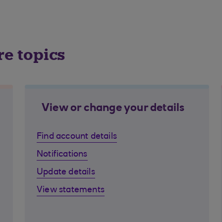
re topics
View or change your details
Find account details
Notifications
Update details
View statements