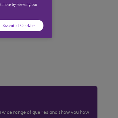
ut more by viewing our
-Essential Cookies
a wide range of queries and show you how