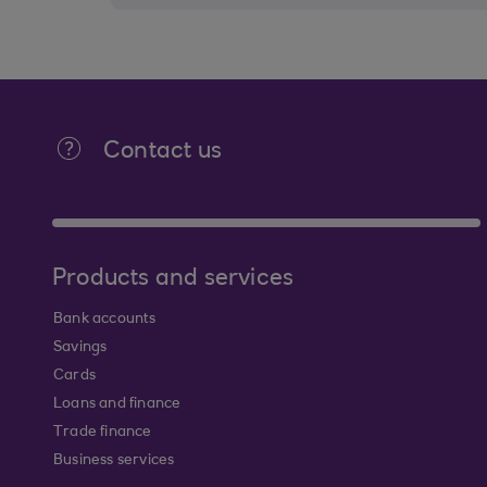
Contact us
Products and services
Bank accounts
Savings
Cards
Loans and finance
Trade finance
Business services