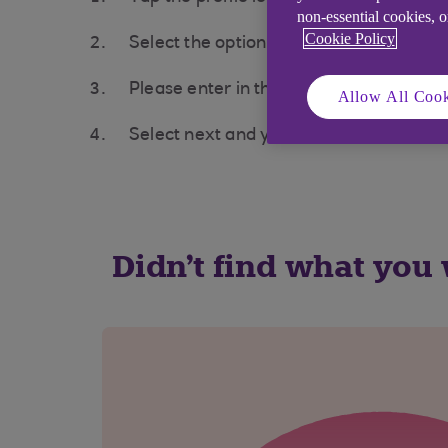
non-essential cookies, 
Cookie Policy
Select the option to Link a business un
Please enter in the name of your busi
Allow All Cook
Select next and your business account 
Didn't find what you