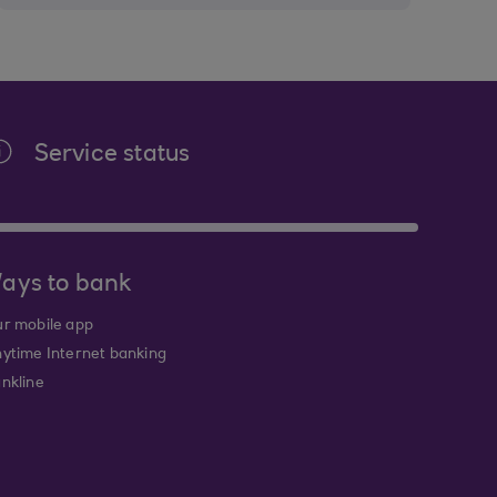
Service status
ays to bank
r mobile app
ytime Internet banking
nkline