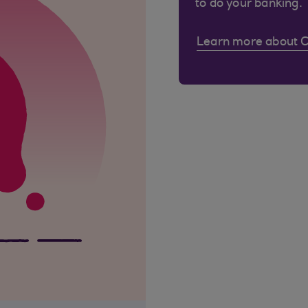
to do your banking.
Learn more about 