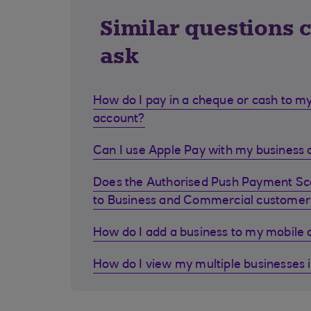
Similar questions 
ask
How do I pay in a cheque or cash to my
account?
Can I use Apple Pay with my business d
Does the Authorised Push Payment S
to Business and Commercial customer
How do I add a business to my mobile
How do I view my multiple businesses 