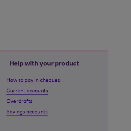
Help with your product
How to pay in cheques
Current accounts
Overdrafts
Savings accounts