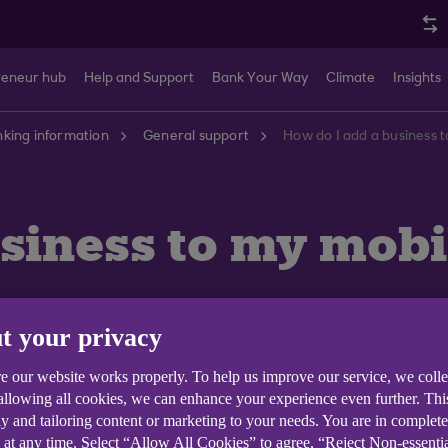
reneur hub
Help and Support
Bank Your Way
Climate
Insights
king information
General support
How do I add a business 
siness to my mobi
t your privacy
e our website works properly. To help us improve our service, we coll
h Anytime Internet Banking you can then view the accou
 allowing all cookies, we can enhance your experience even further. Th
y and tailoring content or marketing to your needs. You are in complet
 at any time. Select “Allow All Cookies” to agree, “Reject Non-essenti
ft hand corner of the app