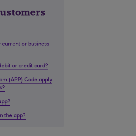
customers
 current or business
ebit or credit card?
cam (APP) Code apply
s?
 app?
in the app?