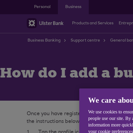
Skip to main content
Personal
Business
Products and Services
Entrep
Business Banking
Support centre
General ban
How do I add a bu
We care abou
We use cookies to ensur
Once you have registered your business wit
people use our site. By
the instructions below:
information more quickl
your cookie preferences
Tap the profile icon found in the top le