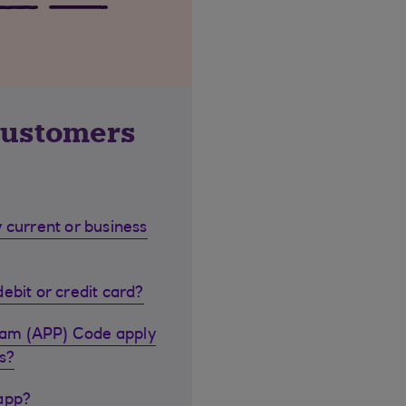
customers
 current or business
ebit or credit card?
cam (APP) Code apply
s?
 app?