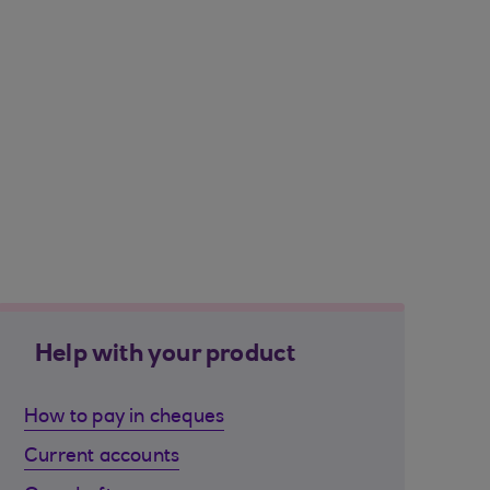
Help with your product
How to pay in cheques
Current accounts