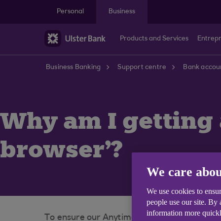
Skip to main content
Personal
Business
Products and Services
Entrep
Business Banking
Support centre
Bank accoun
Why am I getting
browser'?
We care abou
We use cookies to ensur
people use our site. By
information more quickl
To ensure our Anytime Internet Banking ser