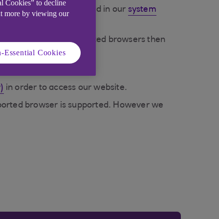
al Cookies” to decline
ently supported are listed in our
system
ut more by viewing our
not on our list of supported browsers then
-Essential Cookies
)
in order to access our website.
supported browser is supported. However we