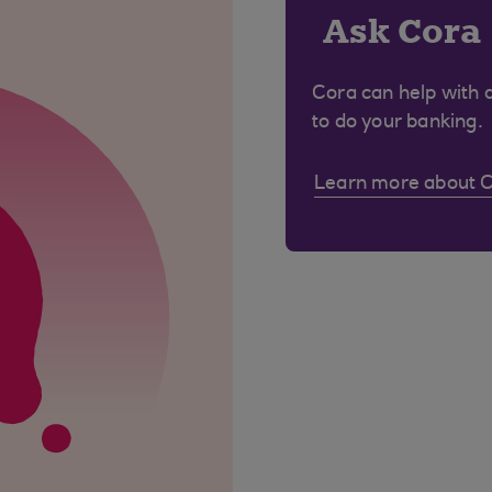
Ask Cora
Cora can help with 
to do your banking.
Learn more about 