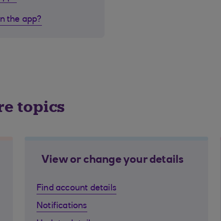
in the app?
re topics
View or change your details
Find account details
Notifications