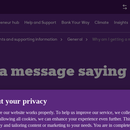
reneur hub
Help and Support
Bank Your Way
Climate
Insights
ts and supporting information
General
Why am I getting a
 a message saying
t your privacy
e our website works properly. To help us improve our service, we coll
 allowing all cookies, we can enhance your experience even further. Th
y and tailoring content or marketing to your needs. You are in complet
vice functions as designed we currently operate a brow