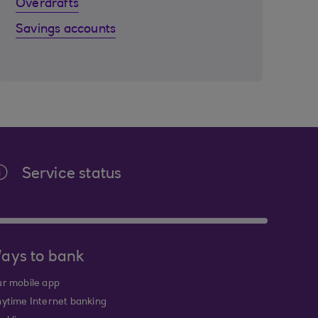
Overdrafts
Savings accounts
Service status
ays to bank
r mobile app
ytime Internet banking