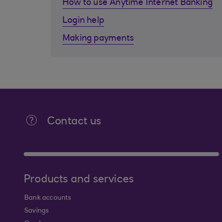
How to use Anytime Internet Banking
Login help
Making payments
Contact us
Products and services
Bank accounts
Savings