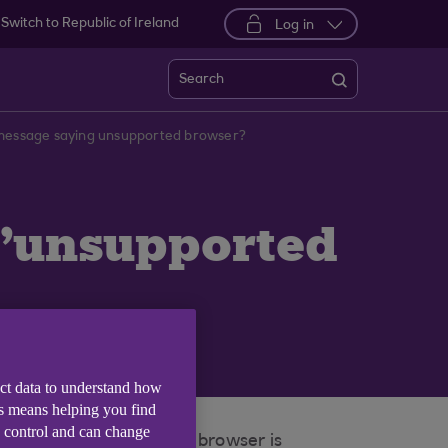
Switch to Republic of Ireland
Log in
Search
 message saying unsupported browser?
 'unsupported
ect data to understand how
is means helping you find
e control and can change
ser policy whereby each browser is