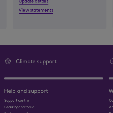
Update details
View statements
Climate support
Help and support
W
Support centre
Ou
Security and fraud
An