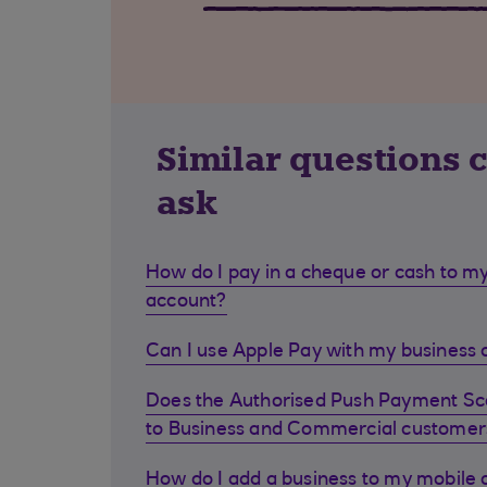
Similar questions 
ask
How do I pay in a cheque or cash to my
account?
Can I use Apple Pay with my business d
Does the Authorised Push Payment S
to Business and Commercial customer
How do I add a business to my mobile