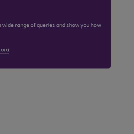
a wide range of queries and show you how
Cora