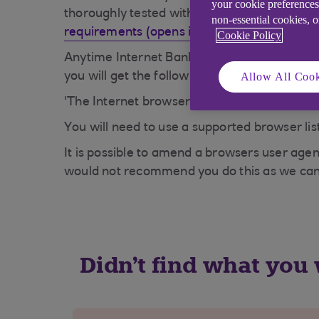
your cookie preferences
thoroughly tested with our site before being
non-essential cookies, 
requirements (opens in a new window)
.
Cookie Policy
Anytime Internet Banking checks your browser
Allow All Cook
you will get the following message:
'The Internet browser you are using is not 
You will need to use a supported browser lis
It is possible to amend a browsers user agen
would not recommend you do this as we can
Didn't find what you