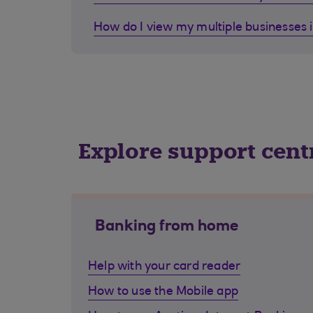
How do I view my multiple businesses 
Explore support cent
Banking from home
Help with your card reader
How to use the Mobile app