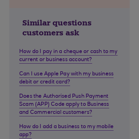
Similar questions
customers ask
How do I pay in a cheque or cash to my
current or business account?
Can I use Apple Pay with my business
debit or credit card?
Does the Authorised Push Payment
Scam (APP) Code apply to Business
and Commercial customers?
How do I add a business to my mobile
app?