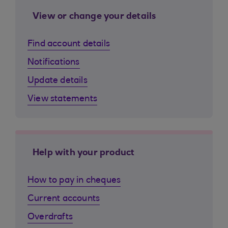
View or change your details
Find account details
Notifications
Update details
View statements
Help with your product
How to pay in cheques
Current accounts
Overdrafts