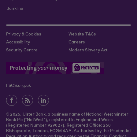
Bankline
Privacy & Cookies
Website T&Cs
Accessibility
Careers
Security Centre
Modern Slavery Act
FSCS.org.uk
© 2026. Ulster Bank, a business name of National Westminster
Bank Plc (“NatWest”), registered in England and Wales
(Registered Number 929027). Registered Office: 250
Bishopsgate, London, EC2M 4AA. Authorised by the Prudential
Regulation Authority and regulated by the Financial Conduct