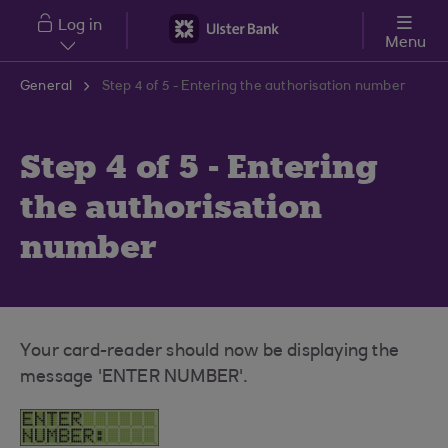
Skip to main content
Log in
Menu
General
Step 4 of 5 - Entering the authorisation number
Step 4 of 5 - Entering
the authorisation
number
Your card-reader should now be displaying the
message 'ENTER NUMBER'.