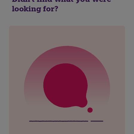
looking for?