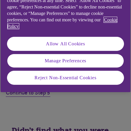
cookie preferences at any time. Select “Allow All Cookies” to
agree, “Reject Non-essential Cookies” to decline non-essential
this step
cookies, or “Manage Preferences” to manage cookie
preferences. You can find out more by viewing our
Cookie
Policy
My card-reader does not display 'ENTER
NUMBER', what should I do?
Allow All Cookies
Why does my card-reader display a Secure
Code?
Manage Preferences
Why is my card-reader displaying 'ENTER
REF' or 'ENTER AMOUNT'?
Reject Non-Essential Cookies
Continue to Step 5
Didn't find what you were