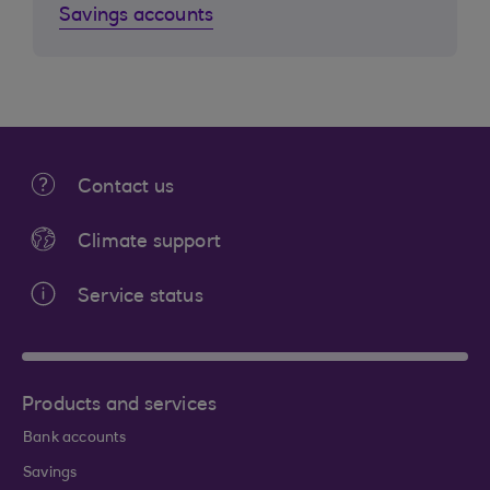
Savings accounts
Contact us
Climate support
Service status
Products and services
Bank accounts
Savings