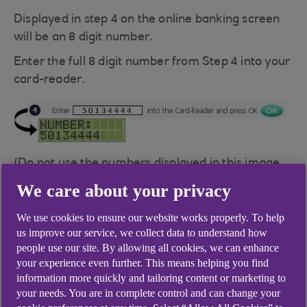
Displayed in step 4 on the online banking screen
will be an 8 digit number.
Enter the full 8 digit number from Step 4 into your
card-reader.
(Do not use the numbers displayed in this image,
it is only an example.)
We care about your privacy
Once you've entered the number press the OK
We use cookies to ensure our website works properly. To help
button on your card-reader.
us improve our service, we collect data to understand how
people use our site. By allowing all cookies, we can enhance
your experience even further. This means helping you find
information more quickly and tailoring content or marketing to
your needs. You are in complete control and can change your
Questions you might have on