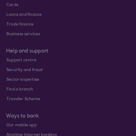
Cards
Loans and finance
Trade finance
Business services
Help and support
Support centre
Security and fraud
Sector expertise
Find a branch
Transfer Scheme
Ways to bank
Our mobile app
Anytime Internet banking