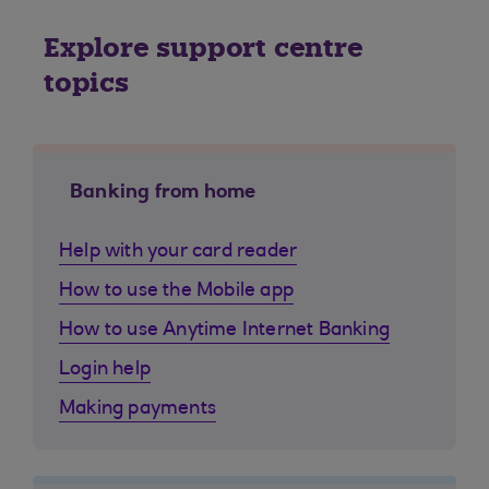
Explore support centre
topics
Banking from home
Help with your card reader
How to use the Mobile app
How to use Anytime Internet Banking
Login help
Making payments