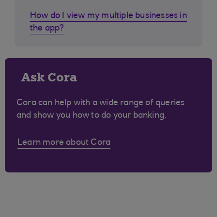
How do I view my multiple businesses in
the app?
Ask Cora
Cora can help with a wide range of queries
and show you how to do your banking.
Learn more about Cora