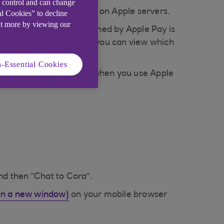
e control and can change
stored on your device or on Apple servers.
al Cookies” to decline
ut more by viewing our
der. Any information retained by Apple Pay is
e a privacy policy that you can view which
-Essential Cookies
protection against fraud when you use Apple
nd then "Chat to Cora".
in a new window)
on your mobile browser