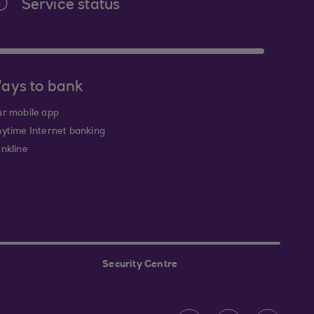
Service status
ays to bank
r mobile app
ytime Internet banking
nkline
Security Centre