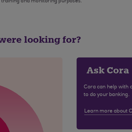
 training and monitoring purposes.
 were looking for?
Ask Cora
Cora can help with 
to do your banking.
Learn more about 