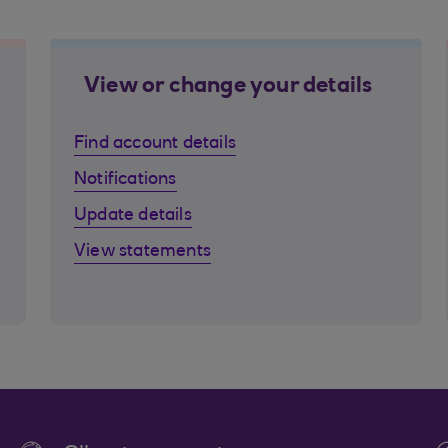
View or change your details
Find account details
Notifications
Update details
View statements