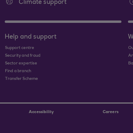
Climate support
Help and support
W
Support centre
Ou
Security and fraud
An
Sector expertise
Ba
Find a branch
Transfer Scheme
Accessibility
Careers