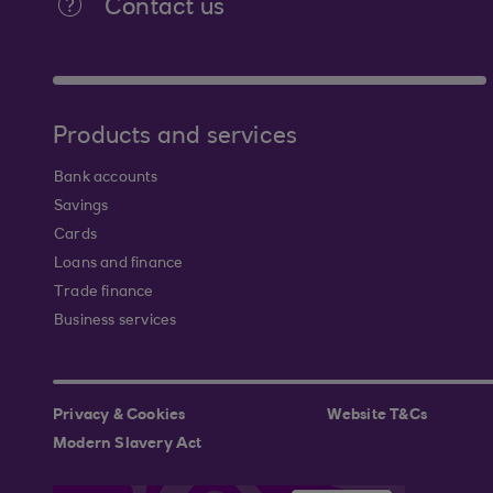
Contact us
Products and services
Bank accounts
Savings
Cards
Loans and finance
Trade finance
Business services
Privacy & Cookies
Website T&Cs
Modern Slavery Act