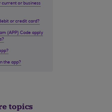
 current or business
ebit or credit card?
cam (APP) Code apply
s?
 app?
in the app?
re topics