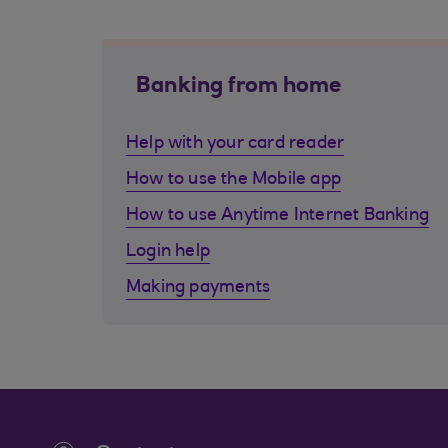
Banking from home
Help with your card reader
How to use the Mobile app
How to use Anytime Internet Banking
Login help
Making payments