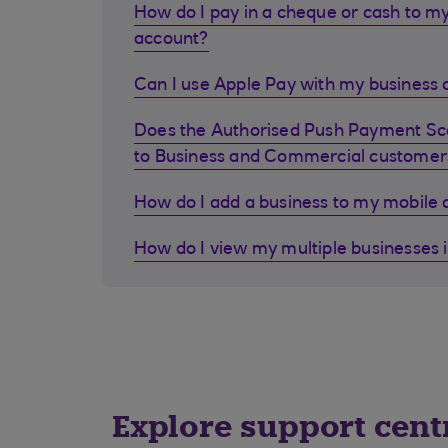
How do I pay in a cheque or cash to my
account?
Can I use Apple Pay with my business d
Does the Authorised Push Payment S
to Business and Commercial customer
How do I add a business to my mobile
How do I view my multiple businesses 
Explore support cent