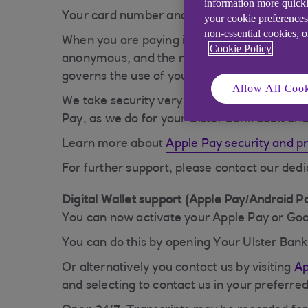
information more quickl
Your card number and identity aren't shared 
your cookie preferences
non-essential cookies, 
When you are paying in an app, the retailer w
Cookie Policy
anonymous, and the nature of your purchase 
governs the use of your data.
Allow All Cook
We take security very seriously and, provid
Pay, as we do for your Ulster Bank debit and
Learn more about
Apple Pay security and p
For further support, please contact our ded
Digital Wallet support (Apple Pay/Android P
You can now activate your Apple Pay or Goog
You can do this by opening Your Ulster Ban
Or alternatively you contact us by visiting
Ap
and selecting to contact us in your preferr