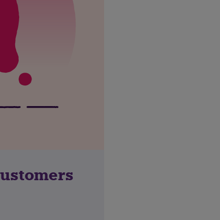
customers