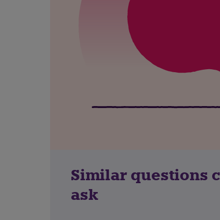
Similar questions 
ask