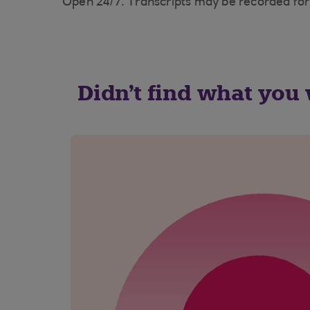
Open 24/7. Transcripts may be recorded for
Didn't find what you