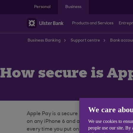
Skip to main content
Personal
Business
Products and Services
Entrep
Business Banking
Support centre
Bank accoun
How secure is Ap
We care abou
Apple Pay is a secure way to pay, every tra
We use cookies to ensur
on any iPhone 6 and above or your passcode
people use our site. By
every time you put on your Apple Watch.