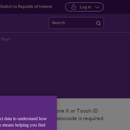
Switch to Republic of Ireland
Log in
Search
e Pay?
icate with Face ID on iPhone X or Touch ID
ect data to understand how
nly you know, and your passcode is required
is means helping you find