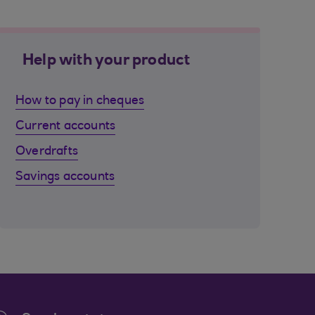
Help with your product
How to pay in cheques
Current accounts
Overdrafts
Savings accounts