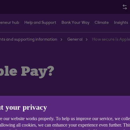
reneur hub
Help and Support
Bank Your Way
Climate
Insights
ts and supporting information
General
How secure is Appl
ple Pay?
t your privacy
nsaction on your iPhone or iPad requires you to authent
e our website works properly. To help us improve our service, we coll
. Your Apple Watch is protected by the passcode that o
 allowing all cookies, we can enhance your experience even further. Th