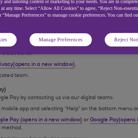
y and tailoring content or marketing to your needs. You are in complet
with the retailer, and your actual card numbers aren't 
 at any time. Select “Allow All Cookies” to agree, “Reject Non-essenti
or “Manage Preferences” to manage cookie preferences. You can find o
ill only receive information they need to fulfil your or
cannot be identified. Apps that use Apple Pay must hav
ies
Manage Preferences
Reject Non
ed you take appropriate care, we'll offer you the same 
 credit cards.
rivacy(opens in a new window)
.
icated team.
ay)
le Pay by contacting us via our digital teams.
k mobile app and selecting "Help" on the bottom menu a
ple Pay (opens in a new window)
or
Google Pay(opens 
ed method.