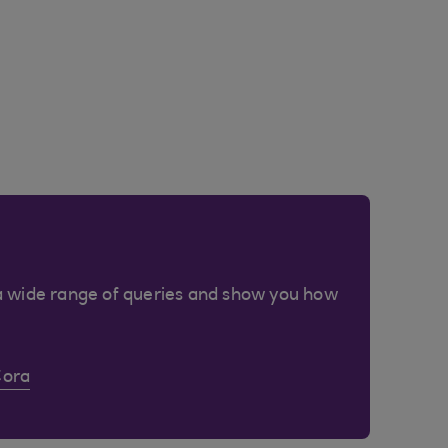
a wide range of queries and show you how
Cora