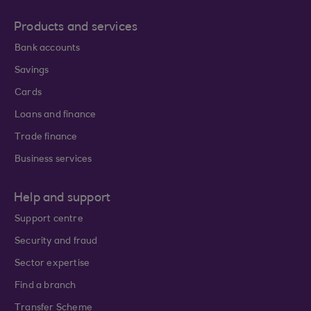
Products and services
Bank accounts
Savings
Cards
Loans and finance
Trade finance
Business services
Help and support
Support centre
Security and fraud
Sector expertise
Find a branch
Transfer Scheme