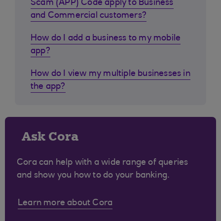
Scam (APP) Code apply to Business
and Commercial customers?
How do I add a business to my mobile
app?
How do I view my multiple businesses in
the app?
Ask Cora
Cora can help with a wide range of queries
and show you how to do your banking.
Learn more about Cora