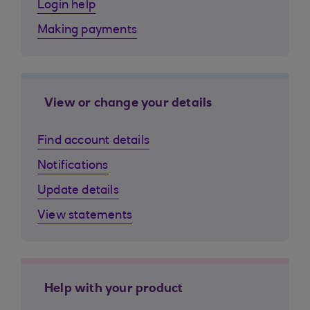
Login help
Making payments
View or change your details
Find account details
Notifications
Update details
View statements
Help with your product