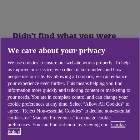
Didn't find what you were
looking for?
We care about your privacy
We use cookies to ensure our website works properly. To help
us improve our service, we collect data to understand how
people use our site. By allowing all cookies, we can enhance
your experience even further. This means helping you find
information more quickly and tailoring content or marketing to
your needs. You are in complete control and can change your
cookie preferences at any time. Select “Allow All Cookies” to
agree, “Reject Non-essential Cookies” to decline non-essential
cookies, or “Manage Preferences” to manage cookie
preferences. You can find out more by viewing our
Cookie
Policy