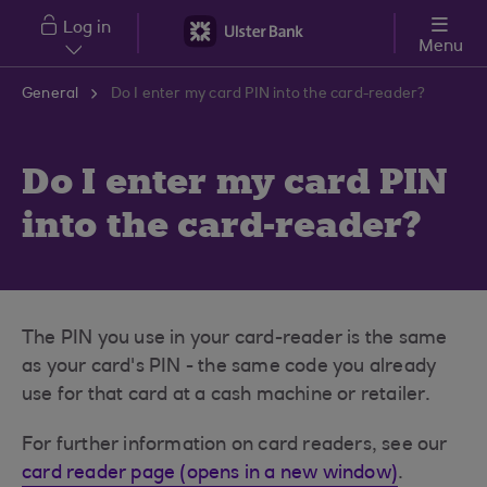
Skip to main content
Log in
Menu
General
Do I enter my card PIN into the card-reader?
Do I enter my card PIN
into the card-reader?
The PIN you use in your card-reader is the same
as your card's PIN - the same code you already
use for that card at a cash machine or retailer.
For further information on card readers, see our
card reader page (opens in a new window)
.