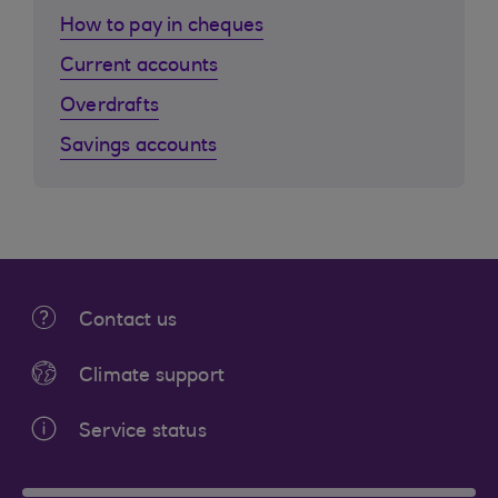
How to pay in cheques
Current accounts
Overdrafts
Savings accounts
Contact us
Climate support
Service status