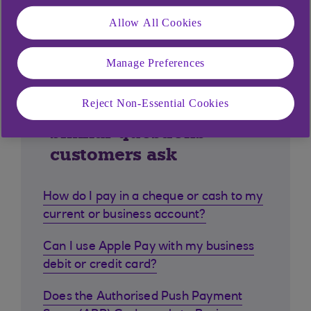
Allow All Cookies
Manage Preferences
Reject Non-Essential Cookies
Similar questions
customers ask
How do I pay in a cheque or cash to my
current or business account?
Can I use Apple Pay with my business
debit or credit card?
Does the Authorised Push Payment