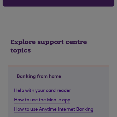
Explore support centre
topics
Banking from home
Help with your card reader
How to use the Mobile app
How to use Anytime Internet Banking