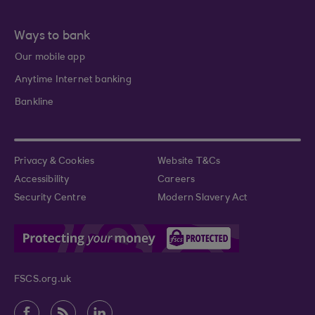
Ways to bank
Our mobile app
Anytime Internet banking
Bankline
Privacy & Cookies
Website T&Cs
Accessibility
Careers
Security Centre
Modern Slavery Act
FSCS.org.uk