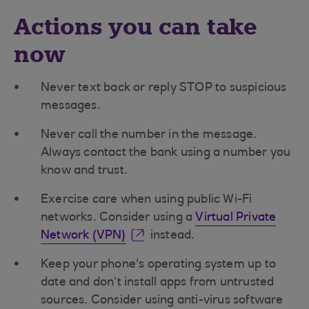
Actions you can take
now
Never text back or reply STOP to suspicious
messages.
Never call the number in the message.
Always contact the bank using a number you
know and trust.
Exercise care when using public Wi-Fi
networks. Consider using a
Virtual Private
Network (VPN)
instead.
Keep your phone's operating system up to
date and don’t install apps from untrusted
sources. Consider using anti-virus software