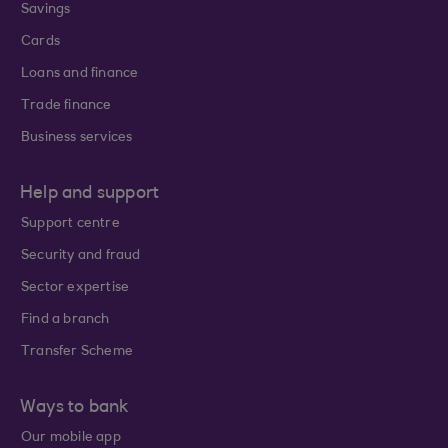
Savings
Cards
Loans and finance
Trade finance
Business services
Help and support
Support centre
Security and fraud
Sector expertise
Find a branch
Transfer Scheme
Ways to bank
Our mobile app