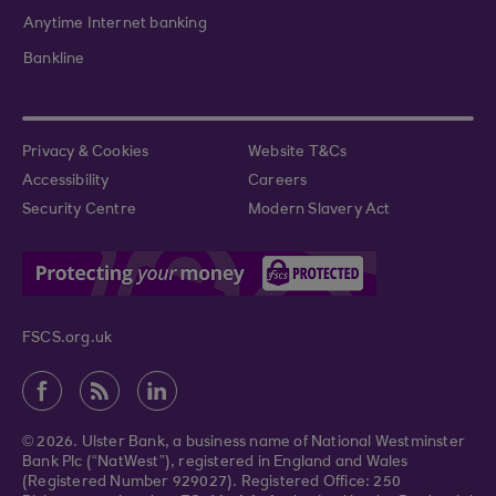
Anytime Internet banking
Bankline
Privacy & Cookies
Website T&Cs
Accessibility
Careers
Security Centre
Modern Slavery Act
FSCS.org.uk
© 2026. Ulster Bank, a business name of National Westminster
Bank Plc (“NatWest”), registered in England and Wales
(Registered Number 929027). Registered Office: 250