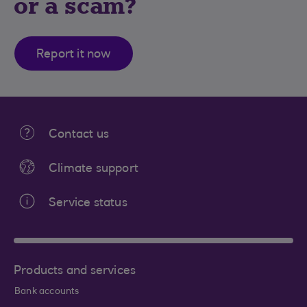
or a scam?
Report it now
Contact us
Climate support
Service status
Products and services
Bank accounts