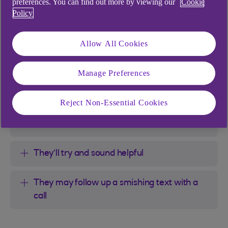
preferences. You can find out more by viewing our
Cookie
Criminals sending these texts will try to
Policy
alarm you
Allow All Cookies
They might use shocking numbers
Manage Preferences
They’ll often try to rush you
Reject Non-Essential Cookies
They might tell you a certain device was
used
They’ll try and sound helpful
They may follow up a smishing text with a
call