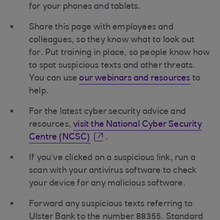
for your phones and tablets.
Share this page with employees and
colleagues, so they know what to look out
for. Put training in place, so people know how
to spot suspicious texts and other threats.
You can use
our webinars and resources
to
help.
For the latest cyber security advice and
resources,
visit the National Cyber Security
Centre (NCSC)
.
If you’ve clicked on a suspicious link, run a
scan with your antivirus software to check
your device for any malicious software.
Forward any suspicious texts referring to
Ulster Bank to the number 88355. Standard