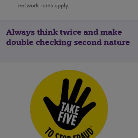
network rates apply.
Always think twice and make
double checking second nature