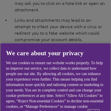
may ask you to click on a fake link or open an
attachment.
Links and attachments may lead to an
attempt to infect your device with a virus or
redirect you to a fake website which could
compromise your account details.
Fraudsters can send messages using ‘alpha
We care about your privacy
tags’ from genuine companies to make their
We use cookies to ensure our website works properly. To help
fake messages appear real (the alpha tag is
us improve our service, we collect data to understand how
the name at the top of the message, telling
people use our site. By allowing all cookies, we can enhance
you who sent it).
your experience even further. This means helping you find
information more quickly and tailoring content or marketing to
your needs. You are in complete control and can change your
What to look out for
cookie preferences at any time. Select “Allow All Cookies” to
agree, “Reject Non-essential Cookies” to decline non-essential
cookies, or “Manage Preferences” to manage cookie