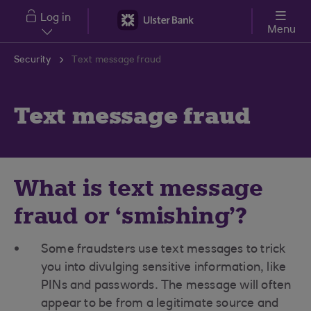
Skip to main content
Log in
Menu
Security
Text message fraud
Text message fraud
What is text message
fraud or ‘smishing’?
Some fraudsters use text messages to trick
you into divulging sensitive information, like
PINs and passwords. The message will often
appear to be from a legitimate source and