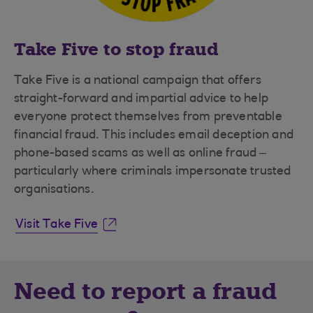
Take Five to stop fraud
Take Five is a national campaign that offers
straight-forward and impartial advice to help
everyone protect themselves from preventable
financial fraud. This includes email deception and
phone-based scams as well as online fraud –
particularly where criminals impersonate trusted
organisations.
Visit Take Five
Need to report a fraud