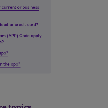
 current or business
ebit or credit card?
cam (APP) Code apply
s?
 app?
in the app?
re topics