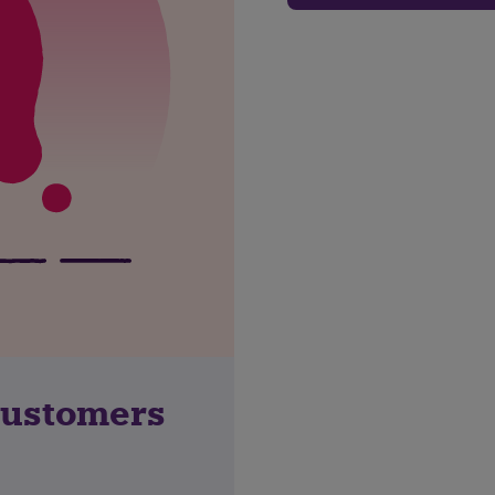
customers