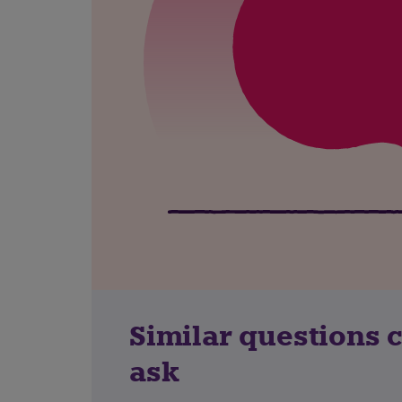
Similar questions 
ask