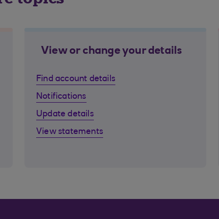
View or change your details
Find account details
Notifications
Update details
View statements