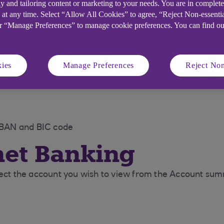
y and tailoring content or marketing to your needs. You are in complet
 at any time. Select “Allow All Cookies” to agree, “Reject Non-essenti
or “Manage Preferences” to manage cookie preferences. You can find o
ies
Manage Preferences
Reject Non
 IBAN and BIC code
net Banking
elect the account you wish to view from the Account su