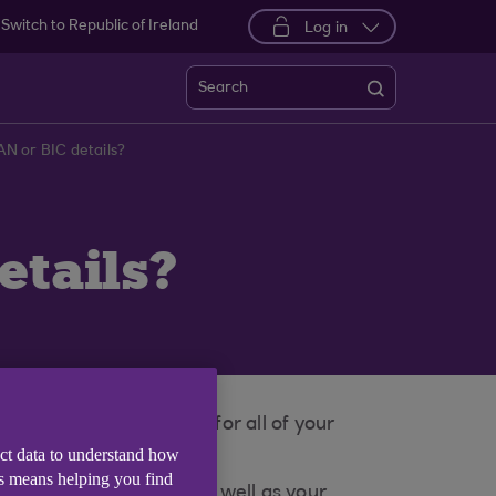
Switch to Republic of Ireland
Log in
Search
AN or BIC details?
etails?
BGB2B
. This is the same for all of your
ect data to understand how
is means helping you find
 and mobile banking as well as your