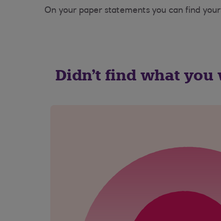
On your paper statements you can find your 
Didn't find what you