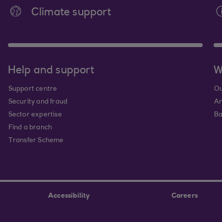
Climate support
Help and support
W
Support centre
Ou
Security and fraud
An
Sector expertise
Ba
Find a branch
Transfer Scheme
Accessibility
Careers