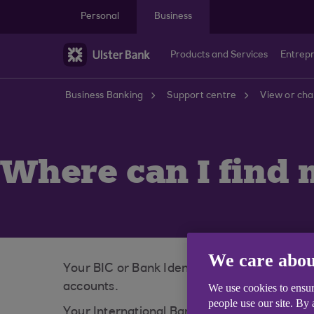
Skip to main content
Personal
Business
Products and Services
Entrep
Business Banking
Support centre
View or cha
Where can I find 
We care abou
Your BIC or Bank Identifier Code (also know
accounts.
We use cookies to ensur
people use our site. By
Your International Banking Account Number 