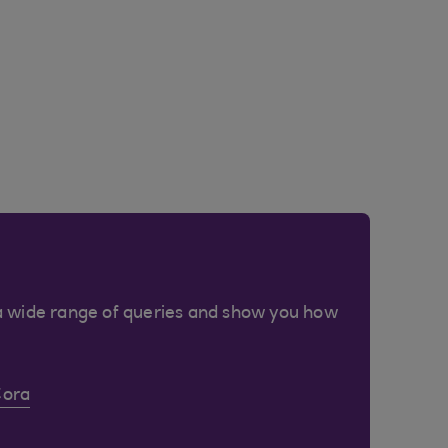
a wide range of queries and show you how
Cora