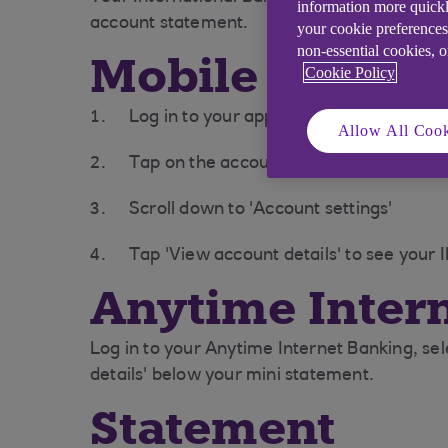
information more quickl
account statement.
your cookie preferences
non-essential cookies, 
Mobile app
Cookie Policy
Log in to your app
Allow All Cook
Tap on the account you want to see
Scroll down to 'Account settings'
Tap 'View account details' to see your
Anytime Inter
Log in to your Anytime Internet Banking, s
details' below your mini statement.
Statement