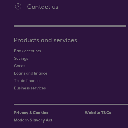
Contact us
Products and services
Bank accounts
Savings
Cards
Loans and finance
Trade finance
Business services
Privacy & Cookies
Website T&Cs
Modern Slavery Act