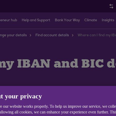
reneur hub
Help and Support
Bank Your Way
Climate
Insights
nge your details
Find account details
Where can I find my IB
my IBAN and BIC d
t your privacy
n as a Swift code) for your Ulster bank accounts is
ULS
e our website works properly. To help us improve our service, we coll
 allowing all cookies, we can enhance your experience even further. Th
or IBAN can be found on your Anytime Internet Banking