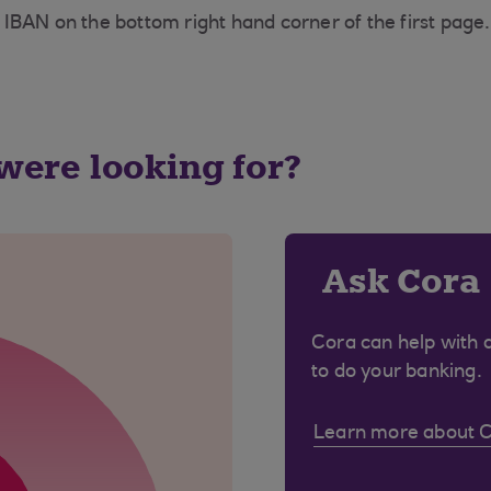
IBAN on the bottom right hand corner of the first page.
 were looking for?
Ask Cora
Cora can help with 
to do your banking.
Learn more about 