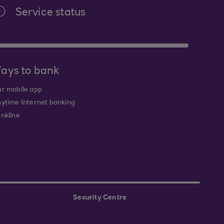
Service status
ays to bank
r mobile app
ytime Internet banking
nkline
Security Centre