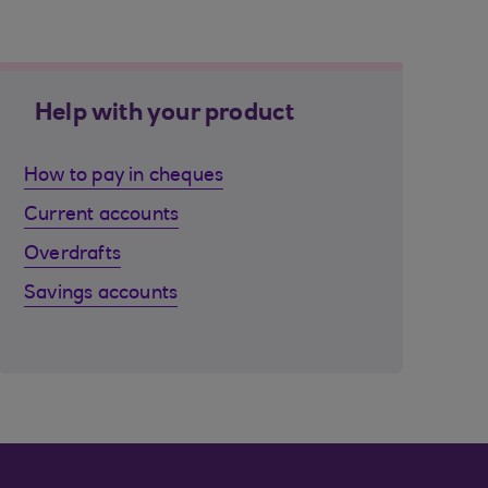
Help with your product
How to pay in cheques
Current accounts
Overdrafts
Savings accounts