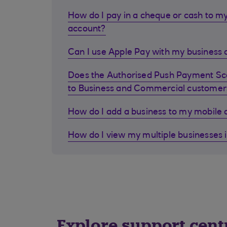
How do I pay in a cheque or cash to my
account?
Can I use Apple Pay with my business d
Does the Authorised Push Payment S
to Business and Commercial customer
How do I add a business to my mobile
How do I view my multiple businesses 
Explore support cent