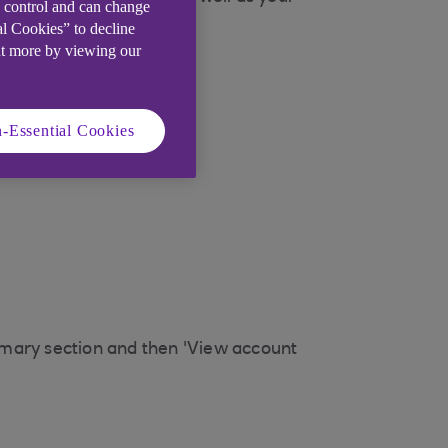
e control and can change
al Cookies” to decline
ut more by viewing our
-Essential Cookies
mmary section and then 'View account