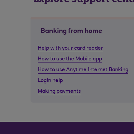
Banking from home
Help with your card reader
How to use the Mobile app
How to use Anytime Internet Banking
Login help
Making payments