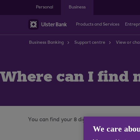
Skip to main content
Personal
Business
Products and Services
Entrep
Business Banking
Support centre
View or cha
Where can I find
You can find your 8 digit account number and
We care abou