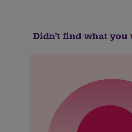
Didn't find what you