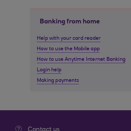
Banking from home
Help with your card reader
How to use the Mobile app
How to use Anytime Internet Banking
Login help
Making payments
Contact us