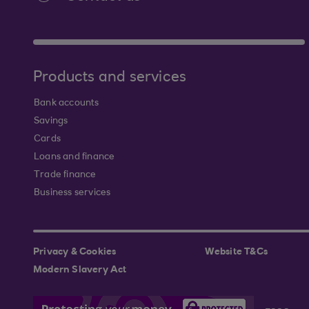
Products and services
Bank accounts
Savings
Cards
Loans and finance
Trade finance
Business services
Privacy & Cookies
Website T&Cs
Modern Slavery Act