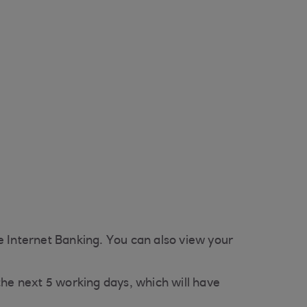
e Internet Banking. You can also view your
n the next 5 working days, which will have