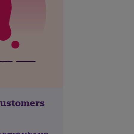
customers