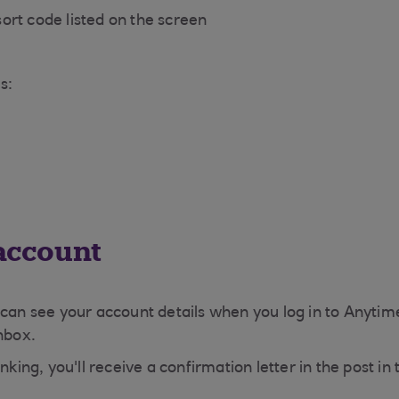
ort code listed on the screen
s:
 account
 can see your account details when you log in to Anytim
inbox.
nking, you'll receive a confirmation letter in the post i