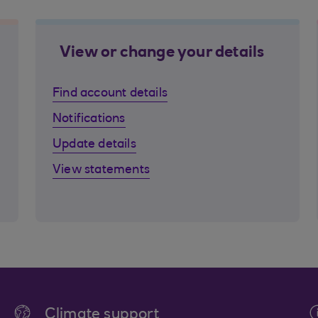
View or change your details
Find account details
Notifications
Update details
View statements
Climate support