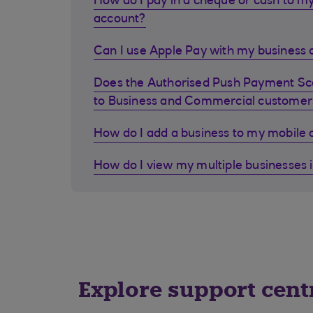
How do I pay in a cheque or cash to my
account?
Can I use Apple Pay with my business d
Does the Authorised Push Payment S
to Business and Commercial customer
How do I add a business to my mobile
How do I view my multiple businesses 
Explore support cent