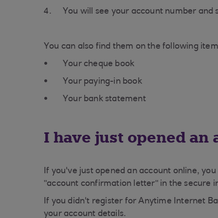
You will see your account number and s
You can also find them on the following item
Your cheque book
Your paying-in book
Your bank statement
I have just opened an
If you've just opened an account online, you
"account confirmation letter" in the secure 
If you didn't register for Anytime Internet Ba
your account details.