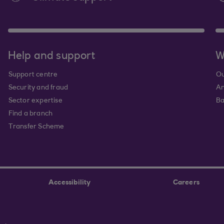
Help and support
W
Support centre
Ou
Security and fraud
An
Sector expertise
Ba
Find a branch
Transfer Scheme
Accessibility
Careers