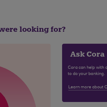
 were looking for?
Ask Cora
Cora can help with 
to do your banking.
Learn more about 