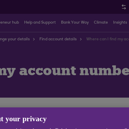
reneur hub
Help and Support
Bank Your Way
Climate
Insights
nge your details
Find account details
Where can I find my a
 my account numbe
 6 digit sort code by logging in to Anytime Internet Ba
t your privacy