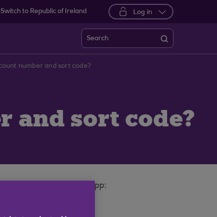
Switch to Republic of Ireland
Log in
Search
ccount number and sort code?
r and sort code?
nking or on your mobile app: