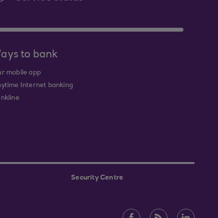
ays to bank
r mobile app
ytime Internet banking
nkline
Security Centre