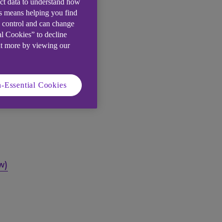
ect data to understand how
is means helping you find
e control and can change
al Cookies” to decline
ut more by viewing our
-Essential Cookies
w)