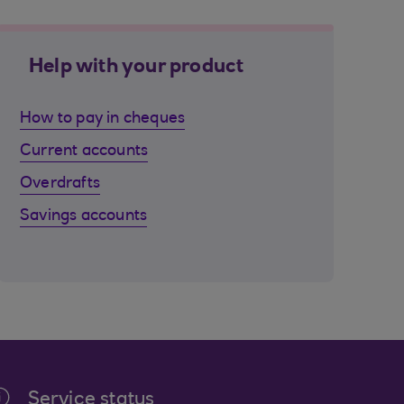
Help with your product
How to pay in cheques
Current accounts
Overdrafts
Savings accounts
Service status