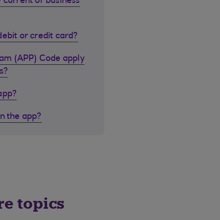
 current or business
ebit or credit card?
cam (APP) Code apply
s?
 app?
in the app?
re topics