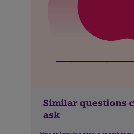
Similar questions 
ask