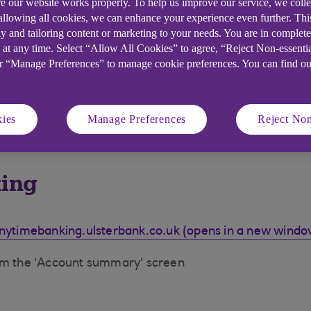
e our website works properly. To help us improve our service, we coll
 allowing all cookies, we can enhance your experience even further. Th
y and tailoring content or marketing to your needs. You are in complet
 at any time. Select “Allow All Cookies” to agree, “Reject Non-essenti
or “Manage Preferences” to manage cookie preferences. You can find o
ies
Manage Preferences
Reject Non
king
nytimebanking.ulsterbank.co.uk (opens in a new windo
rom the 'Account summary' screen