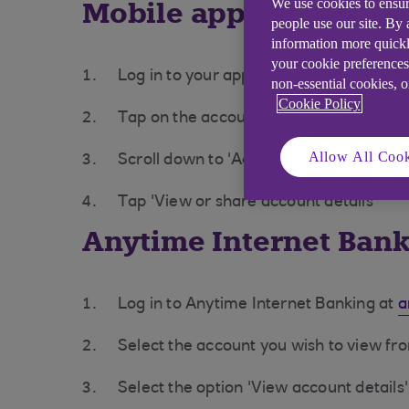
Mobile app
We use cookies to ensur
people use our site. By
information more quickl
your cookie preferences
Log in to your app
non-essential cookies, 
Cookie Policy
Tap on the account you want to see
Allow All Cook
Scroll down to 'Account settings'
Tap 'View or share account details'
Anytime Internet Ban
Log in to Anytime Internet Banking at
a
Select the account you wish to view f
Select the option 'View account details'