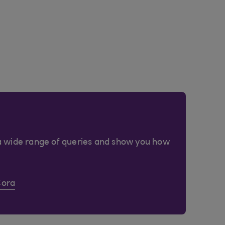
a wide range of queries and show you how
Cora