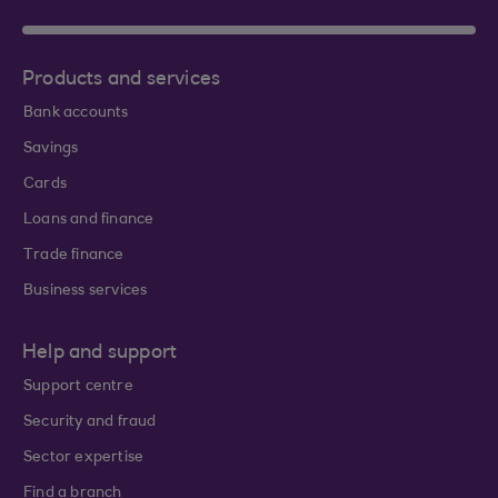
Products and services
Bank accounts
Savings
Cards
Loans and finance
Trade finance
Business services
Help and support
Support centre
Security and fraud
Sector expertise
Find a branch