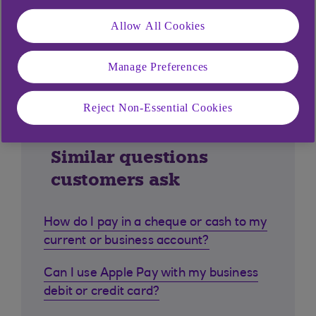
Allow All Cookies
Manage Preferences
Reject Non-Essential Cookies
Similar questions
customers ask
How do I pay in a cheque or cash to my
current or business account?
Can I use Apple Pay with my business
debit or credit card?