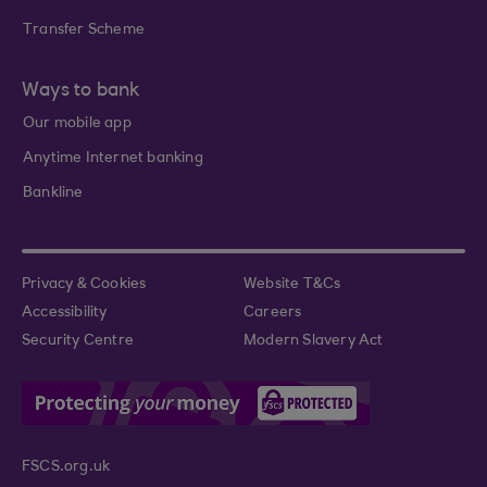
Transfer Scheme
Ways to bank
Our mobile app
Anytime Internet banking
Bankline
Privacy & Cookies
Website T&Cs
Accessibility
Careers
Security Centre
Modern Slavery Act
FSCS.org.uk