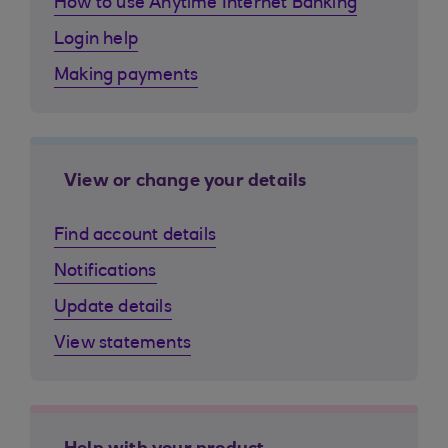
How to use Anytime Internet Banking
Login help
Making payments
View or change your details
Find account details
Notifications
Update details
View statements