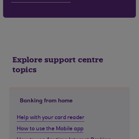
Explore support centre
topics
Banking from home
Help with your card reader
How to use the Mobile app