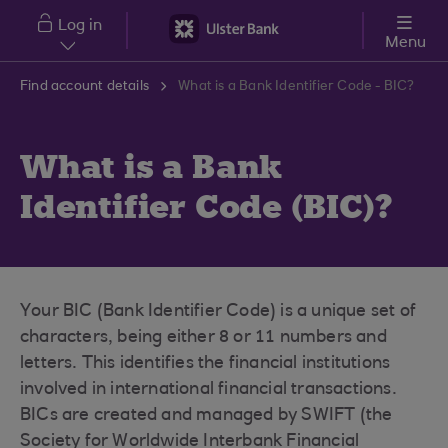
Skip to main content
Log in
Menu
Find account details
What is a Bank Identifier Code - BIC?
What is a Bank
Identifier Code (BIC)?
Your BIC (Bank Identifier Code) is a unique set of
characters, being either 8 or 11 numbers and
letters. This identifies the financial institutions
involved in international financial transactions.
BICs are created and managed by SWIFT (the
Society for Worldwide Interbank Financial