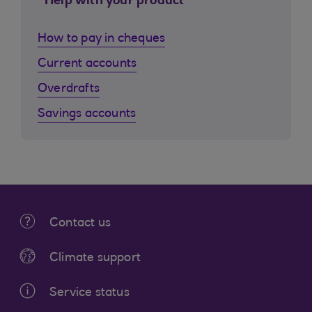
Help with your product
How to pay in cheques
Current accounts
Overdrafts
Savings accounts
Contact us
Climate support
Service status