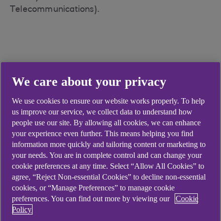
Telecommunications).
Didn't find what you were
We care about your privacy
looking for?
We use cookies to ensure our website works properly. To help
us improve our service, we collect data to understand how
people use our site. By allowing all cookies, we can enhance
your experience even further. This means helping you find
information more quickly and tailoring content or marketing to
your needs. You are in complete control and can change your
cookie preferences at any time. Select “Allow All Cookies” to
agree, “Reject Non-essential Cookies” to decline non-essential
cookies, or “Manage Preferences” to manage cookie
preferences. You can find out more by viewing our
Cookie
Policy