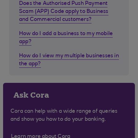
Does the Authorised Push Payment
Scam (APP) Code apply to Business
and Commercial customers?
How do I add a business to my mobile
app?
How do I view my multiple businesses in
the app?
Ask Cora
Cora can help with a wide range of queries
and show you how to do your banking.
Learn more about Cora