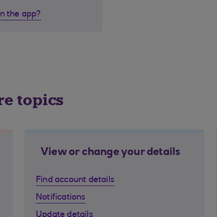
in the app?
re topics
View or change your details
Find account details
Notifications
Update details