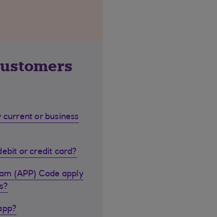
customers
 current or business
ebit or credit card?
cam (APP) Code apply
s?
 app?