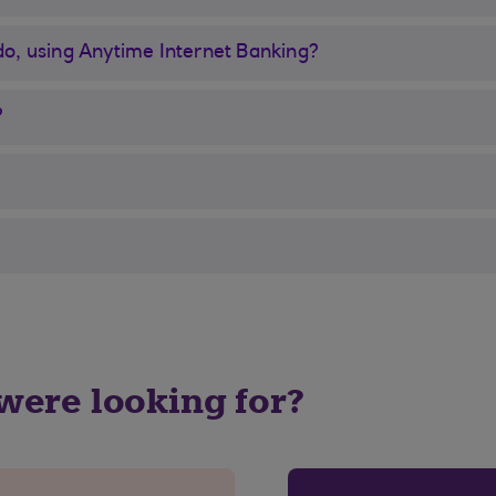
 do, using Anytime Internet Banking?
?
 were looking for?