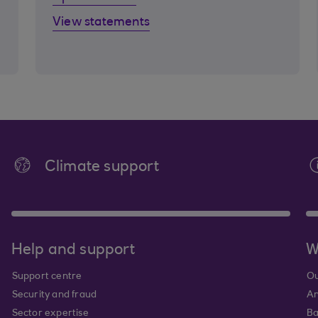
View statements
Climate support
Help and support
W
Support centre
Ou
Security and fraud
An
Sector expertise
Ba