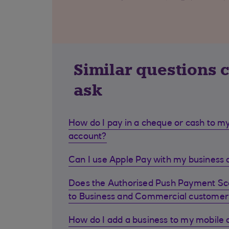
Similar questions 
ask
How do I pay in a cheque or cash to my
account?
Can I use Apple Pay with my business d
Does the Authorised Push Payment S
to Business and Commercial customer
How do I add a business to my mobile