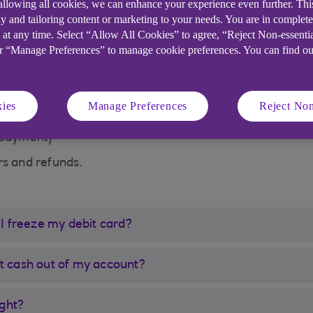
 allowing all cookies, we can enhance your experience even further. Th
t working:
y and tailoring content or marketing to your needs. You are in complet
 at any time. Select “Allow All Cookies” to agree, “Reject Non-essenti
or “Manage Preferences” to manage cookie preferences. You can find o
ies
Manage Preferences
Reject Non
 payment)
ers and refunds.
 I freeze my debit card?
 get cash out of my account?
ight?