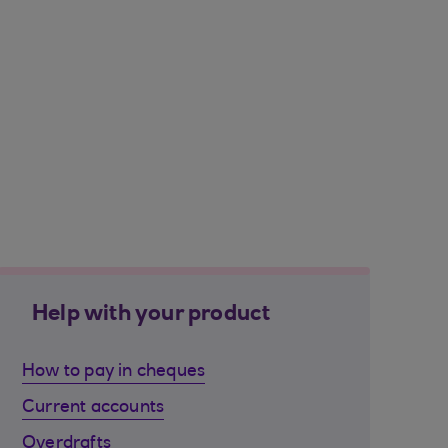
Help with your product
How to pay in cheques
Current accounts
Overdrafts