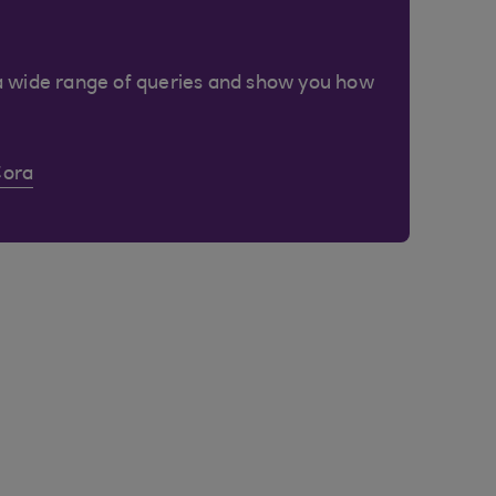
a wide range of queries and show you how
Cora