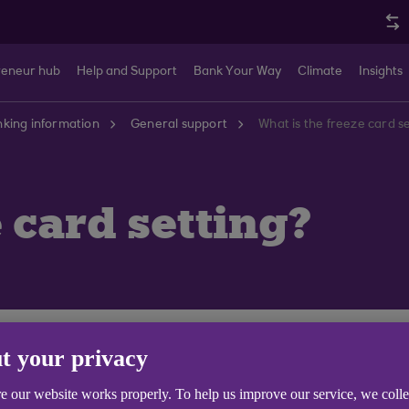
reneur hub
Help and Support
Bank Your Way
Climate
Insights
king information
General support
What is the freeze card s
 card setting?
t stops it being used by anybody else. On Anytime Interne
t your privacy
u are using your mobile app, you can use the 'Card Freeze'
d lost or stolen. Instead, you can take some time to look
e our website works properly. To help us improve our service, we coll