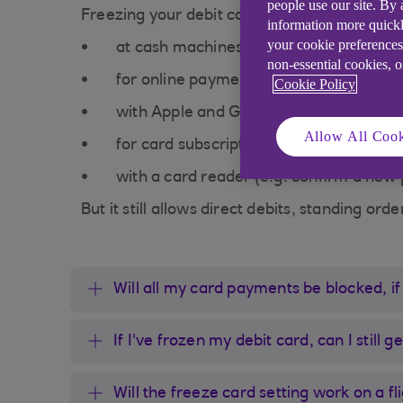
people use our site. By
Freezing your debit card temporarily stops i
information more quickl
your cookie preferences
at cash machines
non-essential cookies, 
for online payments and purchases
Cookie Policy
with Apple and Google Pay
Allow All Cook
for card subscriptions (like Netflix)
with a card reader (e.g. confirm a new
But it still allows direct debits, standing ord
Will all my card payments be blocked, if
If I've frozen my debit card, can I still
Will the freeze card setting work on a fl