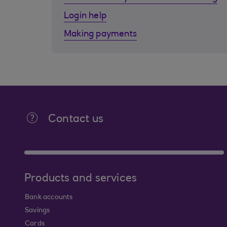
Login help
Making payments
Contact us
Products and services
Bank accounts
Savings
Cards