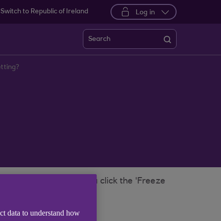
Switch to Republic of Ireland
Log in
Search
etting?
t Banking, as soon as you click the 'Freeze
 setting.
 for it.
ect data to understand how