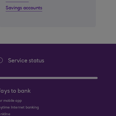
Savings accounts
Service status
ays to bank
r mobile app
ytime Internet banking
nkline