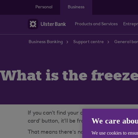
Skip to main content
Personal
Business
Products and Services
Entrep
Business Banking
Support centre
General ban
What is the freeze
If you can't find your debit card, freezing i
We care abou
card' button, it'll be frozen instantly. If yo
That means there’s no rush to report your car
We use cookies to ensur