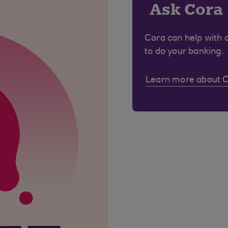
Ask Cora
Cora can help with 
to do your banking.
Learn more about 