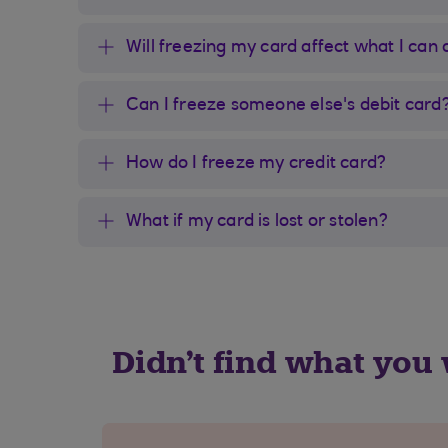
Will freezing my card affect what I can
Can I freeze someone else's debit card
How do I freeze my credit card?
What if my card is lost or stolen?
Didn't find what you