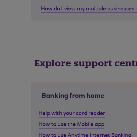
How do I view my multiple businesses 
Explore support cent
Banking from home
Help with your card reader
How to use the Mobile app
How to use Anytime Internet Banking