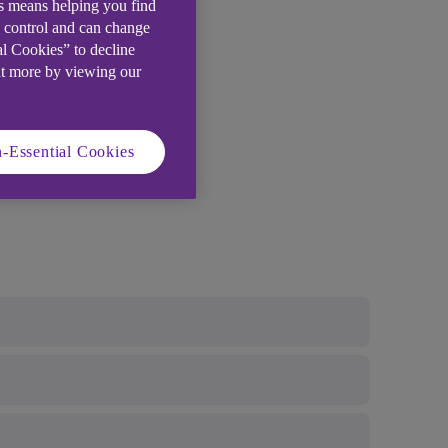
is means helping you find
e control and can change
al Cookies” to decline
ut more by viewing our
-Essential Cookies