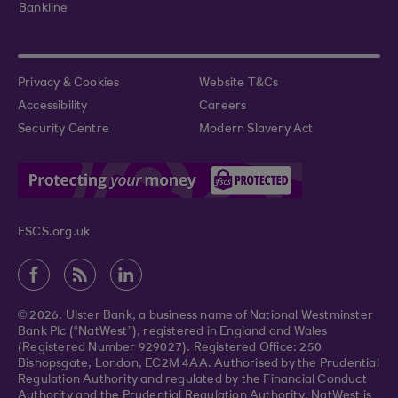
Bankline
Privacy & Cookies
Website T&Cs
Accessibility
Careers
Security Centre
Modern Slavery Act
FSCS.org.uk
© 2026. Ulster Bank, a business name of National Westminster
Bank Plc (“NatWest”), registered in England and Wales
(Registered Number 929027). Registered Office: 250
Bishopsgate, London, EC2M 4AA. Authorised by the Prudential
Regulation Authority and regulated by the Financial Conduct
Authority and the Prudential Regulation Authority. NatWest is