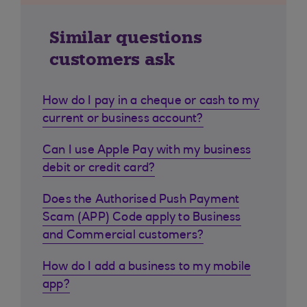
Similar questions
customers ask
How do I pay in a cheque or cash to my
current or business account?
Can I use Apple Pay with my business
debit or credit card?
Does the Authorised Push Payment
Scam (APP) Code apply to Business
and Commercial customers?
How do I add a business to my mobile
app?