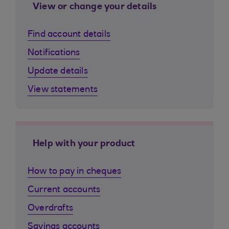
View or change your details
Find account details
Notifications
Update details
View statements
Help with your product
How to pay in cheques
Current accounts
Overdrafts
Savings accounts