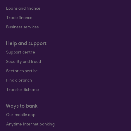
Loans and finance
Trade finance
Business services
Help and support
Support centre
Security and fraud
Sector expertise
Find a branch
Transfer Scheme
Ways to bank
Our mobile app
Anytime Internet banking