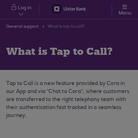
Skip to main content
Log in
Menu
General support
What is tap to call?
What is Tap to Call?
Tap to Call is a new feature provided by Cora in
our App and via "Chat to Cora", where customers
are transferred to the right telephony team with
their authentication fast tracked in a seamless
journey.