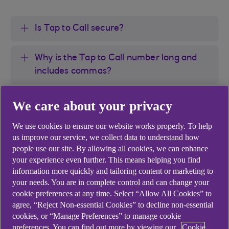
Is Tap to Call secure?
Why is the Tap to Call number long and
includes commas?
Why am I not given the option for Tap to
We care about your privacy
Call?
We use cookies to ensure our website works properly. To help
us improve our service, we collect data to understand how
What are the Tap to Call numbers?
people use our site. By allowing all cookies, we can enhance
your experience even further. This means helping you find
information more quickly and tailoring content or marketing to
your needs. You are in complete control and can change your
cookie preferences at any time. Select “Allow All Cookies” to
agree, “Reject Non-essential Cookies” to decline non-essential
Didn't find what you were
cookies, or “Manage Preferences” to manage cookie
preferences. You can find out more by viewing our
Cookie