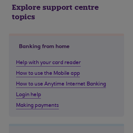
Explore support centre
topics
Banking from home
Help with your card reader
How to use the Mobile app
How to use Anytime Internet Banking
Login help
Making payments