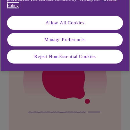
looking for?
Policy
Allow All Cookies
Manage Preferences
Reject Non-Essential Cookies