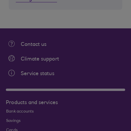
Contact us
Climate support
Service status
Products and services
Bank accounts
Savings
Cards