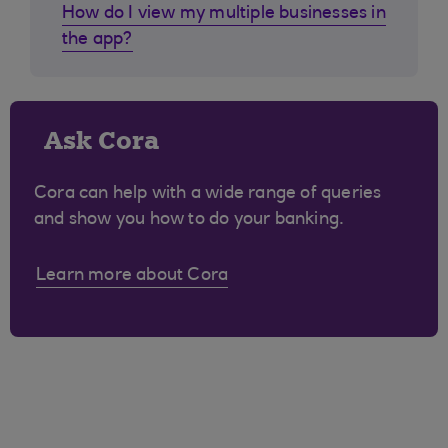
How do I view my multiple businesses in
the app?
Ask Cora
Cora can help with a wide range of queries
and show you how to do your banking.
Learn more about Cora