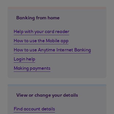
Banking from home
Help with your card reader
How to use the Mobile app
How to use Anytime Internet Banking
Login help
Making payments
View or change your details
Find account details