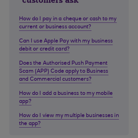
customers ask
How do I pay in a cheque or cash to my
current or business account?
Can I use Apple Pay with my business
debit or credit card?
Does the Authorised Push Payment
Scam (APP) Code apply to Business
and Commercial customers?
How do I add a business to my mobile
app?
How do I view my multiple businesses in
the app?