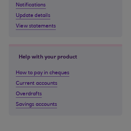
Notifications
Update details
View statements
Help with your product
How to pay in cheques
Current accounts
Overdrafts
Savings accounts