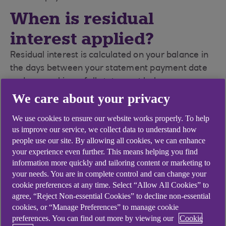
When is residual
interest applied?
Residual interest is calculated on your balance in
the days between your statement payment date
and you making a full statement balance
payment. The residual interest will appear on your
We care about your privacy
next statement.
We use cookies to ensure our website works properly. To help
us improve our service, we collect data to understand how
people use our site. By allowing all cookies, we can enhance
your experience even further. This means helping you find
information more quickly and tailoring content or marketing to
Didn't find what you were
your needs. You are in complete control and can change your
looking for?
cookie preferences at any time. Select “Allow All Cookies” to
agree, “Reject Non-essential Cookies” to decline non-essential
cookies, or “Manage Preferences” to manage cookie
preferences. You can find out more by viewing our
Cookie