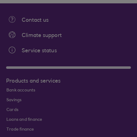
Contact us
Climate support
Service status
Products and services
Bank accounts
Savings
Cards
Loans and finance
Trade finance