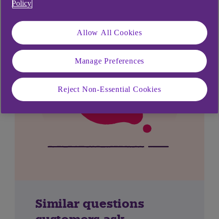
Policy
Allow All Cookies
Manage Preferences
Reject Non-Essential Cookies
Similar questions