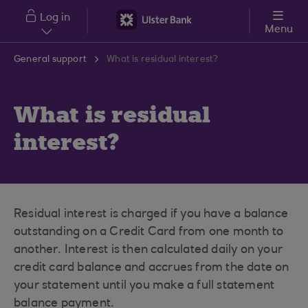
Skip to main content
Log in
Menu
General support
What is residual interest?
What is residual
interest?
Residual interest is charged if you have a balance
outstanding on a Credit Card from one month to
another. Interest is then calculated daily on your
credit card balance and accrues from the date on
your statement until you make a full statement
balance payment.