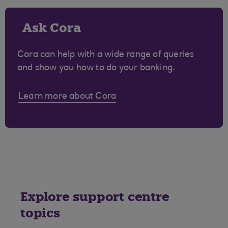
Ask Cora
Cora can help with a wide range of queries
and show you how to do your banking.
Learn more about Cora
Explore support centre
topics