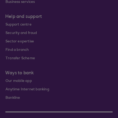
Business services
Help and support
Support centre
Security and fraud
Sector expertise
Find a branch
Transfer Scheme
Ways to bank
Our mobile app
Anytime Internet banking
Bankline