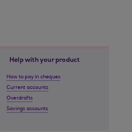
Help with your product
How to pay in cheques
Current accounts
Overdrafts
Savings accounts