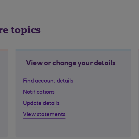
re topics
View or change your details
Find account details
Notifications
Update details
View statements