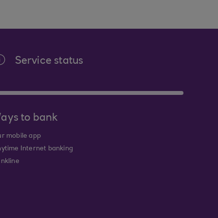
Service status
ays to bank
r mobile app
ytime Internet banking
nkline