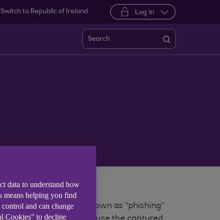
Switch to Republic of Ireland
Log in
Search
ect data to understand how
tion.
is means helping you find
e control and can change
r bank. These emails, known as "phishing"
al Cookies” to decline
udsters would then try to use the captured