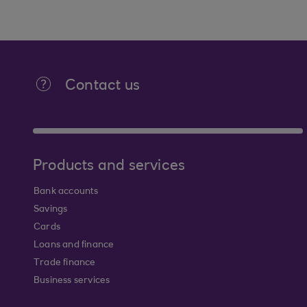
Contact us
Products and services
Bank accounts
Savings
Cards
Loans and finance
Trade finance
Business services