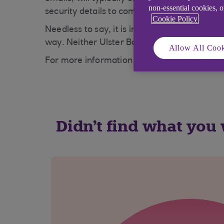
non-essential cookies, 
security details to commit fraud.
Cookie Policy
Needless to say, it is important that you ne
way. Neither Ulster Bank nor any other bank
Allow All Cook
For more information on phishing, visit our
S
Didn't find what you