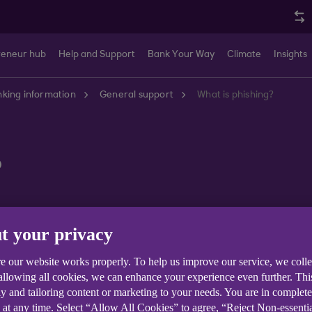
reneur hub
Help and Support
Bank Your Way
Climate
Insights
king information
General support
What is phishing?
?
t your privacy
e our website works properly. To help us improve our service, we coll
k used by fraudsters to get hold of your personal informa
 allowing all cookies, we can enhance your experience even further. Th
y and tailoring content or marketing to your needs. You are in complet
gh bogus emails by fraudsters claiming to be from thei
 at any time. Select “Allow All Cookies” to agree, “Reject Non-essenti
o enter their security details on a fake website. The fra