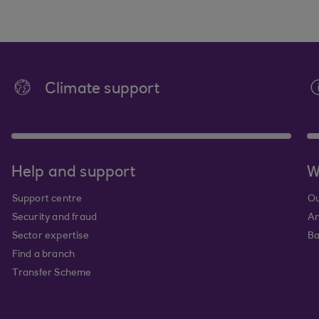
Climate support
Help and support
W
Support centre
Ou
Security and fraud
An
Sector expertise
Ba
Find a branch
Transfer Scheme