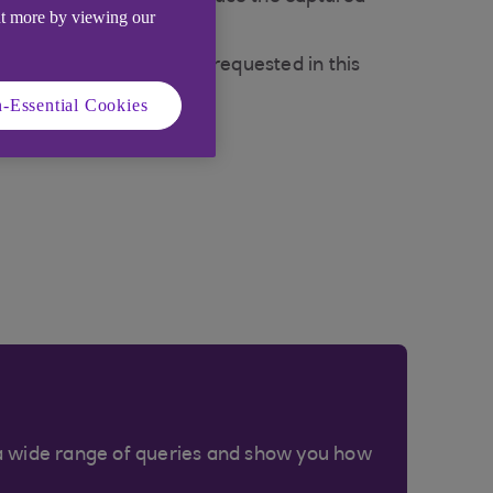
ut more by viewing our
ng security details when requested in this
-Essential Cookies
a wide range of queries and show you how