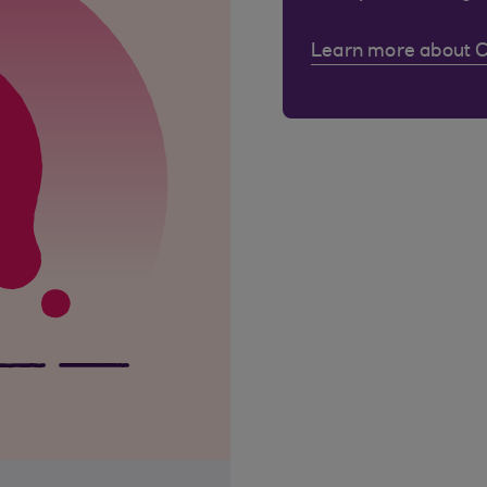
Learn more about 