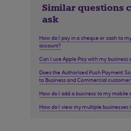
Similar questions 
ask
How do I pay in a cheque or cash to my
account?
Can I use Apple Pay with my business d
Does the Authorised Push Payment S
to Business and Commercial customer
How do I add a business to my mobile
How do I view my multiple businesses 