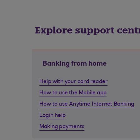
Explore support cent
Banking from home
Help with your card reader
How to use the Mobile app
How to use Anytime Internet Banking
Login help
Making payments