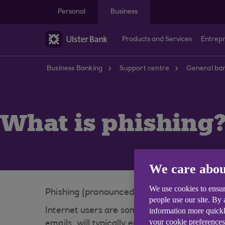
Skip to main content
Personal
Business
Products and Services
Entrep
Business Banking
Support centre
General ban
What is phishing
We care abou
We use cookies to ensur
Phishing (pronounced 'fishing') is a con tric
people use our site. By
information more quickl
Internet users are sometimes targeted throu
your cookie preferences
emails, will typically encourage customers t