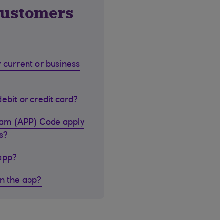
customers
 current or business
ebit or credit card?
cam (APP) Code apply
s?
 app?
in the app?