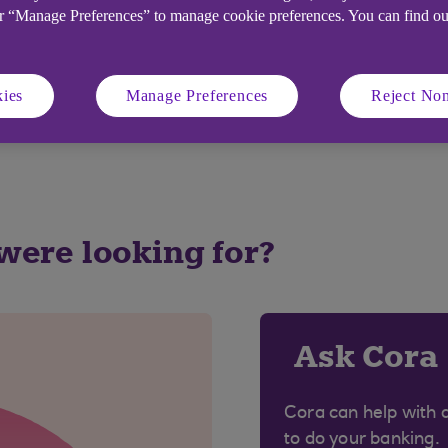
or “Manage Preferences” to manage cookie preferences. You can find o
ver respond to these emails or provide any of your banki
 would approach you by email for this information.
ies
Manage Preferences
Reject Non
ecurity Centre
.
 were looking for?
Ask Cora
Cora can help with 
to do your banking.