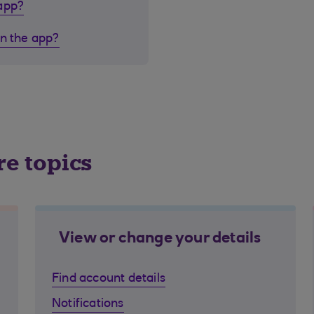
 app?
in the app?
re topics
View or change your details
Find account details
Notifications