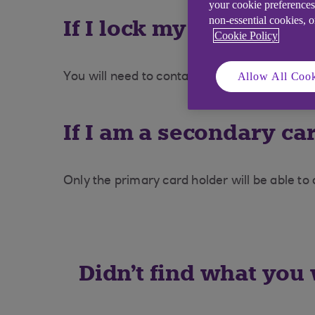
your cookie preferences
non-essential cookies, 
If I lock my card and t
Cookie Policy
Allow All Cook
You will need to contact the Credit Cards 
If I am a secondary car
Only the primary card holder will be able to
Didn't find what you