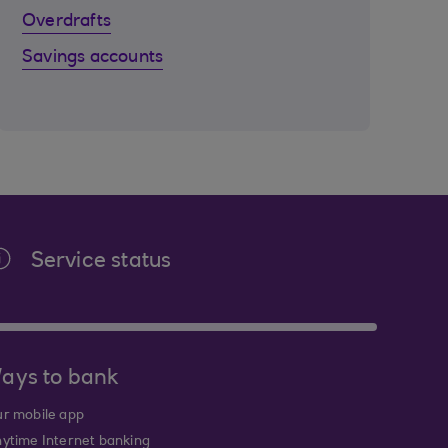
Overdrafts
Savings accounts
Service status
ays to bank
r mobile app
ytime Internet banking