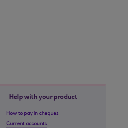
Help with your product
How to pay in cheques
Current accounts