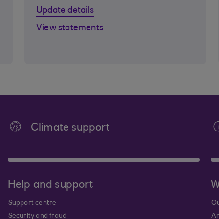
Update details
View statements
Climate support
Help and support
W
Support centre
Ou
Security and fraud
An