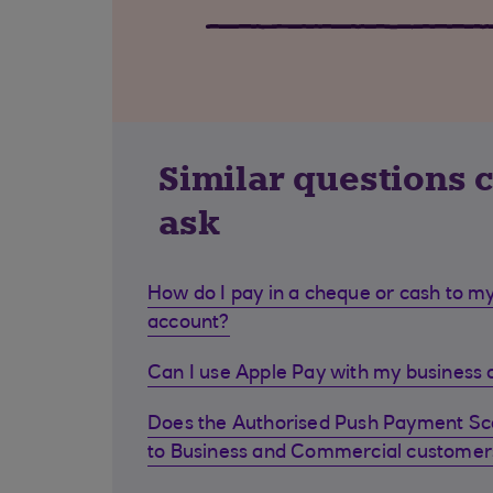
Similar questions 
ask
How do I pay in a cheque or cash to my
account?
Can I use Apple Pay with my business d
Does the Authorised Push Payment S
to Business and Commercial customer