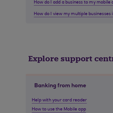
How do I add a business to my mobile
How do I view my multiple businesses 
Explore support cent
Banking from home
Help with your card reader
How to use the Mobile app