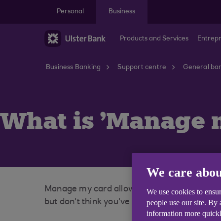
Skip to main content
Personal
Business
Products and Services
Entrep
Business Banking
Support centre
General ban
What is 'Manage 
We care abou
Manage my card allows you to lock and unlo
We use cookies to ensur
but don't think you've lost it completely.
people use our site. By
information more quickl