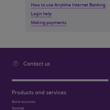
How to use Anytime Internet Banking
Login help
Making payments
Contact us
Products and services
Bank accounts
Savings