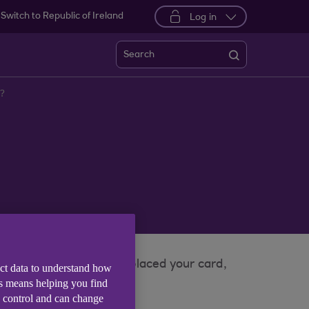
Switch to Republic of Ireland
Log in
Search
’?
 app when you have misplaced your card,
ect data to understand how
is means helping you find
e control and can change