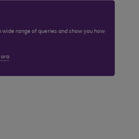
a wide range of queries and show you how
Cora