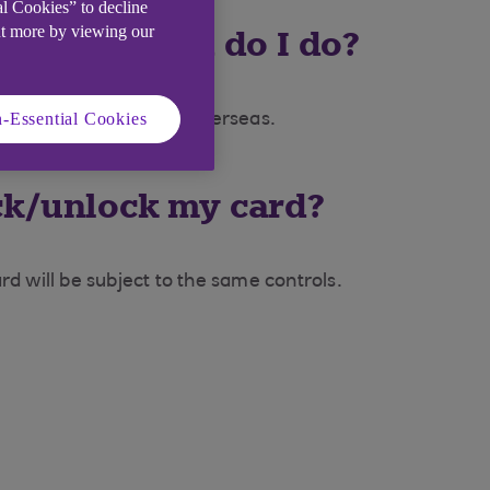
al Cookies” to decline
ut more by viewing our
 stolen, what do I do?
-Essential Cookies
44 1268 500 813 from overseas.
lock/unlock my card?
d will be subject to the same controls.