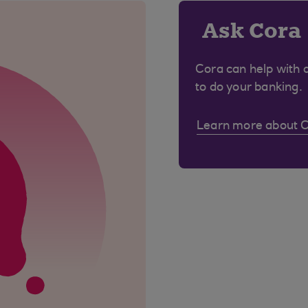
Ask Cora
Cora can help with 
to do your banking.
Learn more about 