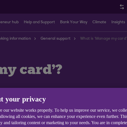
reneur hub
Help and Support
Bank Your Way
Climate
Insights
king information
General support
What is ‘Manage my card
my card'?
t your privacy
ck your MasterCard credit card via our mobile banking
e our website works properly. To help us improve our service, we coll
 allowing all cookies, we can enhance your experience even further. Th
y and tailoring content or marketing to your needs. You are in complet