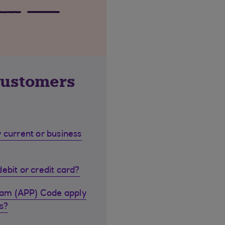
customers
 current or business
ebit or credit card?
cam (APP) Code apply
s?