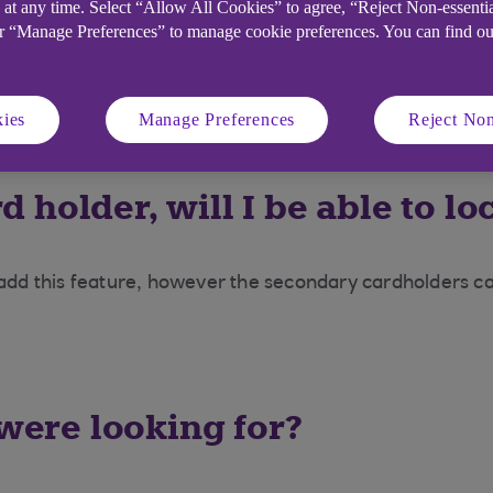
 at any time. Select “Allow All Cookies” to agree, “Reject Non-essenti
or “Manage Preferences” to manage cookie preferences. You can find o
hen realise my card is lost or
ies
Manage Preferences
Reject Non
Customer Service team on 0345 301 7629 in the UK or +
d holder, will I be able to 
 add this feature, however the secondary cardholders car
 were looking for?