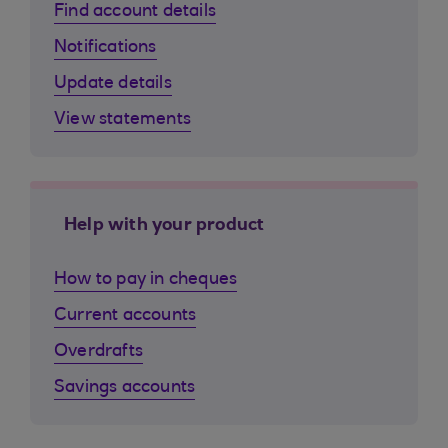
Find account details
Notifications
Update details
View statements
Help with your product
How to pay in cheques
Current accounts
Overdrafts
Savings accounts