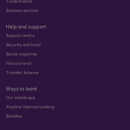
Trade finance
Business services
Help and support
Support centre
Security and fraud
Sector expertise
Find a branch
Transfer Scheme
Ways to bank
Our mobile app
Anytime Internet banking
Bankline