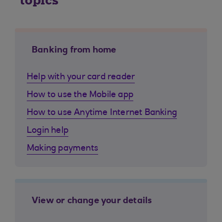
topics
Banking from home
Help with your card reader
How to use the Mobile app
How to use Anytime Internet Banking
Login help
Making payments
View or change your details