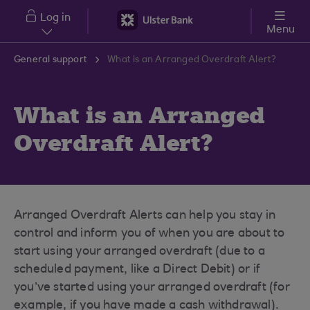
Skip to main content
Log in
Menu
General support
What is an Arranged Overdraft Alert?
What is an Arranged
Overdraft Alert?
Arranged Overdraft Alerts can help you stay in
control and inform you of when you are about to
start using your arranged overdraft (due to a
scheduled payment, like a Direct Debit) or if
you’ve started using your arranged overdraft (for
example, if you have made a cash withdrawal).