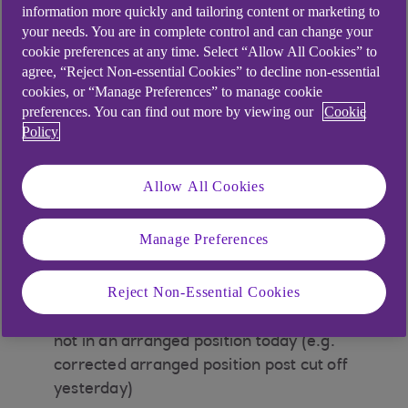
these alerts if:
information more quickly and tailoring content or marketing to
your needs. You are in complete control and can change your
Your account will go into arranged overdraft
cookie preferences at any time. Select “Allow All Cookies” to
as a result of a forward posted payment (e.g.
agree, “Reject Non-essential Cookies” to decline non-essential
direct debit, standing order, cheque, bank
cookies, or “Manage Preferences” to manage cookie
fees/charges/debit interest)
preferences. You can find out more by viewing our
Cookie
Policy
Your account is in arranged overdraft for the
first time as a result of the application of
Allow All Cookies
payment that is not forward posted (e.g.
point of sales)
Manage Preferences
Your account was in arranged overdraft the
day before and has now recovered. Your
Reject Non-Essential Cookies
account did not trigger an arranged
overdraft alert yesterday and your account is
not in an arranged position today (e.g.
corrected arranged position post cut off
yesterday)