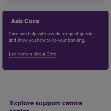
Ask Cora
Cora can help with a wide range of queries
and show you how to do your banking.
Learn more about Cora
Explore support centre