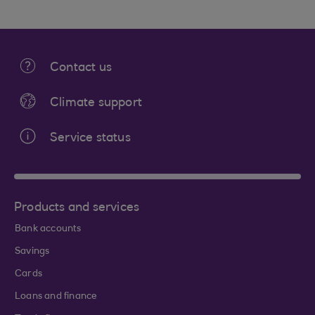
Contact us
Climate support
Service status
Products and services
Bank accounts
Savings
Cards
Loans and finance