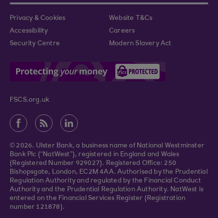
Privacy & Cookies
Website T&Cs
Accessibility
Careers
Security Centre
Modern Slavery Act
FSCS.org.uk
© 2026. Ulster Bank, a business name of National Westminster
Bank Plc (“NatWest”), registered in England and Wales
(Registered Number 929027). Registered Office: 250
Bishopsgate, London, EC2M 4AA. Authorised by the Prudential
Regulation Authority and regulated by the Financial Conduct
Authority and the Prudential Regulation Authority. NatWest is
entered on the Financial Services Register (Registration
number 121878).