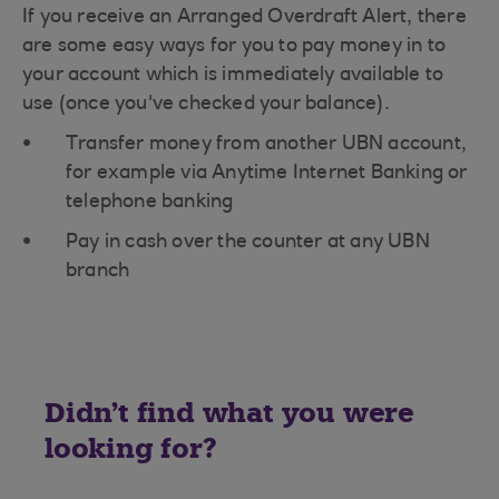
If you receive an Arranged Overdraft Alert, there
are some easy ways for you to pay money in to
your account which is immediately available to
use (once you've checked your balance).
Transfer money from another UBN account,
for example via Anytime Internet Banking or
telephone banking
Pay in cash over the counter at any UBN
branch
Didn't find what you were
looking for?