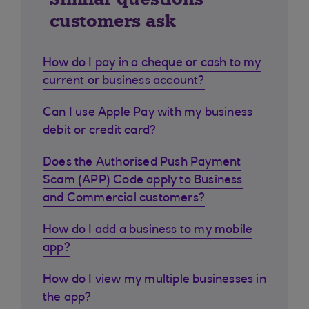
customers ask
How do I pay in a cheque or cash to my
current or business account?
Can I use Apple Pay with my business
debit or credit card?
Does the Authorised Push Payment
Scam (APP) Code apply to Business
and Commercial customers?
How do I add a business to my mobile
app?
How do I view my multiple businesses in
the app?