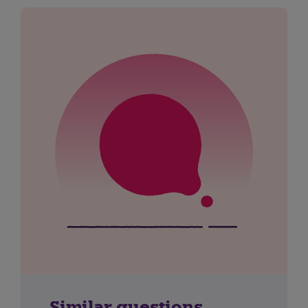
Similar questions