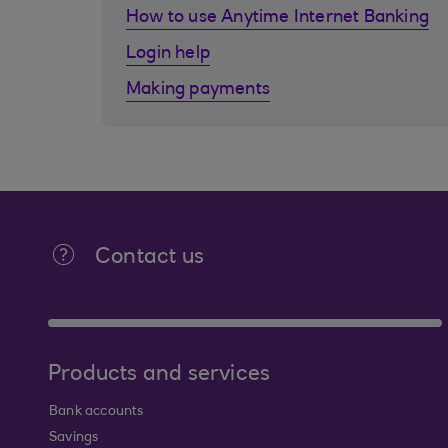
How to use Anytime Internet Banking
Login help
Making payments
Contact us
Products and services
Bank accounts
Savings