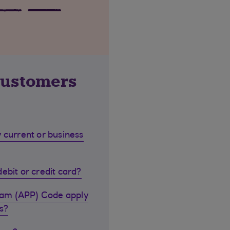
customers
 current or business
ebit or credit card?
cam (APP) Code apply
s?