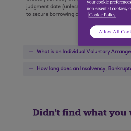
your cookie preferences
judgment date (unless it has been set aside
non-essential cookies, 
to secure borrowing can be seriously hinder
Cookie Policy
Allow All Cook
What is an Individual Voluntary Arrang
How long does an Insolvency, Bankruptc
Didn't find what you