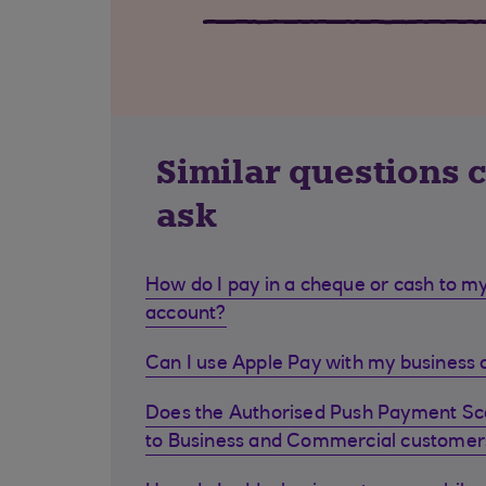
Similar questions 
ask
How do I pay in a cheque or cash to my
account?
Can I use Apple Pay with my business d
Does the Authorised Push Payment S
to Business and Commercial customer