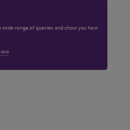
a wide range of queries and show you how
Cora