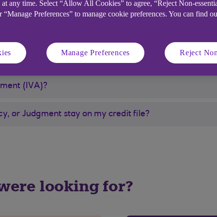
 at any time. Select “Allow All Cookies” to agree, “Reject Non-essenti
 by the court, in which case it is deemed unnecessary a
or “Manage Preferences” to manage cookie preferences. You can find o
ed. It may be worth investigating other ways to help im
ies
Manage Preferences
Reject Non
ement (IVA)?
y, or Judgment stay on my credit file?
 were looking for?