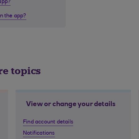
 app?
in the app?
re topics
View or change your details
Find account details
Notifications