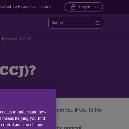
Switch to Republic of Ireland
Log in
Search
Judgement (CCJ)?
CCJ)?
may be registered against you if you fail to
ect data to understand how
Scottish Sheriff’s Courts.
is means helping you find
e control and can change
or up to six years from the original