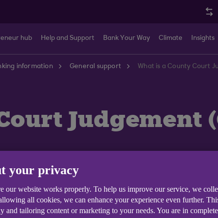
reneur hub
Help and Support
Bank Your Way
Climate
Insights
king information
General support
What is a County Court 
Court Judgement (
t your privacy
ourt order in England, Wales and Northern Ireland that 
e our website works properly. To help us improve our service, we coll
 to a CCJ is a Scottish Decree and it is issued through 
 allowing all cookies, we can enhance your experience even further. Th
y and tailoring content or marketing to your needs. You are in complet
r Decree within one month, it stays on your credit file f