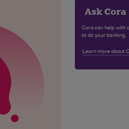
Ask Cora
Cora can help with 
to do your banking.
Learn more about 