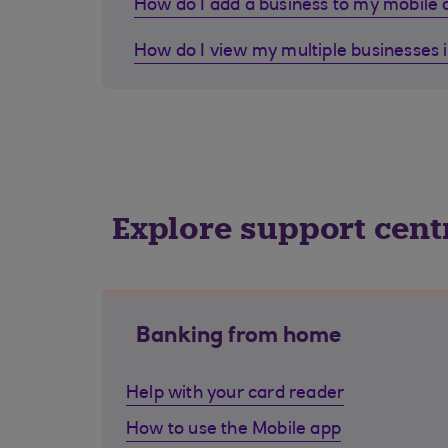
How do I add a business to my mobile
How do I view my multiple businesses 
Explore support cent
Banking from home
Help with your card reader
How to use the Mobile app