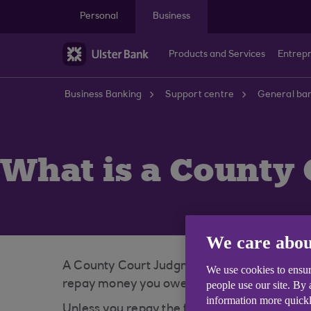
Skip to main content
Personal
Business
Products and Services
Entrep
Business Banking
Support centre
General ban
What is a County 
We care abou
A County Court Judgment (CCJ) is a type of c
We use cookies to ensur
repay money you owe. The Scottish equivalent
people use our site. By
information more quickl
Unless you repay the full amount of the CCJ o