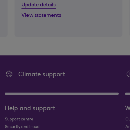
Update details
View statements
Climate support
Help and support
W
Support centre
Ou
Security and fraud
An