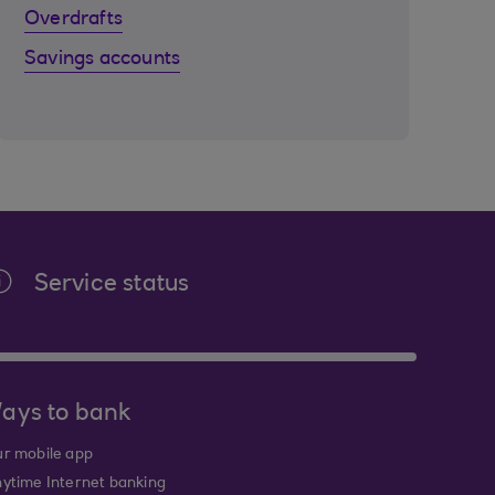
Overdrafts
Savings accounts
Service status
ays to bank
r mobile app
ytime Internet banking