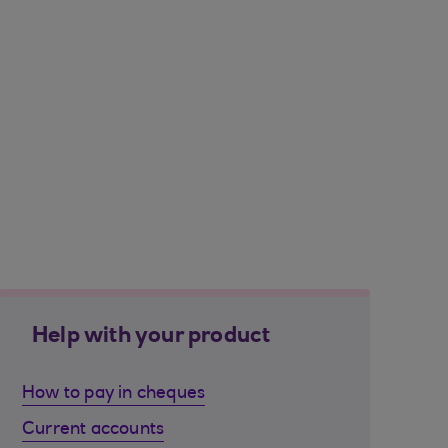
Help with your product
How to pay in cheques
Current accounts