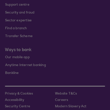
Support centre
Security and fraud
Sector expertise
Find a branch
Transfer Scheme
Ways to bank
Our mobile app
Anytime Internet banking
Bankline
Privacy & Cookies
Website T&Cs
Accessibility
Careers
Security Centre
Modern Slavery Act