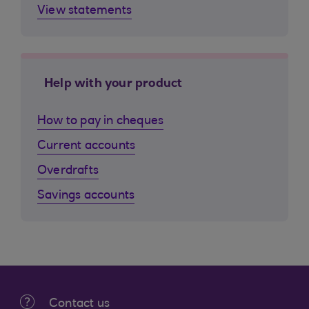
View statements
Help with your product
How to pay in cheques
Current accounts
Overdrafts
Savings accounts
Contact us