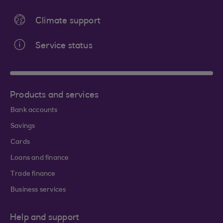
Climate support
Service status
Products and services
Bank accounts
Savings
Cards
Loans and finance
Trade finance
Business services
Help and support