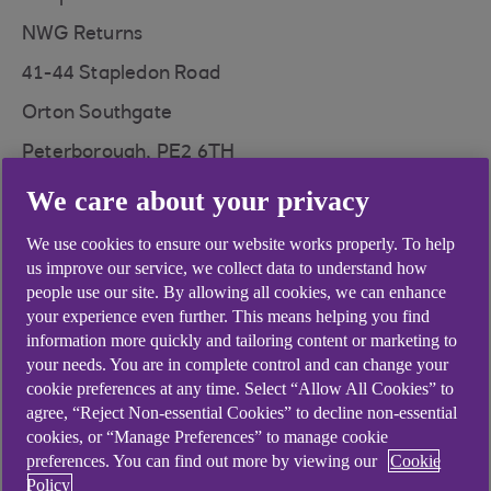
NWG Returns
41-44 Stapledon Road
Orton Southgate
Peterborough, PE2 6TH
We care about your privacy
We use cookies to ensure our website works properly. To help
us improve our service, we collect data to understand how
Didn't find what you were
people use our site. By allowing all cookies, we can enhance
your experience even further. This means helping you find
looking for?
information more quickly and tailoring content or marketing to
your needs. You are in complete control and can change your
cookie preferences at any time. Select “Allow All Cookies” to
agree, “Reject Non-essential Cookies” to decline non-essential
cookies, or “Manage Preferences” to manage cookie
preferences. You can find out more by viewing our
Cookie
Policy