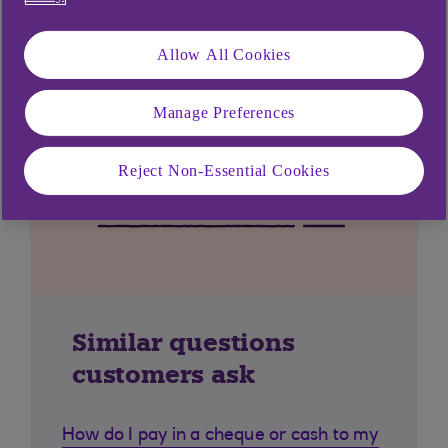
Allow All Cookies
Manage Preferences
Reject Non-Essential Cookies
Similar questions
customers ask
How do I pay in a cheque or cash to my