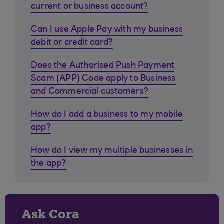
current or business account?
Can I use Apple Pay with my business
debit or credit card?
Does the Authorised Push Payment
Scam (APP) Code apply to Business
and Commercial customers?
How do I add a business to my mobile
app?
How do I view my multiple businesses in
the app?
Ask Cora