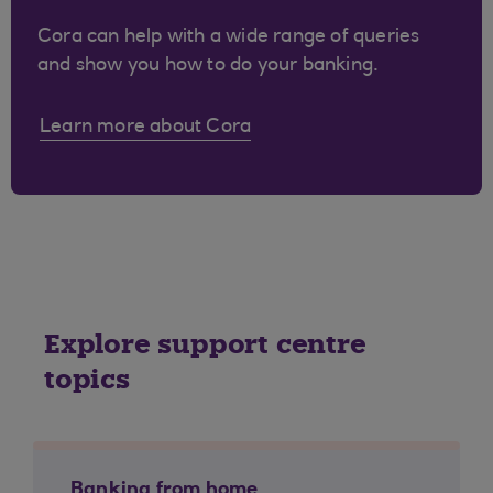
Cora can help with a wide range of queries
and show you how to do your banking.
Learn more about Cora
Explore support centre
topics
Banking from home