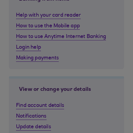
Help with your card reader
How to use the Mobile app
How to use Anytime Internet Banking
Login help
Making payments
View or change your details
Find account details
Notifications
Update details