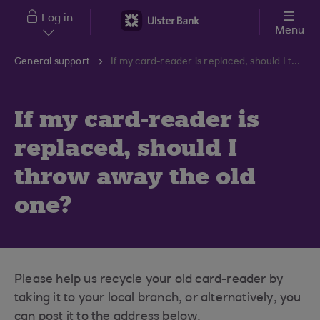
Skip to main content
Log in
Menu
General support
If my card-reader is replaced, should I throw away the old one?
If my card-reader is
replaced, should I
throw away the old
one?
Please help us recycle your old card-reader by
taking it to your local branch, or alternatively, you
can post it to the address below.