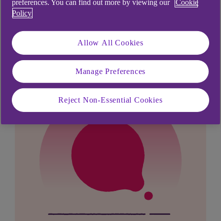
preferences. You can find out more by viewing our
Cookie
Didn't find what you were
Policy
looking for?
Allow All Cookies
Manage Preferences
Reject Non-Essential Cookies