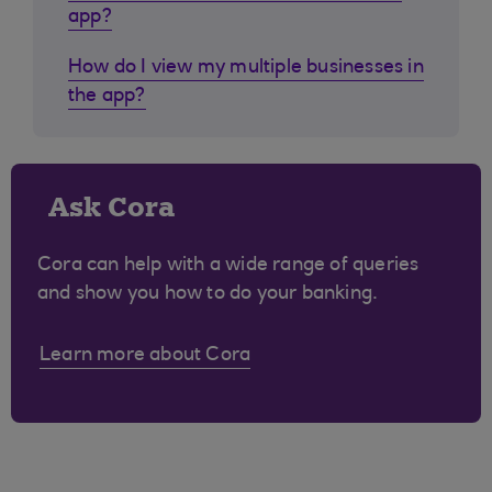
app?
How do I view my multiple businesses in
the app?
Ask Cora
Cora can help with a wide range of queries
and show you how to do your banking.
Learn more about Cora