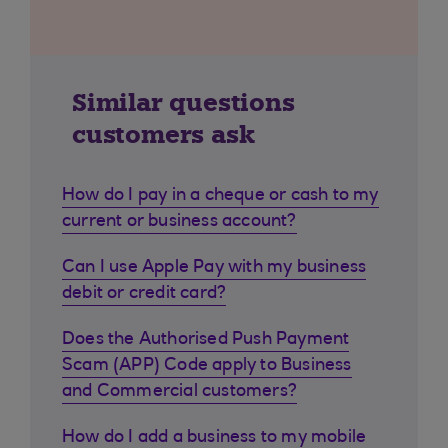
Similar questions
customers ask
How do I pay in a cheque or cash to my
current or business account?
Can I use Apple Pay with my business
debit or credit card?
Does the Authorised Push Payment
Scam (APP) Code apply to Business
and Commercial customers?
How do I add a business to my mobile