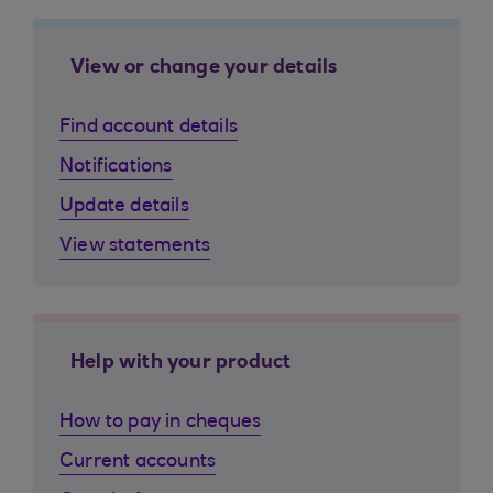
View or change your details
Find account details
Notifications
Update details
View statements
Help with your product
How to pay in cheques
Current accounts