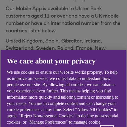
Our Mobile App is available to Ulster Bank
customers aged 11 or over and have a UK mobile
number or have an international number from the
countries listed below:
United Kingdom, Spain, Gibraltar, Ireland,
Switzerland, Sweden, Poland, France, New
Zealand, Belgium, South Africa, United States,
We care about your privacy
Australia, Greece, Malta, Cyprus, Denmark,
Singapore, Hong Kong.
We use cookies to ensure our website works properly. To help
us improve our service, we collect data to understand how
The mobile app is available on iOS and Android
people use our site. By allowing all cookies, we can enhance
devices via the App or Play store.
your experience even further. This means helping you find
information more quickly and tailoring content or marketing to
How do I register for the mobile banking app?
your needs. You are in complete control and can change your
cookie preferences at any time. Select “Allow All Cookies” to
agree, “Reject Non-essential Cookies” to decline non-essential
cookies, or “Manage Preferences” to manage cookie