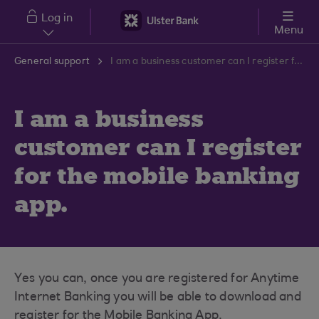
Skip to main content
Log in
Menu
General support
I am a business customer can I register for the mobile banking app.
I am a business
customer can I register
for the mobile banking
app.
Yes you can, once you are registered for Anytime
Internet Banking you will be able to download and
register for the Mobile Banking App.