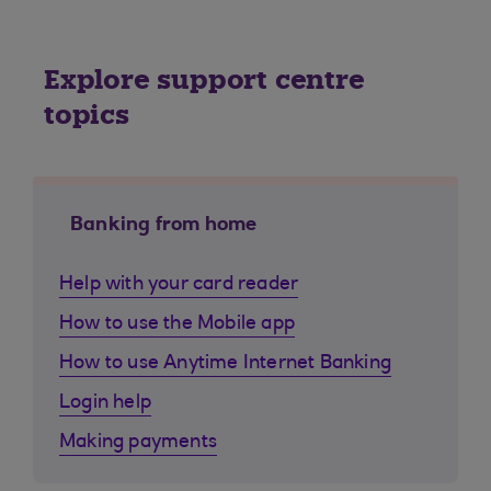
Explore support centre
topics
Banking from home
Help with your card reader
How to use the Mobile app
How to use Anytime Internet Banking
Login help
Making payments