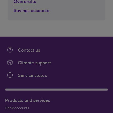
Overdrafts
Savings accounts
Contact us
Climate support
Service status
Products and services
Bank accounts