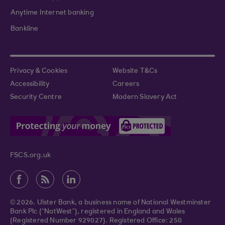
Anytime Internet banking
Bankline
Privacy & Cookies
Website T&Cs
Accessibility
Careers
Security Centre
Modern Slavery Act
FSCS.org.uk
© 2026. Ulster Bank, a business name of National Westminster
Bank Plc (“NatWest”), registered in England and Wales
(Registered Number 929027). Registered Office: 250