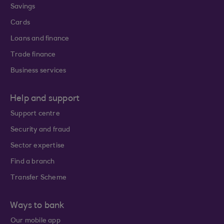
Savings
Cards
Loans and finance
Trade finance
Business services
Help and support
Support centre
Security and fraud
Sector expertise
Find a branch
Transfer Scheme
Ways to bank
Our mobile app