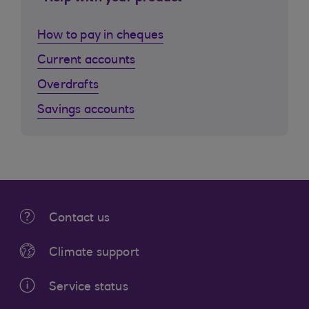
How to pay in cheques
Current accounts
Overdrafts
Savings accounts
Contact us
Climate support
Service status