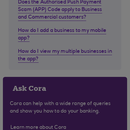
Does the Authorised Push Payment
Scam (APP) Code apply to Business
and Commercial customers?
How do I add a business to my mobile
app?
How do I view my multiple businesses in
the app?
Ask Cora
Cora can help with a wide range of queries
and show you how to do your banking.
Learn more about Cora