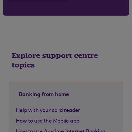
Explore support centre
topics
Banking from home
Help with your card reader
How to use the Mobile app