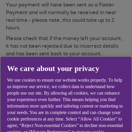
Your payment will have been sent as a Faster
Payment and will normally be received in near
real time - please note, this could take up to 2
hours.
Please check that if the money left your account,
it has not been rejected due to incorrect details
and has been sent back to your account.
Please also check that you have used the correct
We care about your privacy
payee account details and the correct reference -
We use cookies to ensure our website works properly. To help
e.g. your account number or credit card number
us improve our service, we collect data to understand how
with the payee. If the wrong reference has been
people use our site. By allowing all cookies, we can enhance
submitted, please contact the payee as they
your experience even further. This means helping you find
should be able to move your money from their
information more quickly and tailoring content or marketing to
suspense account to your account with them.
your needs. You are in complete control and can change your
cookie preferences at any time. Select “Allow All Cookies” to
If this does not resolve your query, then please
agree, “Reject Non-essential Cookies” to decline non-essential
contact Cora, your AI Assistant will be able to
cookies, or “Manage Preferences” to manage cookie