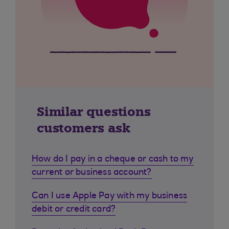
Similar questions
customers ask
How do I pay in a cheque or cash to my
current or business account?
Can I use Apple Pay with my business
debit or credit card?