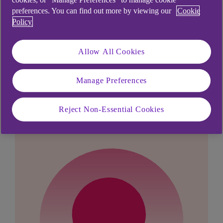
provide further help and assistance.
preferences. You can find out more by viewing our
Cookie
Policy
Allow All Cookies
Didn't find what you were
Manage Preferences
looking for?
Reject Non-Essential Cookies