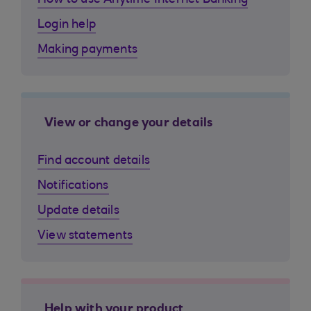
How to use Anytime Internet Banking
Login help
Making payments
View or change your details
Find account details
Notifications
Update details
View statements
Help with your product