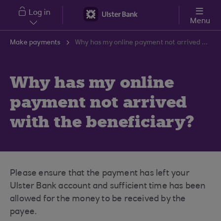
Skip to main content
Log in
Menu
Make payments
Why has my online payment not arrived with the beneficiary?
Why has my online
payment not arrived
with the beneficiary?
Please ensure that the payment has left your
Ulster Bank account and sufficient time has been
allowed for the money to be received by the
payee.