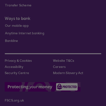
Transfer Scheme
Ways to bank
Our mobile app
Anytime Internet banking
Bankline
Privacy & Cookies
Website T&Cs
Accessibility
Careers
Security Centre
Modern Slavery Act
FSCS.org.uk