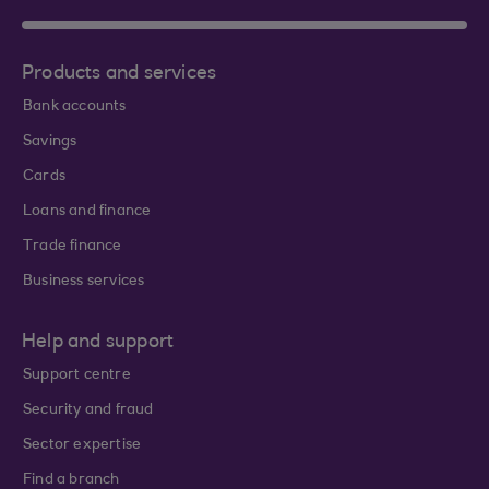
Products and services
Bank accounts
Savings
Cards
Loans and finance
Trade finance
Business services
Help and support
Support centre
Security and fraud
Sector expertise
Find a branch