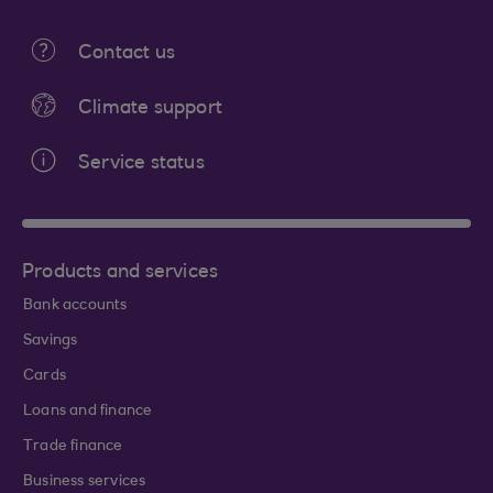
Contact us
Climate support
Service status
Products and services
Bank accounts
Savings
Cards
Loans and finance
Trade finance
Business services