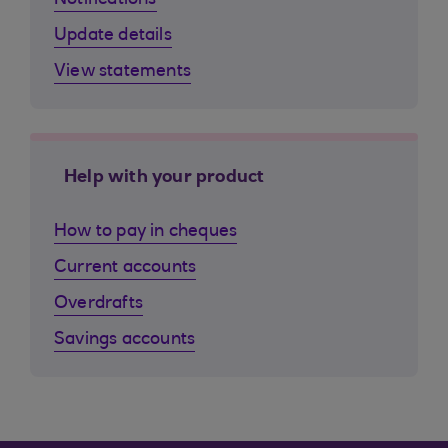
Notifications
Update details
View statements
Help with your product
How to pay in cheques
Current accounts
Overdrafts
Savings accounts