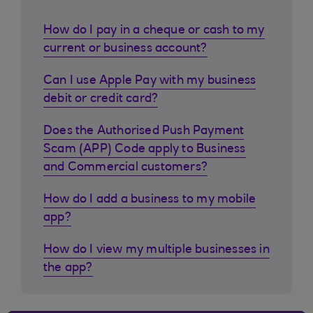
How do I pay in a cheque or cash to my
current or business account?
Can I use Apple Pay with my business
debit or credit card?
Does the Authorised Push Payment
Scam (APP) Code apply to Business
and Commercial customers?
How do I add a business to my mobile
app?
How do I view my multiple businesses in
the app?