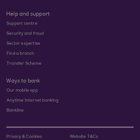
Help and support
Support centre
Security and fraud
Sector expertise
Find a branch
Transfer Scheme
Ways to bank
Our mobile app
Anytime Internet banking
Bankline
Privacy & Cookies
Website T&Cs