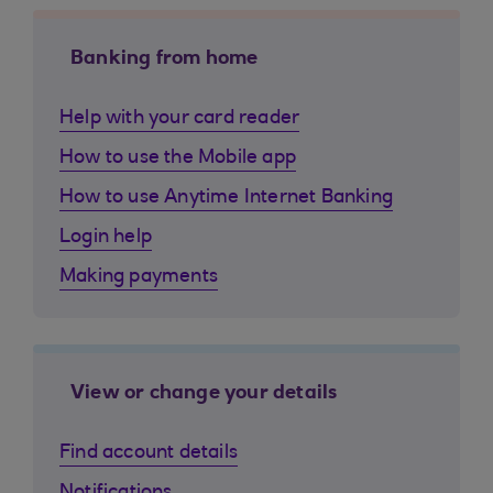
Banking from home
Help with your card reader
How to use the Mobile app
How to use Anytime Internet Banking
Login help
Making payments
View or change your details
Find account details