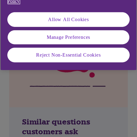
Policy
Allow All Cookies
Manage Preferences
Reject Non-Essential Cookies
Similar questions
customers ask