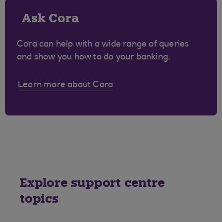
Ask Cora
Cora can help with a wide range of queries
and show you how to do your banking.
Learn more about Cora
Explore support centre
topics