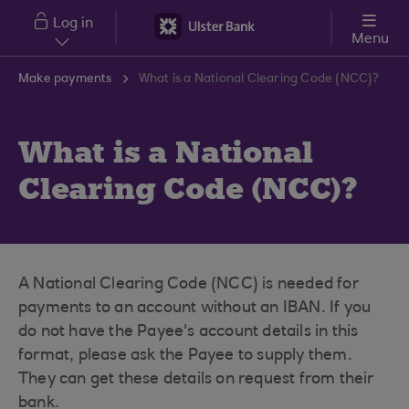
Skip to main content
Log in
Menu
Make payments
What is a National Clearing Code (NCC)?
What is a National
Clearing Code (NCC)?
A National Clearing Code (NCC) is needed for
payments to an account without an IBAN. If you
do not have the Payee's account details in this
format, please ask the Payee to supply them.
They can get these details on request from their
bank.