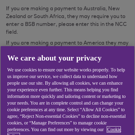
If you are making a payment to Australia, New
Zealand or South Africa, they may require you to
enter a BSB number, please enter this in the NCC
field.
If you are making a payment to America they may
require you to enter a routing or Fedwire number,
We care about your privacy
please enter this in the NCC field.
We use cookies to ensure our website works properly. To help
us improve our service, we collect data to understand how
people use our site. By allowing all cookies, we can enhance
your experience even further. This means helping you find
Didn't find what you were
information more quickly and tailoring content or marketing to
your needs. You are in complete control and can change your
looking for?
cookie preferences at any time. Select “Allow All Cookies” to
agree, “Reject Non-essential Cookies” to decline non-essential
cookies, or “Manage Preferences” to manage cookie
preferences. You can find out more by viewing our
Cookie