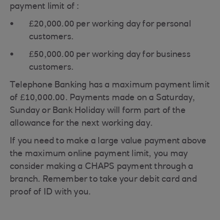
payment limit of :
£20,000.00 per working day for personal
customers.
£50,000.00 per working day for business
customers.
Telephone Banking has a maximum payment limit
of £10,000.00. Payments made on a Saturday,
Sunday or Bank Holiday will form part of the
allowance for the next working day.
If you need to make a large value payment above
the maximum online payment limit, you may
consider making a CHAPS payment through a
branch. Remember to take your debit card and
proof of ID with you.