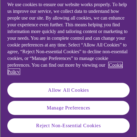
weekend, or a Bank holiday, the payment will
We use cookies to ensure our website works properly. To help
normally leave you account immediately, and be
us improve our service, we collect data to understand how
available in the recipient bank account within a
people use our site. By allowing all cookies, we can enhance
few hours. The date displayed when making the
your experience even further. This means helping you find
information more quickly and tailoring content or marketing to
payment and on your statement will be the next
your needs. You are in complete control and can change your
working day.
cookie preferences at any time. Select “Allow All Cookies” to
Outside of these exception times the date
agree, “Reject Non-essential Cookies” to decline non-essential
cookies, or “Manage Preferences” to manage cookie
displayed will be today, the payment will leave
preferences. You can find out more by viewing our
Cookie
your account immediately, and will be available in
Policy
the recipient bank within a few hours.
Points to note
Allow All Cookies
Payments and transfers that you make after
6.30pm Monday to Friday, at weekends and
Manage Preferences
on Bank Holidays leave your account
immediately, but the date on your screen will
Reject Non-Essential Cookies
show as the next banking day