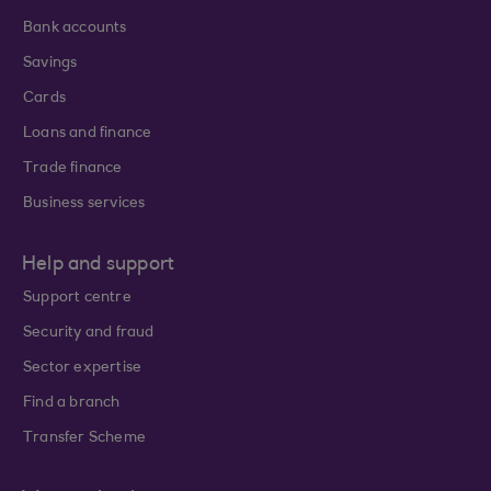
Bank accounts
Savings
Cards
Loans and finance
Trade finance
Business services
Help and support
Support centre
Security and fraud
Sector expertise
Find a branch
Transfer Scheme