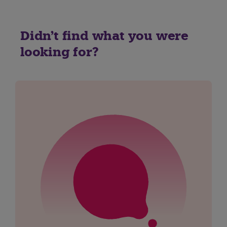
Didn't find what you were
looking for?