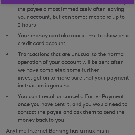
Usually, Faster Payments will be received by
the payee almost immediately after leaving
your account, but can sometimes take up to
2 hours
Your money can take more time to show on a
credit card account
Transactions that are unusual to the normal
operation of your account will be sent after
we have completed some further
investigation to make sure that your payment
instruction is genuine
You can't recall or cancel a Faster Payment
once you have sent it, and you would need to
contact the payee and ask them to send the
money back to you
Anytime Internet Banking has a maximum