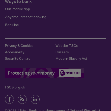
Ways to bank
Our mobile app
Anytime Internet banking
Bankline
Privacy & Cookies
Website T&Cs
Accessibility
Careers
Security Centre
Modern Slavery Act
FSCS.org.uk