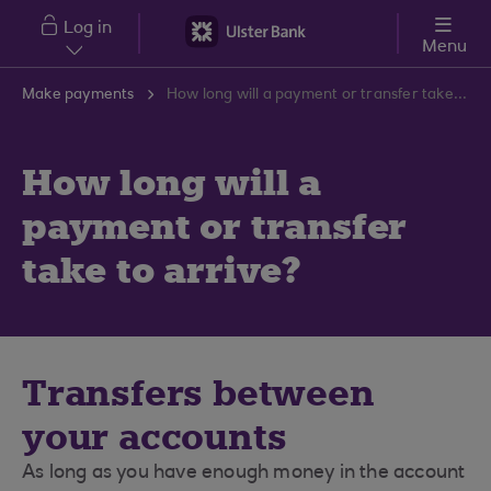
Skip to main content
Log in
Menu
Make payments
How long will a payment or transfer take to arrive?
How long will a
payment or transfer
take to arrive?
Transfers between
your accounts
As long as you have enough money in the account