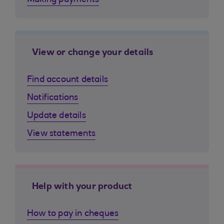
Making payments
View or change your details
Find account details
Notifications
Update details
View statements
Help with your product
How to pay in cheques