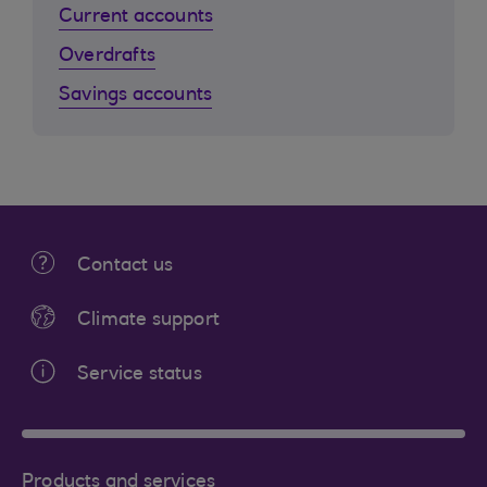
Current accounts
Overdrafts
Savings accounts
Contact us
Climate support
Service status
Products and services