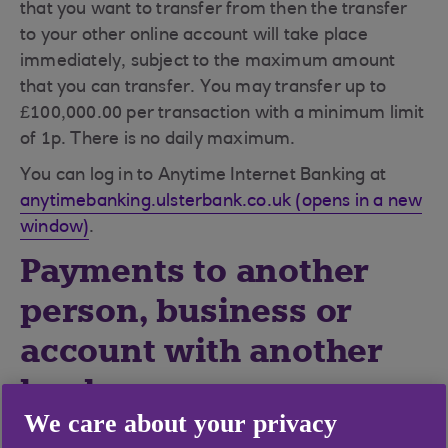
that you want to transfer from then the transfer
to your other online account will take place
immediately, subject to the maximum amount
that you can transfer. You may transfer up to
£100,000.00 per transaction with a minimum limit
of 1p. There is no daily maximum.
You can log in to Anytime Internet Banking at
anytimebanking.ulsterbank.co.uk (opens in a new
window)
.
Payments to another
person, business or
account with another
bank
We care about your privacy
If you are making a payment after 6.30pm, on a