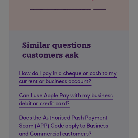
Similar questions
customers ask
How do I pay in a cheque or cash to my
current or business account?
Can I use Apple Pay with my business
debit or credit card?
Does the Authorised Push Payment
Scam (APP) Code apply to Business
and Commercial customers?