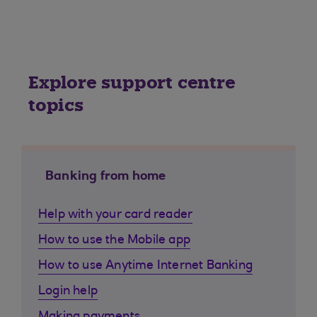
Explore support centre
topics
Banking from home
Help with your card reader
How to use the Mobile app
How to use Anytime Internet Banking
Login help