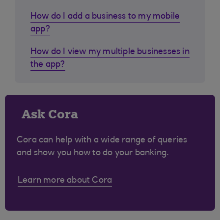
How do I add a business to my mobile
app?
How do I view my multiple businesses in
the app?
Ask Cora
Cora can help with a wide range of queries
and show you how to do your banking.
Learn more about Cora