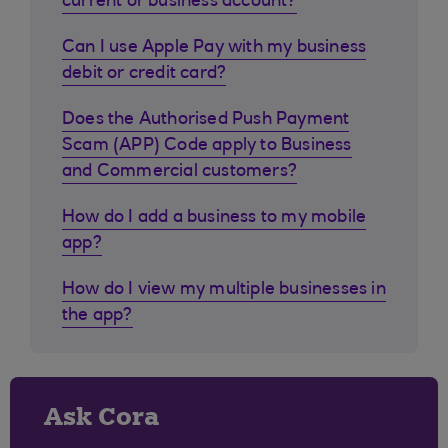
current or business account?
Can I use Apple Pay with my business
debit or credit card?
Does the Authorised Push Payment
Scam (APP) Code apply to Business
and Commercial customers?
How do I add a business to my mobile
app?
How do I view my multiple businesses in
the app?
Ask Cora