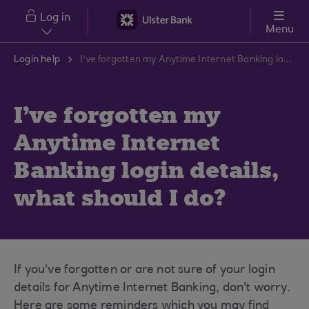
Skip to main content
Log in
Menu
Login help
I've forgotten my Anytime Internet Banking login details, what should I do?
I've forgotten my
Anytime Internet
Banking login details,
what should I do?
If you've forgotten or are not sure of your login
details for Anytime Internet Banking, don't worry.
Here are some reminders which you may find