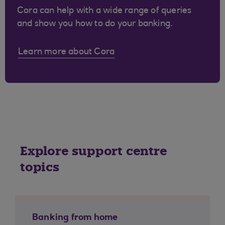
Cora can help with a wide range of queries
and show you how to do your banking.
Learn more about Cora
Explore support centre
topics
Banking from home