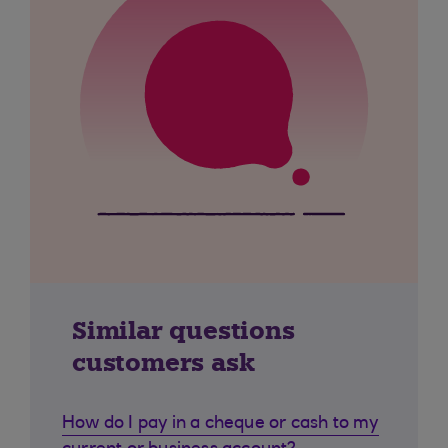
Similar questions
customers ask
How do I pay in a cheque or cash to my