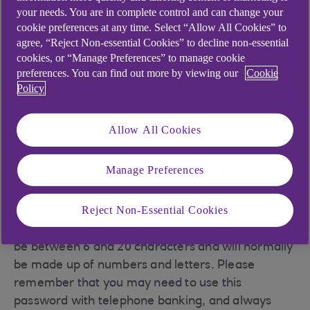
This is the 4-digit number you chose when you
your needs. You are in complete control and can change your
registered for Anytime Internet Banking. It's a
cookie preferences at any time. Select “Allow All Cookies” to
agree, “Reject Non-essential Cookies” to decline non-essential
separate number from the PIN (Personal
cookies, or “Manage Preferences” to manage cookie
Identification Number) you use to get money out
preferences. You can find out more by viewing our
Cookie
of cash machines. Please remember that you will
Policy
use this PIN with both Anytime Internet Banking
and telephone banking.
Allow All Cookies
Your password
Manage Preferences
Reject Non-Essential Cookies
Your password is the one you chose when you
registered for Anytime Internet Banking. It must
be between 6 and 20 characters and will normally
be made up of numbers and letters. Please
remember that you may need to use this
password with telephone banking, and always