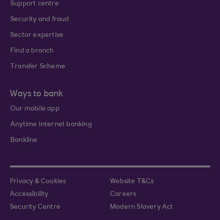
Support centre
Security and fraud
Sector expertise
Find a branch
Transfer Scheme
Ways to bank
Our mobile app
Anytime Internet banking
Bankline
Privacy & Cookies
Website T&Cs
Accessibility
Careers
Security Centre
Modern Slavery Act