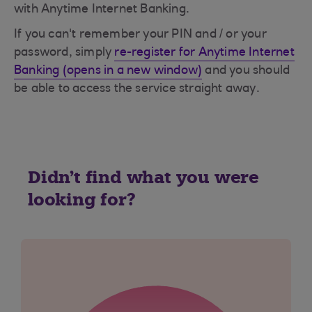
with Anytime Internet Banking.
If you can't remember your PIN and / or your
password, simply
re-register for Anytime Internet
Banking (opens in a new window)
and you should
be able to access the service straight away.
Didn't find what you were
looking for?