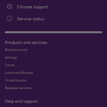
Climate support
Service status
Products and services
Bank accounts
Savings
Cards
Loans and finance
Trade finance
Business services
Help and support