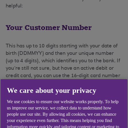
helpful:
Your Customer Number
This has up to 10 digits starting with your date of
birth (DDMMYY) and then your unique number
(up to 4 digits), which identifies you to the bank. If
you’re still not sure, but have an active debit or
credit card, you can use the 16-digit card number
followed by your usual Anytime Internet Banking
We care about your privacy
PIN and Password.
We use cookies to ensure our website works properly. To help
us improve our service, we collect data to understand how
Your PIN
people use our site. By allowing all cookies, we can enhance
your experience even further. This means helping you find
information more quickly and tailoring content or marketing to