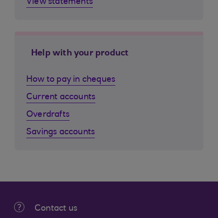
View statements
Help with your product
How to pay in cheques
Current accounts
Overdrafts
Savings accounts
Contact us