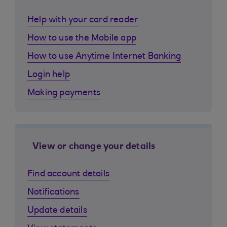
Help with your card reader
How to use the Mobile app
How to use Anytime Internet Banking
Login help
Making payments
View or change your details
Find account details
Notifications
Update details