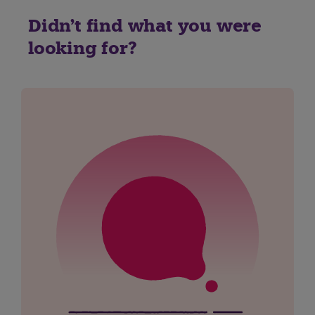
Didn't find what you were
looking for?