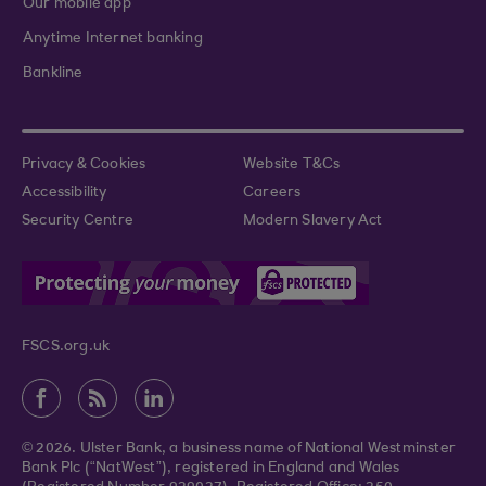
Our mobile app
Anytime Internet banking
Bankline
Privacy & Cookies
Website T&Cs
Accessibility
Careers
Security Centre
Modern Slavery Act
FSCS.org.uk
© 2026. Ulster Bank, a business name of National Westminster
Bank Plc (“NatWest”), registered in England and Wales