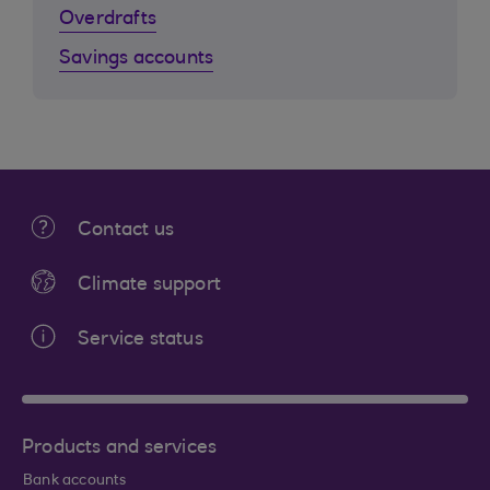
Overdrafts
Savings accounts
Contact us
Climate support
Service status
Products and services
Bank accounts