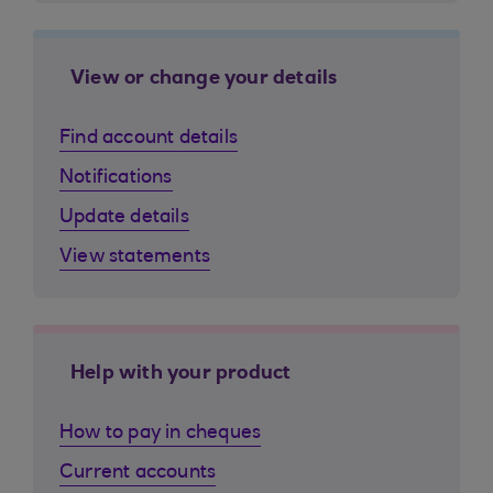
View or change your details
Find account details
Notifications
Update details
View statements
Help with your product
How to pay in cheques
Current accounts