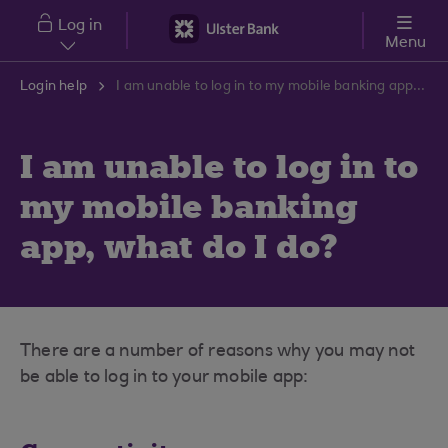
Skip to main content
Log in
Menu
Login help
I am unable to log in to my mobile banking app, what do I do?
I am unable to log in to
my mobile banking
app, what do I do?
There are a number of reasons why you may not
be able to log in to your mobile app: