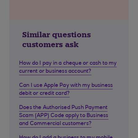
Similar questions
customers ask
How do I pay in a cheque or cash to my
current or business account?
Can I use Apple Pay with my business
debit or credit card?
Does the Authorised Push Payment
Scam (APP) Code apply to Business
and Commercial customers?