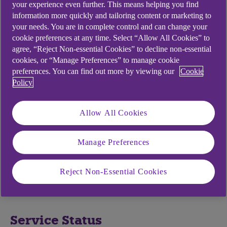
your experience even further. This means helping you find
Passcode
information more quickly and tailoring content or marketing to
your needs. You are in complete control and can change your
cookie preferences at any time. Select “Allow All Cookies” to
Your passcode will be 5 to 8 digits in length. If you
agree, “Reject Non-essential Cookies” to decline non-essential
have entered an incorrect mobile banking
cookies, or “Manage Preferences” to manage cookie
preferences. You can find out more by viewing our
Cookie
passcode too many times, the app will have
Policy
become locked.
To reset your passcode open up the app and
Allow All Cookies
select 'Forgotten passcode'. This will take you
through re-registration and let you choose a new
Manage Preferences
passcode. To do this, you will need your Anytime
Internet Banking login details. It will take a few
minutes to enter the details and once completed,
Reject Non-Essential Cookies
you will be able to log in to the app straight away.
Service Status