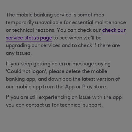
The mobile banking service is sometimes
temporarily unavailable for essential maintenance
or technical reasons. You can check our
check our
service status page
to see when we'll be
upgrading our services and to check if there are
any issues.
If you keep getting an error message saying
'Could not logon', please delete the mobile
banking app, and download the latest version of
our mobile app from the App or Play store.
If you are still experiencing an issue with the app
you can contact us for technical support.