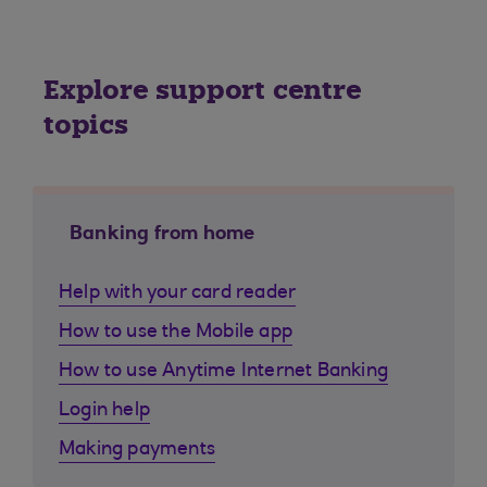
Explore support centre
topics
Banking from home
Help with your card reader
How to use the Mobile app
How to use Anytime Internet Banking
Login help
Making payments