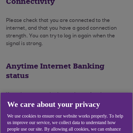
Connectivity
Please check that you are connected to the
internet, and that you have a good connection
strength. You can try to log in again when the
signal is strong.
Anytime Internet Banking
status
If you have recently changed your Anytime
We care about your privacy
Internet Banking PIN and password, you will need
to register for the mobile banking app with those
We use cookies to ensure our website works properly. To help
new details.
us improve our service, we collect data to understand how
people use our site. By allowing all cookies, we can enhance