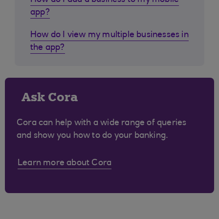
How do I add a business to my mobile
app?
How do I view my multiple businesses in
the app?
Ask Cora
Cora can help with a wide range of queries
and show you how to do your banking.
Learn more about Cora