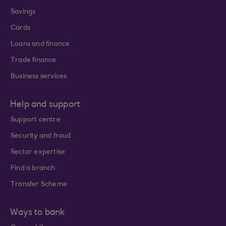
Savings
Cards
Loans and finance
Trade finance
Business services
Help and support
Support centre
Security and fraud
Sector expertise
Find a branch
Transfer Scheme
Ways to bank