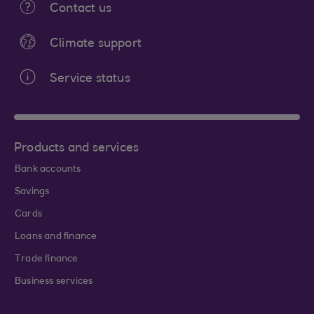
Contact us
Climate support
Service status
Products and services
Bank accounts
Savings
Cards
Loans and finance
Trade finance
Business services