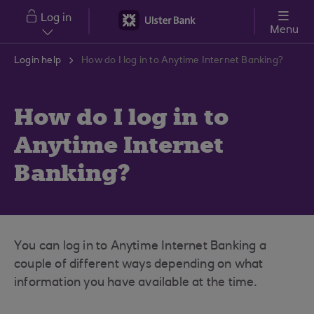
Skip to main content
Log in
Menu
Login help
How do I log in to Anytime Internet Banking?
How do I log in to
Anytime Internet
Banking?
You can log in to Anytime Internet Banking a
couple of different ways depending on what
information you have available at the time.