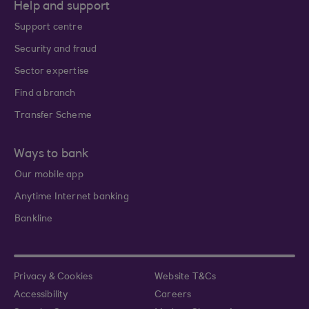
Help and support
Support centre
Security and fraud
Sector expertise
Find a branch
Transfer Scheme
Ways to bank
Our mobile app
Anytime Internet banking
Bankline
Privacy & Cookies
Website T&Cs
Accessibility
Careers