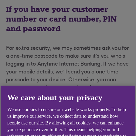
If you have your customer
number or card number, PIN
and password
For extra security, we may sometimes ask you for
a one-time passcode to make sure it’s you who’s
logging in to Anytime Internet Banking. If we have
your mobile details, we’ll send you a one-time
passcode to your device. Otherwise, you can
generate one using your card reader.
We care about your privacy
To log in:
We use cookies to ensure our website works properly. To help
Go to
anytimebanking.ulsterbank.co.uk
us improve our service, we collect data to understand how
(opens in a new window)
.
people use our site. By allowing all cookies, we can enhance
your experience even further. This means helping you find
Enter your customer number or card number