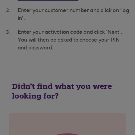
Enter your customer number and click on ‘log
in’.
Enter your activation code and click ‘Next’.
You will then be asked to choose your PIN
and password.
Didn't find what you were
looking for?