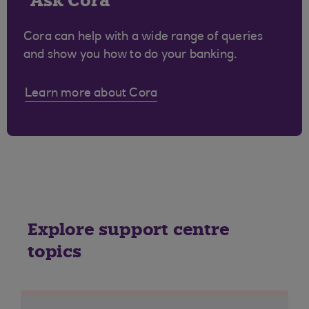
Ask Cora
Cora can help with a wide range of queries
and show you how to do your banking.
Learn more about Cora
Explore support centre
topics