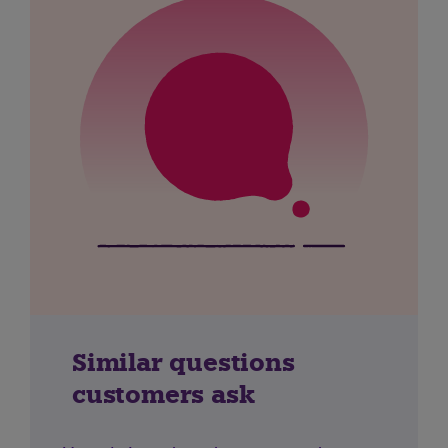
Similar questions
customers ask