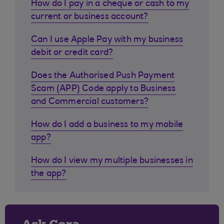
How do I pay in a cheque or cash to my
current or business account?
Can I use Apple Pay with my business
debit or credit card?
Does the Authorised Push Payment
Scam (APP) Code apply to Business
and Commercial customers?
How do I add a business to my mobile
app?
How do I view my multiple businesses in
the app?