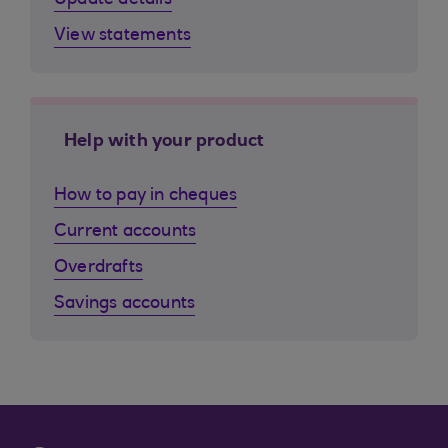
Update details
View statements
Help with your product
How to pay in cheques
Current accounts
Overdrafts
Savings accounts