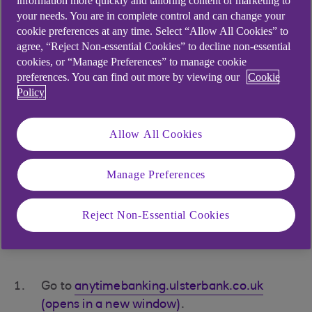
information more quickly and tailoring content or marketing to
and select ‘Log in’.
your needs. You are in complete control and can change your
cookie preferences at any time. Select “Allow All Cookies” to
You’ll be asked for three random characters
agree, “Reject Non-essential Cookies” to decline non-essential
from both your PIN and password. Type this
cookies, or “Manage Preferences” to manage cookie
then press ‘Next’.
preferences. You can find out more by viewing our
Cookie
Policy
If you’re asked for a one-time passcode,
have your mobile phone or card reader
Allow All Cookies
handy.
Manage Preferences
If you have your customer
number or card number and
Reject Non-Essential Cookies
activation code
Go to
anytimebanking.ulsterbank.co.uk
(opens in a new window)
.