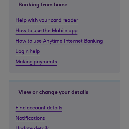
Banking from home
Help with your card reader
How to use the Mobile app
How to use Anytime Internet Banking
Login help
Making payments
View or change your details
Find account details
Notifications