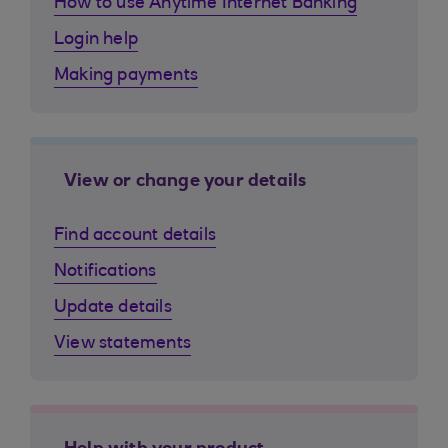
How to use Anytime Internet Banking
Login help
Making payments
View or change your details
Find account details
Notifications
Update details
View statements