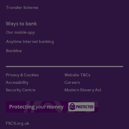
Transfer Scheme
Ways to bank
Our mobile app
Anytime Internet banking
Bankline
Privacy & Cookies
Website T&Cs
Accessibility
Careers
Security Centre
Modern Slavery Act
FSCS.org.uk