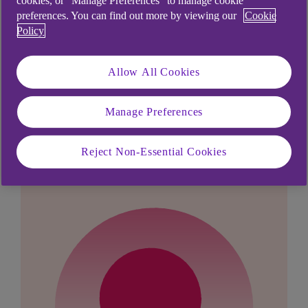
cookies, or “Manage Preferences” to manage cookie
mobile banking app, what do I do?
.
preferences. You can find out more by viewing our
Cookie
Policy
Allow All Cookies
Didn't find what you were
Manage Preferences
looking for?
Reject Non-Essential Cookies