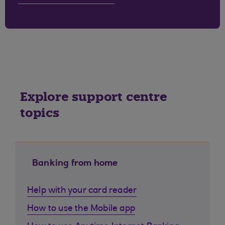
Explore support centre
topics
Banking from home
Help with your card reader
How to use the Mobile app