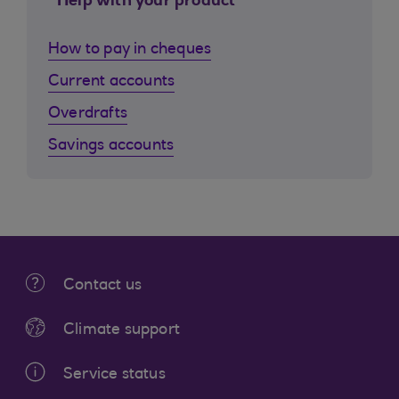
Help with your product
How to pay in cheques
Current accounts
Overdrafts
Savings accounts
Contact us
Climate support
Service status