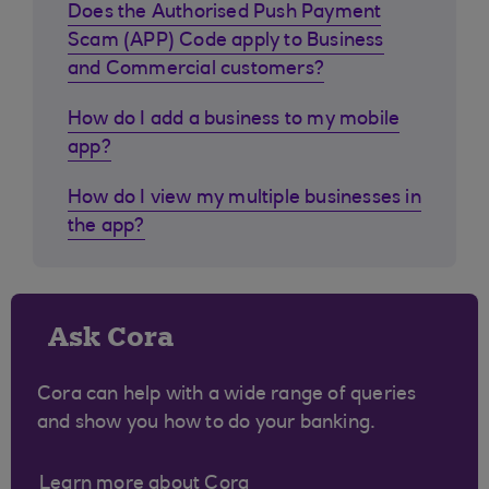
Does the Authorised Push Payment
Scam (APP) Code apply to Business
and Commercial customers?
How do I add a business to my mobile
app?
How do I view my multiple businesses in
the app?
Ask Cora
Cora can help with a wide range of queries
and show you how to do your banking.
Learn more about Cora