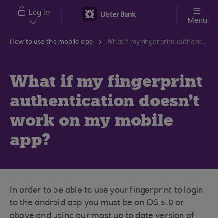
Skip to main content
Log in
Menu
How to use the mobile app
What if my fingerprint authentication doesn't work on my mobile app?
What if my fingerprint
authentication doesn't
work on my mobile
app?
In order to be able to use your fingerprint to login
to the android app you must be on OS 5.0 or
above and using our most up to date version of