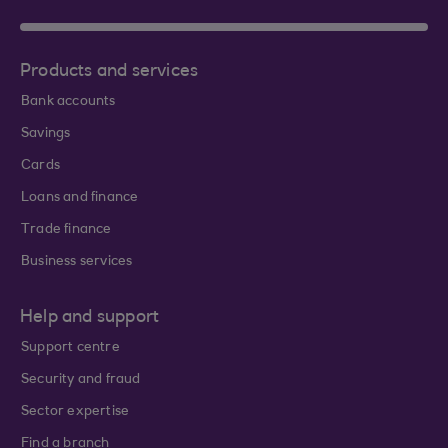
Products and services
Bank accounts
Savings
Cards
Loans and finance
Trade finance
Business services
Help and support
Support centre
Security and fraud
Sector expertise
Find a branch