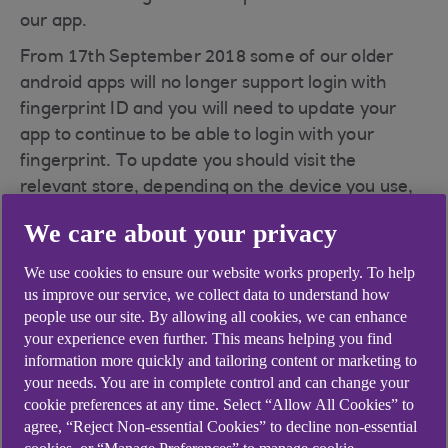
our app.
From 17th September 2018 some of our older
android apps will no longer support login with
fingerprint ID and you will need to update your
app to continue to be able to login with your
fingerprint. To update you should visit the
relevant store, depending on the device you use,
to update to the latest version to continue use of
We care about your privacy
our mobile app.
We use cookies to ensure our website works properly. To help
Visit our
Get the app(opens in a new window)
us improve our service, we collect data to understand how
page and we will message you the direct link to
people use our site. By allowing all cookies, we can enhance
update.
your experience even further. This means helping you find
information more quickly and tailoring content or marketing to
If you do not wish to update or cannot you can
your needs. You are in complete control and can change your
continue to use the app by logging in with your
cookie preferences at any time. Select “Allow All Cookies” to
passcode. If you've forgotten your passcode, why
agree, “Reject Non-essential Cookies” to decline non-essential
not take a look at
I am unable to log in to my