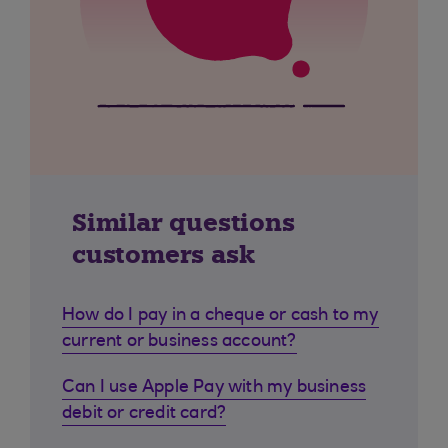
Similar questions
customers ask
How do I pay in a cheque or cash to my
current or business account?
Can I use Apple Pay with my business
debit or credit card?