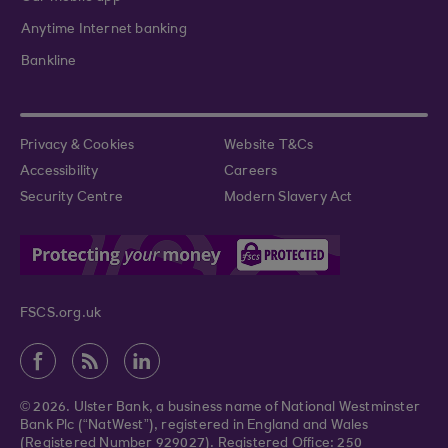
Anytime Internet banking
Bankline
Privacy & Cookies
Website T&Cs
Accessibility
Careers
Security Centre
Modern Slavery Act
FSCS.org.uk
© 2026. Ulster Bank, a business name of National Westminster
Bank Plc (“NatWest”), registered in England and Wales
(Registered Number 929027). Registered Office: 250