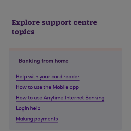
Explore support centre
topics
Banking from home
Help with your card reader
How to use the Mobile app
How to use Anytime Internet Banking
Login help
Making payments