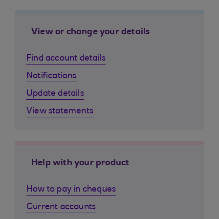
View or change your details
Find account details
Notifications
Update details
View statements
Help with your product
How to pay in cheques
Current accounts