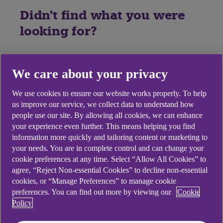
Didn't find what you were
looking for?
We care about your privacy
We use cookies to ensure our website works properly. To help
us improve our service, we collect data to understand how
people use our site. By allowing all cookies, we can enhance
your experience even further. This means helping you find
information more quickly and tailoring content or marketing to
your needs. You are in complete control and can change your
cookie preferences at any time. Select “Allow All Cookies” to
agree, “Reject Non-essential Cookies” to decline non-essential
cookies, or “Manage Preferences” to manage cookie
preferences. You can find out more by viewing our
Cookie
Policy