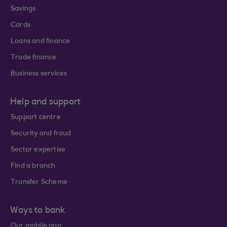
Savings
Cards
Loans and finance
Trade finance
Business services
Help and support
Support centre
Security and fraud
Sector expertise
Find a branch
Transfer Scheme
Ways to bank
Our mobile app