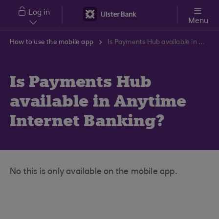
Skip to main content
Log in
Menu
How to use the mobile app
Is Payments Hub available in Anytime Internet Banking?
Is Payments Hub
available in Anytime
Internet Banking?
No this is only available on the mobile app.