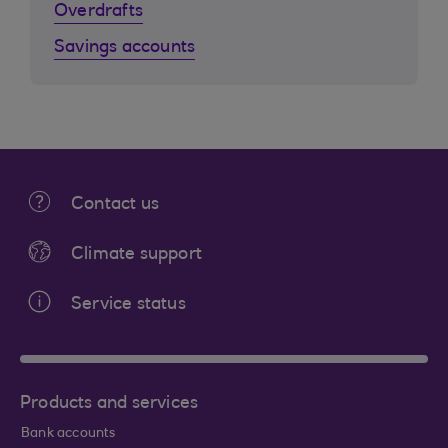
Overdrafts
Savings accounts
Contact us
Climate support
Service status
Products and services
Bank accounts