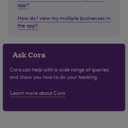
app?
How do I view my multiple businesses in
the app?
Ask Cora
Cora can help with a wide range of queries
and show you how to do your banking.
Learn more about Cora