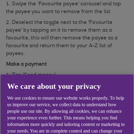
1. Swipe the ‘Favourite payee’ carousel and tap
the payee you want to remove from the list
2. Deselect the toggle next to the 'Favourite
payee' by tapping on it to remove them as a
favourite, this will then remove the payee as a
favourite and return them to your A-Z list of
payees.
Make a payment
1. Tap 'Send money'
We care about your privacy
2. Then 'Make a payment' and scroll to the Payee
on your 'Favourite payee' list
We use cookies to ensure our website works properly. To help
us improve our service, we collect data to understand how
3. Tap the three dots next to the payee
people use our site. By allowing all cookies, we can enhance
4. Deselect the toggle next to the 'Favourite
your experience even further. This means helping you find
payee' by tapping on it to remove them as a
information more quickly and tailoring content or marketing to
your needs. You are in complete control and can change your
favourite