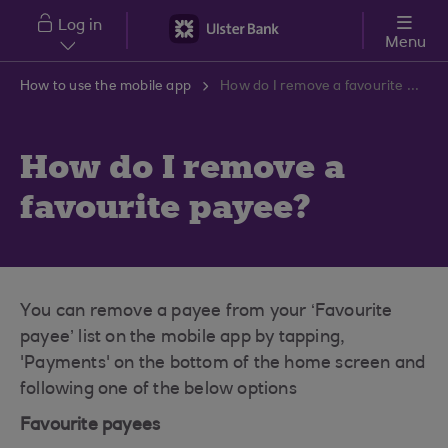
Skip to main content
Log in
Menu
How to use the mobile app
How do I remove a favourite payee?
How do I remove a
favourite payee?
You can remove a payee from your ‘Favourite
payee’ list on the mobile app by tapping,
'Payments' on the bottom of the home screen and
following one of the below options
Favourite payees