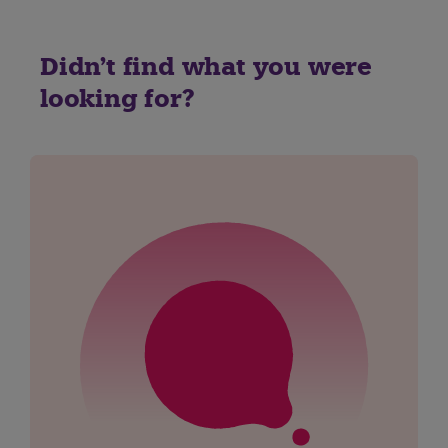
Didn't find what you were
looking for?