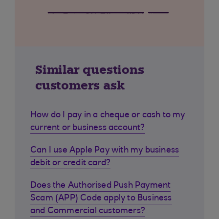
Similar questions
customers ask
How do I pay in a cheque or cash to my
current or business account?
Can I use Apple Pay with my business
debit or credit card?
Does the Authorised Push Payment
Scam (APP) Code apply to Business
and Commercial customers?