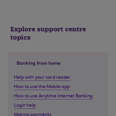
Explore support centre
topics
Banking from home
Help with your card reader
How to use the Mobile app
How to use Anytime Internet Banking
Login help
Making payments