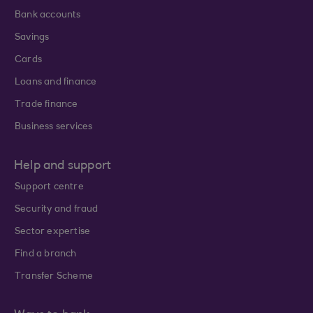
Bank accounts
Savings
Cards
Loans and finance
Trade finance
Business services
Help and support
Support centre
Security and fraud
Sector expertise
Find a branch
Transfer Scheme