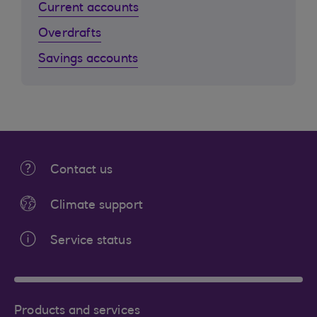
Current accounts
Overdrafts
Savings accounts
Contact us
Climate support
Service status
Products and services