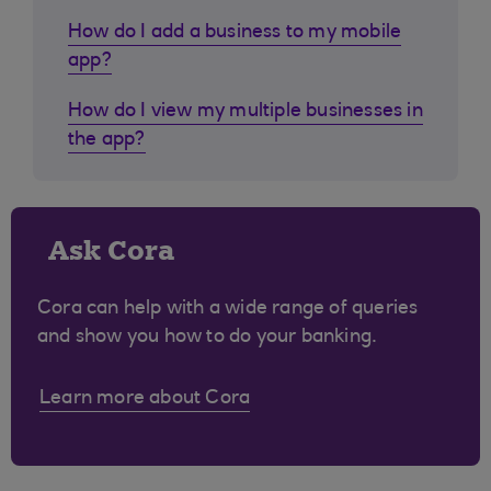
How do I add a business to my mobile
app?
How do I view my multiple businesses in
the app?
Ask Cora
Cora can help with a wide range of queries
and show you how to do your banking.
Learn more about Cora