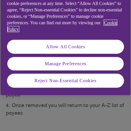
cookie preferences at any time. Select “Allow All Cookies” to
5. Once removed you will return to, your A-Z list
agree, “Reject Non-essential Cookies” to decline non-essential
of payees
cookies, or “Manage Preferences” to manage cookie
preferences. You can find out more by viewing our
Cookie
Manage payees
Policy
1. Click the three dots icon in the top right corner
to open the 'payment settings' menu, then click on
Allow All Cookies
the 'Manage payees' option
2. Scroll to the payee on your ‘Favourite payee’
Manage Preferences
list and tap to select them
3. Deselect the star 'Remove favourites' by
Reject Non-Essential Cookies
tapping on it to remove them as a ‘Favourite
payee’
4. Once removed you will return to your A-Z list of
payees