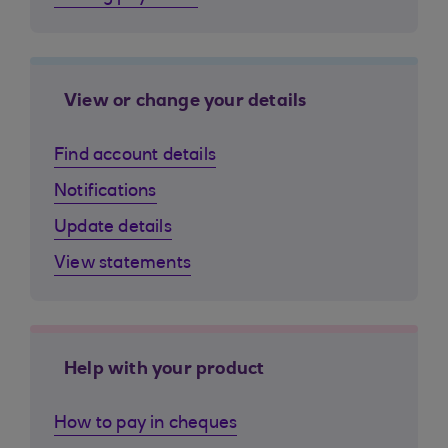
View or change your details
Find account details
Notifications
Update details
View statements
Help with your product
How to pay in cheques