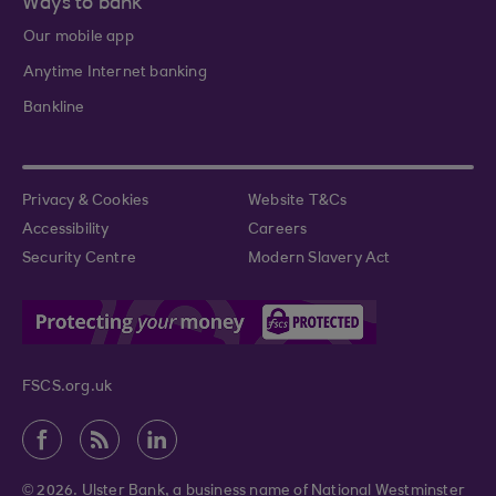
Ways to bank
Our mobile app
Anytime Internet banking
Bankline
Privacy & Cookies
Website T&Cs
Accessibility
Careers
Security Centre
Modern Slavery Act
FSCS.org.uk
© 2026. Ulster Bank, a business name of National Westminster